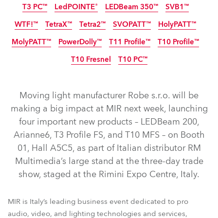
T3 PC™
LedPOINTE®
LEDBeam 350™
SVB1™
IP65
IP65
NEU
NEU
NEU
WTF!™
TetraX™
Tetra2™
SVOPATT™
HolyPATT™
NEU
MolyPATT™
PowerDolly™
T11 Profile™
T10 Profile™
IP65
NEU
LED
LED
T10 Fresnel
T10 PC™
IP65
NEU
NEU
LED
NEU
NEU
Moving light manufacturer Robe s.r.o. will be
LEDBeam 200™
T3 Profile FS™
Arianne 6™
making a big impact at MIR next week, launching
four important new products – LEDBeam 200,
T10 Profile MFS™
GigaPointe®
iBOLT™
Arianne6, T3 Profile FS, and T10 MFS – on Booth
iPAINTE® LTM WB
iESPRITE® LTL WB
iFORTE® LTX WB
01, Hall A5C5, as part of Italian distributor RM
iFORTE® Fresnel
T3 Fresnel™
T3 Profile™
iFORTE®
Multimedia’s large stand at the three-day trade
show, staged at the Rimini Expo Centre, Italy.
LEDBeam 350™
LedPOINTE®
T3 PC™
SVB1™
HolyPATT™
SVOPATT™
TetraX™
Tetra2™
WTF!™
MIR is Italy’s leading business event dedicated to pro
PowerDolly™
T11 Profile™
T10 Profile™
MolyPATT™
audio, video, and lighting technologies and services,