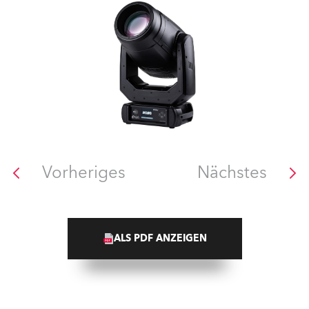
Vorheriges
Nächstes
ALS PDF ANZEIGEN