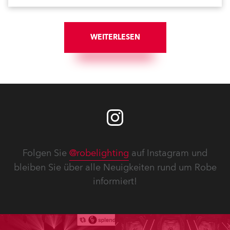
WEITERLESEN
Folgen Sie
@robelighting
auf Instagram und
bleiben Sie über alle Neuigkeiten rund um Robe
informiert!