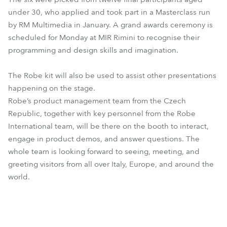
under 30, who applied and took part in a Masterclass run
by RM Multimedia in January. A grand awards ceremony is
scheduled for Monday at MIR Rimini to recognise their
programming and design skills and imagination.
The Robe kit will also be used to assist other presentations
happening on the stage.
Robe’s product management team from the Czech
Republic, together with key personnel from the Robe
International team, will be there on the booth to interact,
engage in product demos, and answer questions. The
whole team is looking forward to seeing, meeting, and
greeting visitors from all over Italy, Europe, and around the
world.