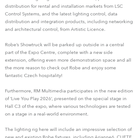
distribution for rental and installation markets from LSC
Control Systems, and the latest lighting control, data
distribution and integration products, including networking
and architectural control, from Artistic Licence.
Robe’s Showtruck will be parked up outside in a central
part of the Expo Centre, complete with a new side
extension, offering even more demonstration space and all
the more reason to check out Robe and enjoy some
fantastic Czech hospitality!
Furthermore, RM Multimedia participates in the new edition
of ‘Live You Play 2026’, presented on the special stage in
Hall C3 of the expo, where various technologies are tested
on a stage in a real-world environment.
The lighting rig here will include an impressive selection of
new and existing Robe fixtures, including Arianne6, CUETE,