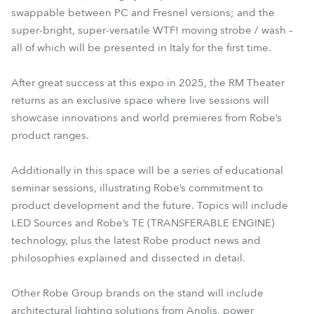
swappable between PC and Fresnel versions; and the
super-bright, super-versatile WTF! moving strobe / wash –
all of which will be presented in Italy for the first time.
After great success at this expo in 2025, the RM Theater
returns as an exclusive space where live sessions will
showcase innovations and world premieres from Robe’s
product ranges.
Additionally in this space will be a series of educational
seminar sessions, illustrating Robe’s commitment to
product development and the future. Topics will include
LED Sources and Robe’s TE (TRANSFERABLE ENGINE)
technology, plus the latest Robe product news and
philosophies explained and dissected in detail.
Other Robe Group brands on the stand will include
architectural lighting solutions from Anolis, power