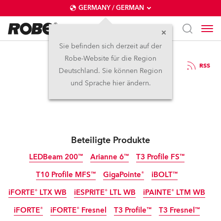
GERMANY / GERMAN
Sie befinden sich derzeit auf der
Robe-Website für die Region
7.4.2026
RSS
Deutschland. Sie können Region
Robe at MIR Rimini
und Sprache hier ändern.
Beteiligte Produkte
LEDBeam 200™
Arianne 6™
T3 Profile FS™
T10 Profile MFS™
GigaPointe®
iBOLT™
IP65
NEU
NEU
NEU
iFORTE® LTX WB
iESPRITE® LTL WB
iPAINTE® LTM WB
IP65
IP65
NEU
NEU
iFORTE®
iFORTE® Fresnel
T3 Profile™
T3 Fresnel™
IP65
IP65
IP65
NEU
NEU