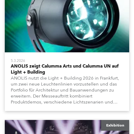
5.3.2026
ANOLIS zeigt Calumma Arts und Calumma UN auf
Light + Building
ANOLIS nutzt die Light + Building 2026 in Frankfurt,
um zwei neue Leuchtenlinien vorzustellen und das
Portfolio für Architektur und Bauanwendungen zu
erweitern. Der Messeauftritt kombiniert
Produktdemos, verschiedene Lichtszenarien und
einen Vorführraum für eingeladene Besucher.
Exhibition