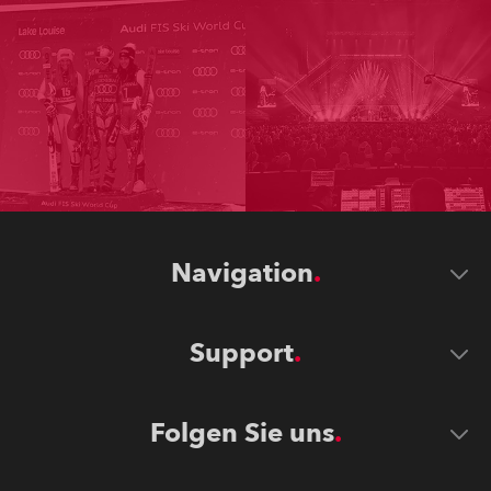
Navigation
Support
Folgen Sie uns