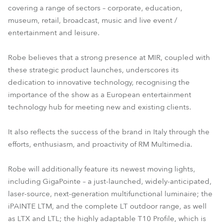
covering a range of sectors – corporate, education,
T10 Fresnel
T10 PC™
museum, retail, broadcast, music and live event /
entertainment and leisure.
Robe believes that a strong presence at MIR, coupled with
these strategic product launches, underscores its
dedication to innovative technology, recognising the
importance of the show as a European entertainment
technology hub for meeting new and existing clients.
It also reflects the success of the brand in Italy through the
efforts, enthusiasm, and proactivity of RM Multimedia.
Robe will additionally feature its newest moving lights,
including GigaPointe – a just-launched, widely-anticipated,
laser-source, next-generation multifunctional luminaire; the
iPAINTE LTM, and the complete LT outdoor range, as well
as LTX and LTL; the highly adaptable T10 Profile, which is