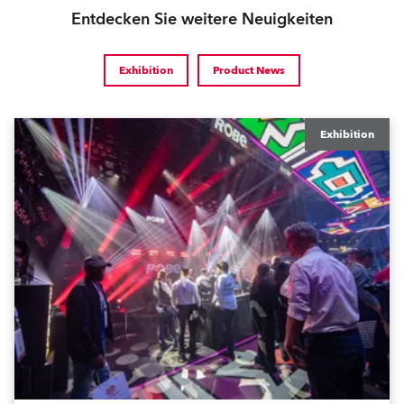
Entdecken Sie weitere Neuigkeiten
Exhibition
Product News
Exhibition