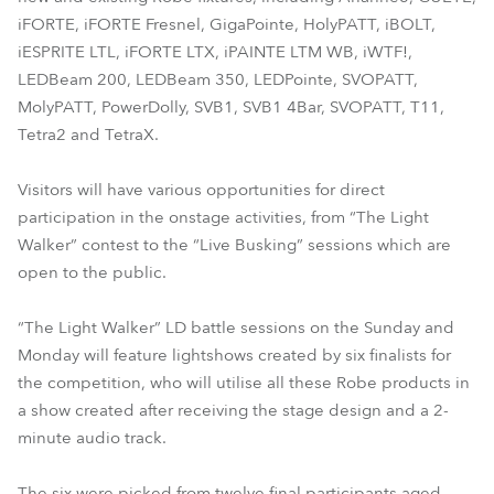
iFORTE, iFORTE Fresnel, GigaPointe, HolyPATT, iBOLT,
iESPRITE LTL, iFORTE LTX, iPAINTE LTM WB, iWTF!,
LEDBeam 200, LEDBeam 350, LEDPointe, SVOPATT,
MolyPATT, PowerDolly, SVB1, SVB1 4Bar, SVOPATT, T11,
Tetra2 and TetraX.
Visitors will have various opportunities for direct
participation in the onstage activities, from “The Light
Walker” contest to the “Live Busking” sessions which are
open to the public.
“The Light Walker” LD battle sessions on the Sunday and
Monday will feature lightshows created by six finalists for
the competition, who will utilise all these Robe products in
a show created after receiving the stage design and a 2-
minute audio track.
The six were picked from twelve final participants aged