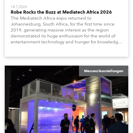
14.7.2026
Robe Rocks the Buzz at Mediatech Africa 2026
The Mediatech Africa expo returned to
Johannesburg, South Africa, for the first time since
2019, generating massive interest as the region
demonstrated its huge enthusiasm for the world of
entertainment technology and hunger for knowledge
about the related technologies.
Messen/Ausstellungen