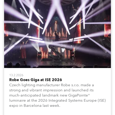
13.2.2026
Robe Goes Giga at ISE 2026
Czech lighting manufacturer Robe s.r.o. made a
strong and vibrant impression and launched its
much-anticipated landmark new GigaPointe®
luminaire at the 2026 Integrated Systems Europe (ISE)
expo in Barcelona last week.