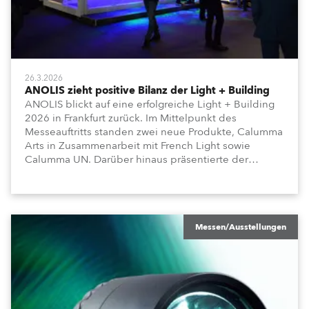
26.3.2026
ANOLIS zieht positive Bilanz der Light + Building
ANOLIS blickt auf eine erfolgreiche Light + Building
2026 in Frankfurt zurück. Im Mittelpunkt des
Messeauftritts standen zwei neue Produkte, Calumma
Arts in Zusammenarbeit mit French Light sowie
Calumma UN. Darüber hinaus präsentierte der
Hersteller weitere Produktreihen für architektonische
und bauliche Anwendungen, darunter Lamari MC,
Agame, Appoli und Lyrae.
Messen/Ausstellungen