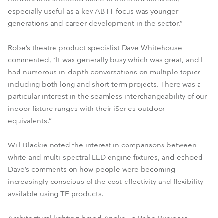
especially useful as a key ABTT focus was younger
generations and career development in the sector.”
Robe’s theatre product specialist Dave Whitehouse
commented, “It was generally busy which was great, and I
had numerous in-depth conversations on multiple topics
including both long and short-term projects. There was a
particular interest in the seamless interchangeability of our
indoor fixture ranges with their iSeries outdoor
equivalents.”
Will Blackie noted the interest in comparisons between
white and multi-spectral LED engine fixtures, and echoed
Dave’s comments on how people were becoming
increasingly conscious of the cost-effectivity and flexibility
available using TE products.