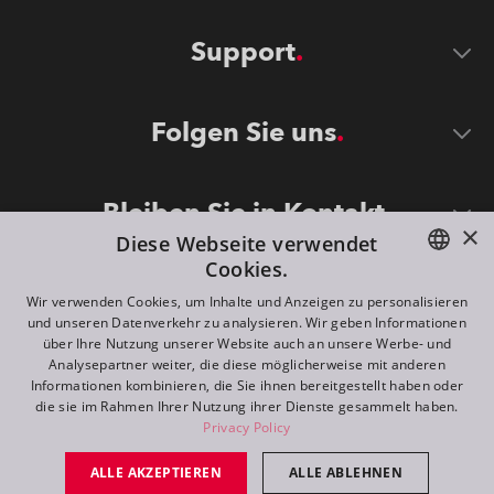
Support
Folgen Sie uns
Bleiben Sie in Kontakt
×
Diese Webseite verwendet
Cookies.
ENGLISH
Wir verwenden Cookies, um Inhalte und Anzeigen zu personalisieren
und unseren Datenverkehr zu analysieren. Wir geben Informationen
DE
über Ihre Nutzung unserer Website auch an unsere Werbe- und
Analysepartner weiter, die diese möglicherweise mit anderen
FR
Informationen kombinieren, die Sie ihnen bereitgestellt haben oder
©
2026
ROBE lighting s.r.o.
die sie im Rahmen Ihrer Nutzung ihrer Dienste gesammelt haben.
RU
Privacy Policy
All rights reserved. Created by
Appio
ALLE AKZEPTIEREN
ALLE ABLEHNEN
Switch to desktop mode