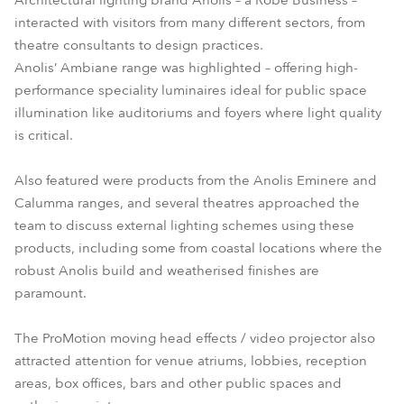
Architectural lighting brand Anolis – a Robe Business –
interacted with visitors from many different sectors, from
theatre consultants to design practices.
Anolis’ Ambiane range was highlighted – offering high-
performance speciality luminaires ideal for public space
illumination like auditoriums and foyers where light quality
is critical.
Also featured were products from the Anolis Eminere and
Calumma ranges, and several theatres approached the
team to discuss external lighting schemes using these
products, including some from coastal locations where the
robust Anolis build and weatherised finishes are
paramount.
The ProMotion moving head effects / video projector also
attracted attention for venue atriums, lobbies, reception
areas, box offices, bars and other public spaces and