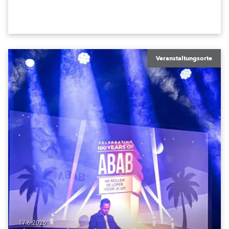
in the house rig.
Veranstaltungsorte
17.6.2026