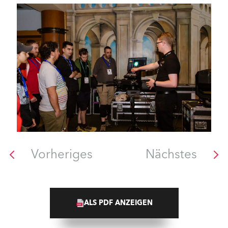
Vorheriges
Nächstes
ALS PDF ANZEIGEN