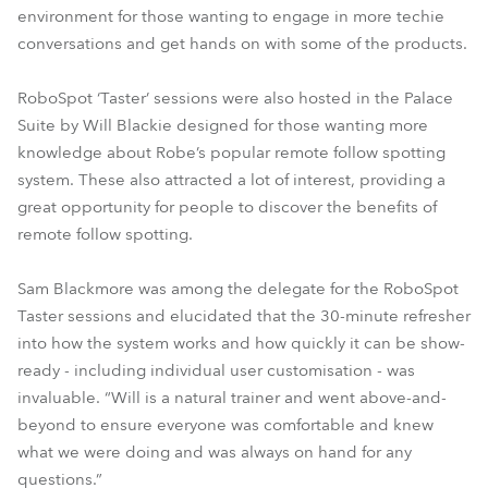
environment for those wanting to engage in more techie
conversations and get hands on with some of the products.
RoboSpot ‘Taster’ sessions were also hosted in the Palace
Suite by Will Blackie designed for those wanting more
knowledge about Robe’s popular remote follow spotting
system. These also attracted a lot of interest, providing a
great opportunity for people to discover the benefits of
remote follow spotting.
Sam Blackmore was among the delegate for the RoboSpot
Taster sessions and elucidated that the 30-minute refresher
into how the system works and how quickly it can be show-
ready - including individual user customisation - was
invaluable. “Will is a natural trainer and went above-and-
beyond to ensure everyone was comfortable and knew
what we were doing and was always on hand for any
questions.”