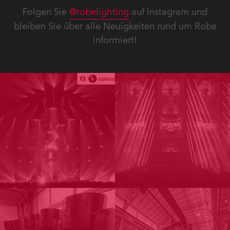
Folgen Sie
@robelighting
auf Instagram und
bleiben Sie über alle Neuigkeiten rund um Robe
informiert!