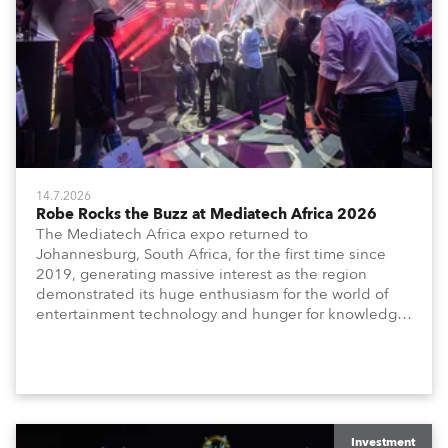
14.7.2026
Robe Rocks the Buzz at Mediatech Africa 2026
The Mediatech Africa expo returned to
Johannesburg, South Africa, for the first time since
2019, generating massive interest as the region
demonstrated its huge enthusiasm for the world of
entertainment technology and hunger for knowledge
about the related technologies.
Investment