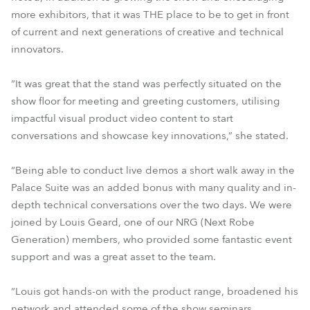
more exhibitors, that it was THE place to be to get in front
of current and next generations of creative and technical
innovators.
“It was great that the stand was perfectly situated on the
show floor for meeting and greeting customers, utilising
impactful visual product video content to start
conversations and showcase key innovations,” she stated.
“Being able to conduct live demos a short walk away in the
Palace Suite was an added bonus with many quality and in-
depth technical conversations over the two days. We were
joined by Louis Geard, one of our NRG (Next Robe
Generation) members, who provided some fantastic event
support and was a great asset to the team.
“Louis got hands-on with the product range, broadened his
network and attended some of the show seminars,