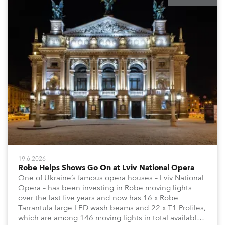
19.6.2026
Robe Helps Shows Go On at Lviv National Opera
One of Ukraine’s famous opera houses – Lviv National
Opera – has been investing in Robe moving lights
over the last five years and now has 16 x Robe
Tarrantula large LED wash beams and 22 x T1 Profiles,
which are among 146 moving lights in total available