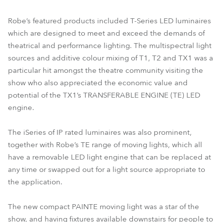
Robe’s featured products included T-Series LED luminaires
which are designed to meet and exceed the demands of
theatrical and performance lighting. The multispectral light
sources and additive colour mixing of T1, T2 and TX1 was a
particular hit amongst the theatre community visiting the
show who also appreciated the economic value and
potential of the TX1’s TRANSFERABLE ENGINE (TE) LED
engine.
The iSeries of IP rated luminaires was also prominent,
together with Robe’s TE range of moving lights, which all
have a removable LED light engine that can be replaced at
any time or swapped out for a light source appropriate to
the application.
The new compact PAINTE moving light was a star of the
show, and having fixtures available downstairs for people to