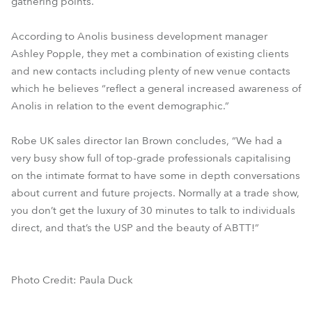
gathering points.
According to Anolis business development manager
Ashley Popple, they met a combination of existing clients
and new contacts including plenty of new venue contacts
which he believes “reflect a general increased awareness of
Anolis in relation to the event demographic.”
Robe UK sales director Ian Brown concludes, “We had a
very busy show full of top-grade professionals capitalising
on the intimate format to have some in depth conversations
about current and future projects. Normally at a trade show,
you don’t get the luxury of 30 minutes to talk to individuals
direct, and that’s the USP and the beauty of ABTT!”
Photo Credit: Paula Duck