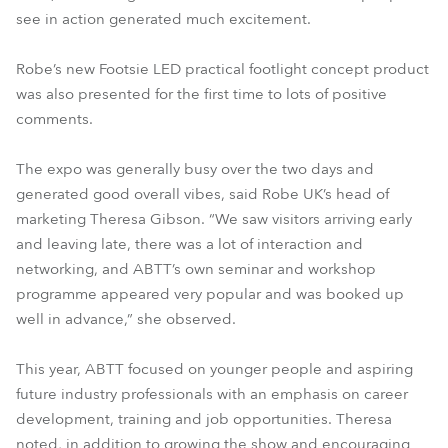
see in action generated much excitement.
Robe’s new Footsie LED practical footlight concept product
was also presented for the first time to lots of positive
comments.
The expo was generally busy over the two days and
generated good overall vibes, said Robe UK’s head of
marketing Theresa Gibson. “We saw visitors arriving early
and leaving late, there was a lot of interaction and
networking, and ABTT’s own seminar and workshop
programme appeared very popular and was booked up
well in advance,” she observed.
This year, ABTT focused on younger people and aspiring
future industry professionals with an emphasis on career
development, training and job opportunities. Theresa
noted, in addition to growing the show and encouraging