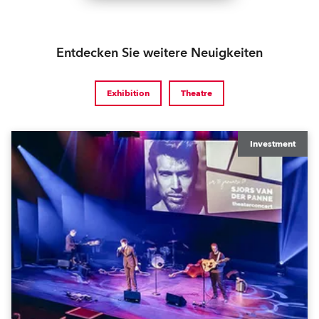
Entdecken Sie weitere Neuigkeiten
Exhibition
Theatre
Investment