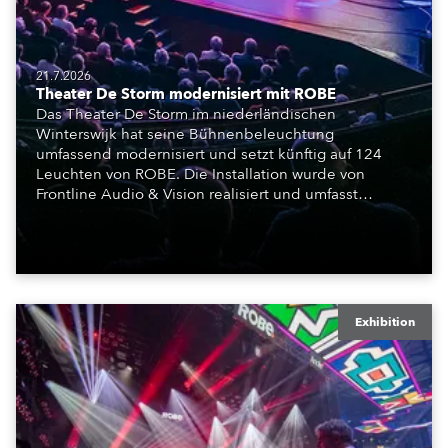
21.7.2026
Theater De Storm modernisiert mit ROBE
Das Theater De Storm im niederländischen
Winterswijk hat seine Bühnenbeleuchtung
umfassend modernisiert und setzt künftig auf 124
Leuchten von ROBE. Die Installation wurde von
Frontline Audio & Vision realisiert und umfasst
Moving Lights, Profilscheinwerfer und Fresnel-
Leuchten für die beiden Veranstaltungssäle des
Hauses.
Exhibition