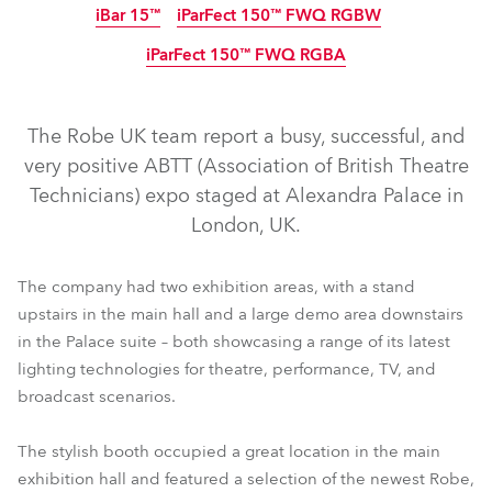
iBar 15™
iParFect 150™ FWQ RGBW
IP65
IP65
IP65
IP65
IP65
Abgekündigt
Abgekündigt
iParFect 150™ FWQ RGBA
IP65
IP65
IP65
The Robe UK team report a busy, successful, and
very positive ABTT (Association of British Theatre
Technicians) expo staged at Alexandra Palace in
London, UK.
T1 Profile FS™
T1 Fresnel™
T1 Profile™
T1 PC™
T2 Profile FS™
T2 Fresnel™
T2 Profile™
T2 PC™
The company had two exhibition areas, with a stand
upstairs in the main hall and a large demo area downstairs
TX1 PosiProfile™
iFORTE® FS
PAINTE®
iFORTE®
in the Palace suite – both showcasing a range of its latest
iPointe65®
iESPRITE®
iPAINTE®
iSpiider®
iTetra2™
lighting technologies for theatre, performance, TV, and
iParFect 150™ FWQ RGBW
iBar 15™
broadcast scenarios.
iParFect 150™ FWQ RGBA
The stylish booth occupied a great location in the main
exhibition hall and featured a selection of the newest Robe,