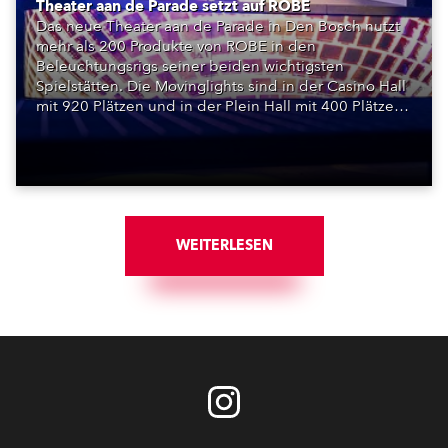
Theater aan de Parade setzt auf ROBE
Das neue Theater aan de Parade in Den Bosch nutzt
mehr als 200 Produkte von ROBE in den
Beleuchtungsrigs seiner beiden wichtigsten
Spielstätten. Die Movinglights sind in der Casino Hall
mit 920 Plätzen und in der Plein Hall mit 400 Plätzen
installiert und bilden die Grundlage für ein
vollständig LED-basiertes Bühnenlichtsystem.
WEITERLESEN