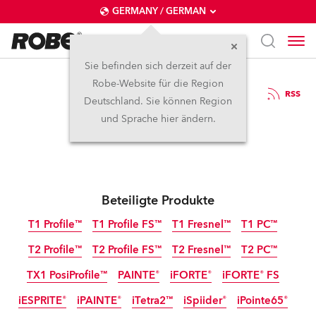
GERMANY / GERMAN
Sie befinden sich derzeit auf der
Robe-Website für die Region
23.6.2023
RSS
Deutschland. Sie können Region
Robe at ABTT 2023
und Sprache hier ändern.
Beteiligte Produkte
T1 Profile™
T1 Profile FS™
T1 Fresnel™
T1 PC™
T2 Profile™
T2 Profile FS™
T2 Fresnel™
T2 PC™
TX1 PosiProfile™
PAINTE®
iFORTE®
iFORTE® FS
iESPRITE®
iPAINTE®
iTetra2™
iSpiider®
iPointe65®
IP65
IP65