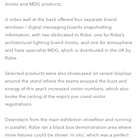
Anolis and MDG products.
A video wall at the back offered four separate brand
windows / digital messaging boards snapshotting
information, with two dedicated to Robe, one for Robe’s
architectural lighting brand Anolis, and one for atmosphere
and haze specialist MDG, which is distributed in the UK by
Robe.
Selected products were also showcased on raised displays
around the stand where the teams enjoyed the buzz and
energy of this year’s increased visitor numbers, which also
broke the ceiling of the expo’s pre-covid visitor
registrations.
Downstairs from the main exhibition showfloor and running
in parallel, Robe ran a black box demonstration area where
more fixtures could be shown ‘in situ’, which was a perfect