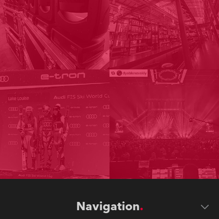
Navigation