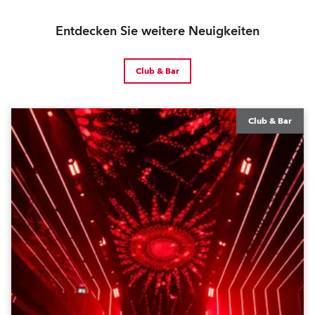
Entdecken Sie weitere Neuigkeiten
Club & Bar
Club & Bar