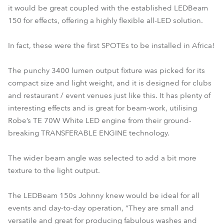
it would be great coupled with the established LEDBeam
150 for effects, offering a highly flexible all-LED solution.
In fact, these were the first SPOTEs to be installed in Africa!
The punchy 3400 lumen output fixture was picked for its
compact size and light weight, and it is designed for clubs
and restaurant / event venues just like this. It has plenty of
interesting effects and is great for beam-work, utilising
Robe’s TE 70W White LED engine from their ground-
breaking TRANSFERABLE ENGINE technology.
The wider beam angle was selected to add a bit more
texture to the light output.
The LEDBeam 150s Johnny knew would be ideal for all
events and day-to-day operation, “They are small and
versatile and great for producing fabulous washes and