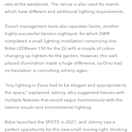
sets at the weekends. The venue is also used for events
which have different and additional lighting requirements.
Zioux’s management team also operates Saints, another
highly successful Sandon nightspot, for which DWR
completed a small lighting installation comprising one
Robe LEDBeam 150 for the DJ with a couple of colour
changing up-lighters for the garden. However, this well-
placed illumination made a huge difference, so Dino had
no hesitation in consulting Johnny again.
“Any lighting in Zioux had to be elegant and appropriate to
the space,” explained Johnny, who suggested fixtures with
multiple features that would segue harmoniously with the
interior visuals and environmental lighting.
Robe launched the SPOTE in 2021, and Johnny saw a
perfect opportunity for this new small moving light, thinking