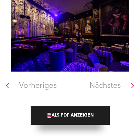
Vorheriges
Nächstes
ALS PDF ANZEIGEN