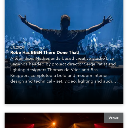
6.8.2024
Robe Has BEEN There Done That!
A team from Netherlands-based creative studio Live
Legends headed by project director Serge Patist and
lighting designers Thomas de Vries and Bas
Knappers completed a bold and modern interior
design and technical – set, video, lighting and audio –
scheme for the SIR.TEEN Group and their new Club
BEEN, a brand-new venue and entertainment
concept that has burst onto the highly competitive
nightlife scene in Beijing, China.
Venue