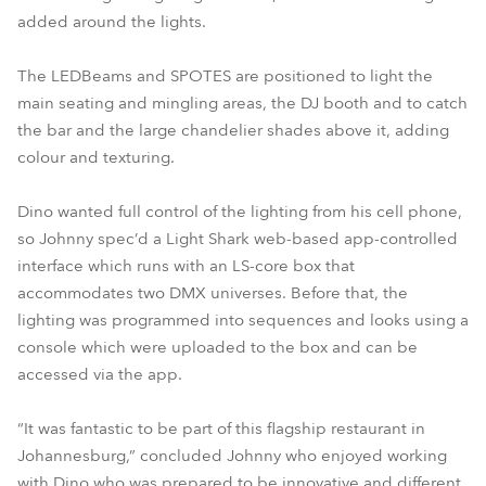
added around the lights.
The LEDBeams and SPOTES are positioned to light the
main seating and mingling areas, the DJ booth and to catch
the bar and the large chandelier shades above it, adding
colour and texturing.
Dino wanted full control of the lighting from his cell phone,
so Johnny spec’d a Light Shark web-based app-controlled
interface which runs with an LS-core box that
accommodates two DMX universes. Before that, the
lighting was programmed into sequences and looks using a
console which were uploaded to the box and can be
accessed via the app.
“It was fantastic to be part of this flagship restaurant in
Johannesburg,” concluded Johnny who enjoyed working
with Dino who was prepared to be innovative and different