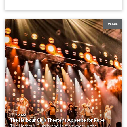
Venue
22.2.2022
The Harbour Club Theater’s Appetite for Robe
The Harbour Club brand is renowned in the