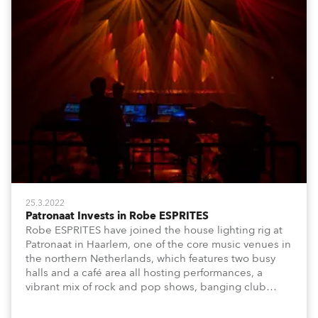
25.3.2022
Patronaat Invests in Robe ESPRITES
Robe ESPRITES have joined the house lighting rig at
Patronaat in Haarlem, one of the core music venues in
the northern Netherlands, which features two busy
halls and a café area all hosting performances, a
vibrant mix of rock and pop shows, banging club
nights and dynamic music-based festival events.