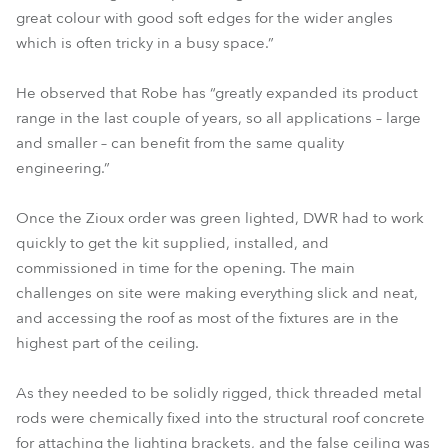
great colour with good soft edges for the wider angles
which is often tricky in a busy space.”
He observed that Robe has “greatly expanded its product
range in the last couple of years, so all applications – large
and smaller – can benefit from the same quality
engineering.”
Once the Zioux order was green lighted, DWR had to work
quickly to get the kit supplied, installed, and
commissioned in time for the opening. The main
challenges on site were making everything slick and neat,
and accessing the roof as most of the fixtures are in the
highest part of the ceiling.
As they needed to be solidly rigged, thick threaded metal
rods were chemically fixed into the structural roof concrete
for attaching the lighting brackets, and the false ceiling was