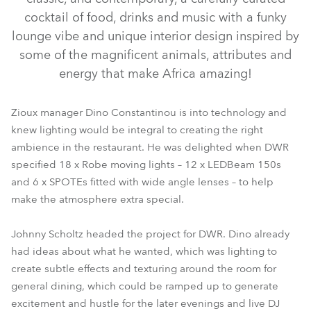
cocktail of food, drinks and music with a funky
lounge vibe and unique interior design inspired by
some of the magnificent animals, attributes and
energy that make Africa amazing!
Zioux manager Dino Constantinou is into technology and
knew lighting would be integral to creating the right
ambience in the restaurant. He was delighted when DWR
LEDBeam 150™
SPOTE™
specified 18 x Robe moving lights – 12 x LEDBeam 150s
and 6 x SPOTEs fitted with wide angle lenses – to help
make the atmosphere extra special.
Johnny Scholtz headed the project for DWR. Dino already
had ideas about what he wanted, which was lighting to
create subtle effects and texturing around the room for
general dining, which could be ramped up to generate
excitement and hustle for the later evenings and live DJ