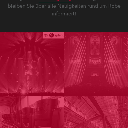
bleiben Sie über alle Neuigkeiten rund um Robe
informiert!