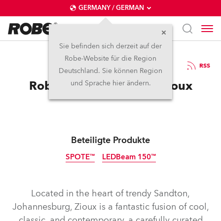
GERMANY / GERMAN
Sie befinden sich derzeit auf der
Robe-Website für die Region
8.11.2022
RSS
Deutschland. Sie können Region
Robe Goes Wild at the Zioux
und Sprache hier ändern.
Beteiligte Produkte
SPOTE™
LEDBeam 150™
Abgekündigt
Located in the heart of trendy Sandton,
Johannesburg, Zioux is a fantastic fusion of cool,
classic, and contemporary, a carefully curated