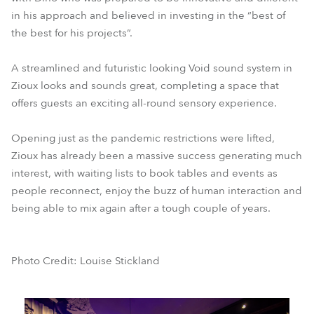
in his approach and believed in investing in the “best of
the best for his projects”.
A streamlined and futuristic looking Void sound system in
Zioux looks and sounds great, completing a space that
offers guests an exciting all-round sensory experience.
Opening just as the pandemic restrictions were lifted,
Zioux has already been a massive success generating much
interest, with waiting lists to book tables and events as
people reconnect, enjoy the buzz of human interaction and
being able to mix again after a tough couple of years.
Photo Credit: Louise Stickland