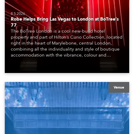
8.5.2026
Robe Helps Bring Las Vegas to London at BoTree’s
77
The BoTree London is a cool new-build hotel
property and part of Hilton’s Curio Collection, located
right in the heart of Marylebone, central London,
combining all the individuality and style of boutique
accommodation with the vibrance, colour and
atmosphere of the bustling metropolis. It offers a
welcoming, stimulating environment, perfect for those
travelling for work, pleasure and adventure.
Venue