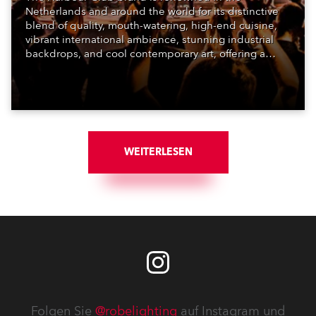
Netherlands and around the world for its distinctive
blend of quality, mouth-watering, high-end cuisine,
vibrant international ambience, stunning industrial
backdrops, and cool contemporary art, offering a
unique dining-based experience that’s stylish and
fun.
WEITERLESEN
Folgen Sie
@robelighting
auf Instagram und