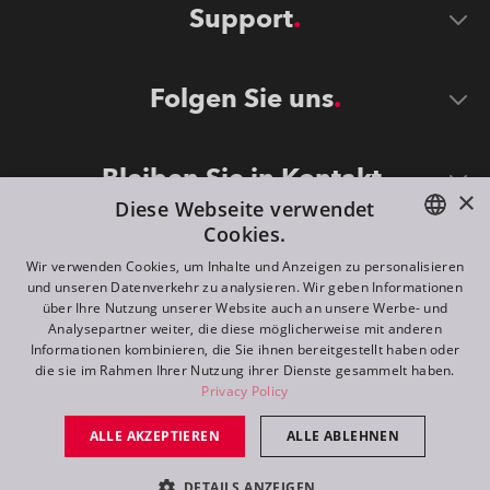
Support
Folgen Sie uns
Bleiben Sie in Kontakt
×
Diese Webseite verwendet
Cookies.
ENGLISH
Wir verwenden Cookies, um Inhalte und Anzeigen zu personalisieren
und unseren Datenverkehr zu analysieren. Wir geben Informationen
DE
über Ihre Nutzung unserer Website auch an unsere Werbe- und
Analysepartner weiter, die diese möglicherweise mit anderen
FR
Informationen kombinieren, die Sie ihnen bereitgestellt haben oder
©
2026
ROBE lighting s.r.o.
die sie im Rahmen Ihrer Nutzung ihrer Dienste gesammelt haben.
RU
Privacy Policy
All rights reserved. Created by
Appio
ALLE AKZEPTIEREN
ALLE ABLEHNEN
Switch to desktop mode
DETAILS ANZEIGEN