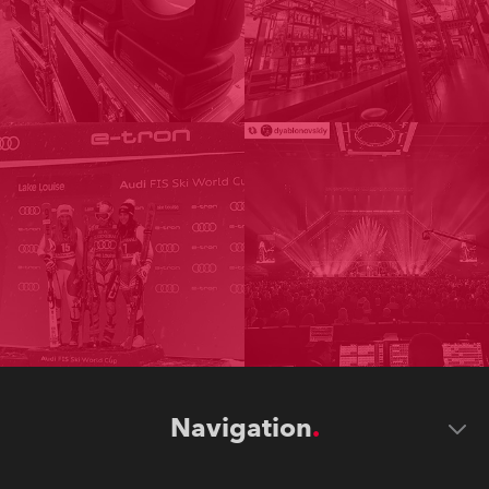
Navigation