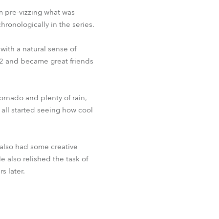
m pre-vizzing what was
hronologically in the series.
ith a natural sense of
002 and became great friends
ornado and plenty of rain,
all started seeing how cool
 also had some creative
e also relished the task of
s later.