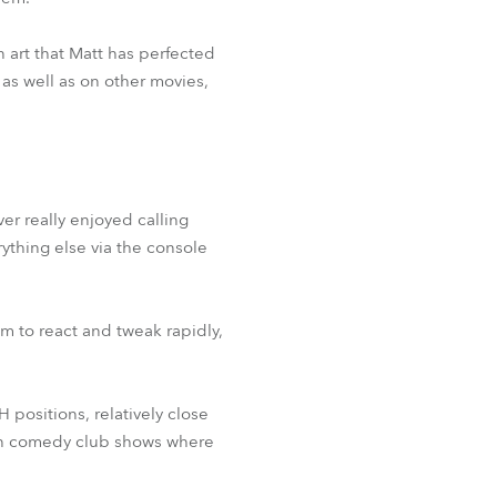
n art that Matt has perfected
as well as on other movies,
er really enjoyed calling
rything else via the console
m to react and tweak rapidly,
positions, relatively close
y on comedy club shows where