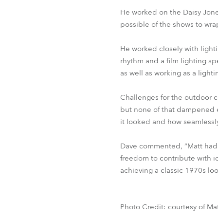
He worked on the Daisy Jones
possible of the shows to wrap
He worked closely with ligh
rhythm and a film lighting s
as well as working as a lighti
Challenges for the outdoor c
but none of that dampened en
it looked and how seamlessly 
Dave commented, “Matt had a 
freedom to contribute with id
achieving a classic 1970s loo
Photo Credit: courtesy of Ma