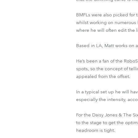
BMFLs were also picked for th
whilst working on numerous h
where he will often edit the 
Based in LA, Matt works on 
He’s been a fan of the RoboS
spots, so the concept of tell
appealed from the offset.
In a typical set up he will 
especially the intensity, acc
For the Daisy Jones & The Si
to the stage to get the opti
headroom is tight.