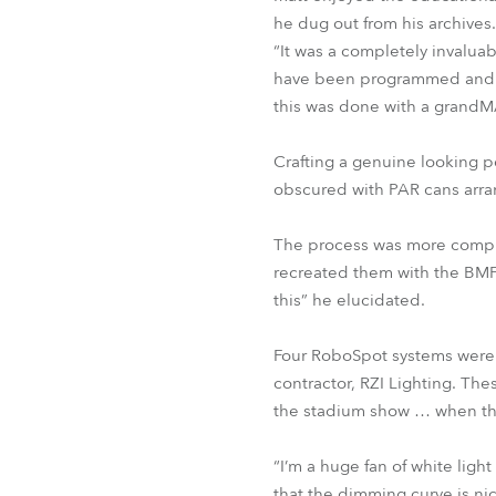
he dug out from his archives.
“It was a completely invalu
have been programmed and ru
this was done with a grandM
Crafting a genuine looking pe
obscured with PAR cans arran
The process was more comple
recreated them with the BMFLs
this” he elucidated.
Four RoboSpot systems were 
contractor, RZI Lighting. Th
the stadium show … when the
“I’m a huge fan of white lig
that the dimming curve is nic