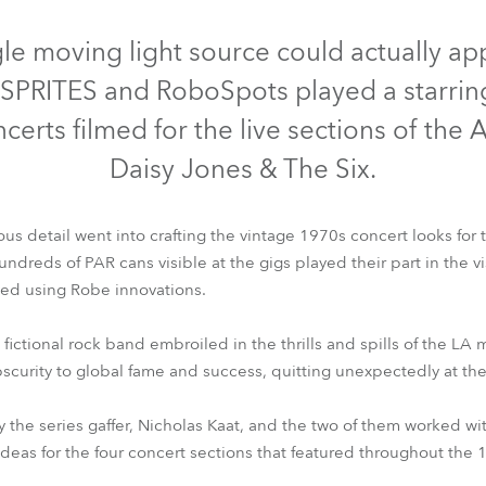
Abgekündigt
Abgekündig
e Road
gle moving light source could actually a
PRITES and RoboSpots played a starring
ng's technology SHED
oncerts filmed for the live sections of the
ighting
Daisy Jones & The Six.
ime
us detail went into crafting the vintage 1970s concert looks for t
utschland
dreds of PAR cans visible at the gigs played their part in the visua
ved using Robe innovations.
SPRITE®
ESPRITE® FS
BMFL™ Blade
BMFL™ Spot
RoboSpo
 fictional rock band embroiled in the thrills and spills of the LA
bscurity to global fame and success, quitting unexpectedly at the
the series gaffer, Nicholas Kaat, and the two of them worked wi
deas for the four concert sections that featured throughout the 