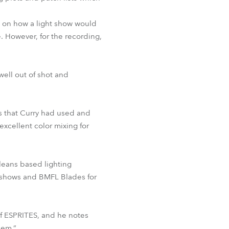
p on how a light show would
 However, for the recording,
well out of shot and
s that Curry had used and
excellent color mixing for
leans based lighting
e shows and BMFL Blades for
of ESPRITES, and he notes
hem.”