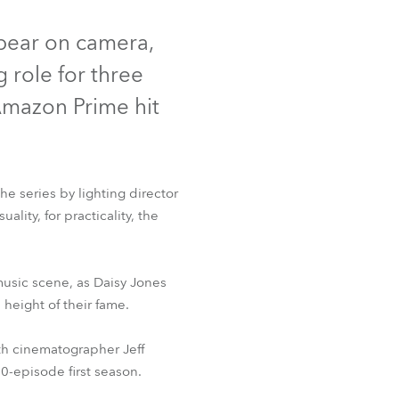
t
Deutschland
ppear on camera,
 role for three
Frankreich
 Amazon Prime hit
Tschechien und Slowakei
Internationaler Vertrieb
he series by lighting director
Global
lity, for practicality, the
Europa
t™
 music scene, as Daisy Jones
Russischsprachige Gebiete
 height of their fame.
Lateinamerika
th cinematographer Jeff
10-episode first season.
Business Development