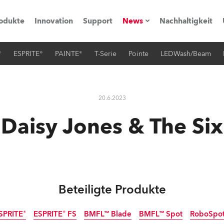
odukte
Innovation
Support
News
Nachhaltigkeit
®
ESPRITE®
PAINTE®
T-Serie
Pointe
LEDWash/Beam
vents
Pressemitteilungen
Trainings & Workshops
Referenz
20.6.2023
obe Generation)
Daisy Jones & The Six
s und Tutorials
Beteiligte Produkte
torials
SPRITE®
ESPRITE® FS
BMFL™ Blade
BMFL™ Spot
RoboSpo
ation