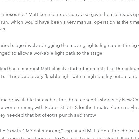
able resource,” Matt commented. Curry also gave them a heads u
n, which would have been a very manual operation at the time.
A3.
riod stage involved rigging the moving lights high up in the rig 
ged to allow a workable light path to the stage.
x than it sounds! Matt closely studied elements like the colour
. “I needed a very flexible light with a high-quality output and 
made available for each of the three concerts shoots by New Or
ese were running with Robe ESPRITES for the theatre / arena styl
y needed that bit of extra punch and throw.
ht LEDs with CMY color mixing,” explained Matt about the choice 
ely smooth and there is also “no mechanical or color shift with t