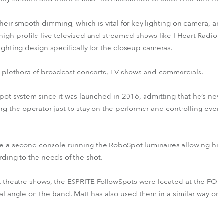
eir smooth dimming, which is vital for key lighting on camera, a
igh-profile live televised and streamed shows like I Heart Radio 
lighting design specifically for the closeup cameras.
a plethora of broadcast concerts, TV shows and commercials.
pot system since it was launched in 2016, admitting that he’s nev
ing the operator just to stay on the performer and controlling eve
have a second console running the RoboSpot luminaires allowing hi
ording to the needs of the shot.
x theatre shows, the ESPRITE FollowSpots were located at the FOH 
mal angle on the band. Matt has also used them in a similar wa