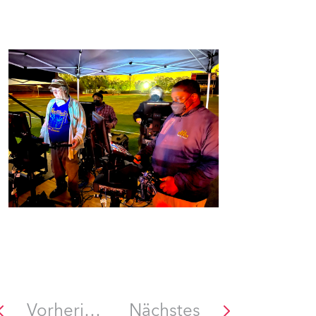
Vorheriges
Nächstes