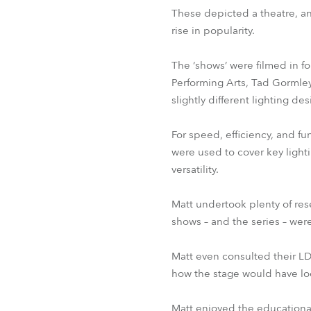
These depicted a theatre, an 
rise in popularity.
The ‘shows’ were filmed in f
Performing Arts, Tad Gormley
slightly different lighting d
For speed, efficiency, and fu
were used to cover key lighti
versatility.
Matt undertook plenty of res
shows – and the series – we
Matt even consulted their LD
how the stage would have lo
Matt enjoyed the educational 