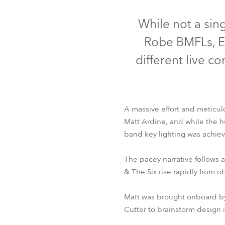
Robe On Th
While not a sin
Robe BMFLs, ES
Robe lighti
different live c
ProMotion L
Robe Marit
A massive effort and meticulo
Avolites De
Matt Ardine, and while the hun
band key lighting was achie
E
The pacey narrative follows a
& The Six rise rapidly from o
Matt was brought onboard by 
Cutter to brainstorm design i