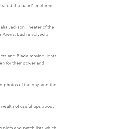
ustrated the band’s meteoric
BDM
alia Jackson Theater of the
r Arena. Each involved a
Spots and Blade moving lights
sen for their power and
d photos of the day, and the
wealth of useful tips about
g plots and patch lists which