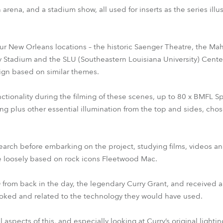
arena, and a stadium show, all used for inserts as the series ill
our New Orleans locations – the historic Saenger Theatre, the Mah
 Stadium and the SLU (Southeastern Louisiana University) Cente
esign based on similar themes.
nctionality during the filming of these scenes, up to 80 x BMFL 
ng plus other essential illumination from the top and sides, cho
earch before embarking on the project, studying films, videos an
re loosely based on rock icons Fleetwood Mac.
 from back in the day, the legendary Curry Grant, and received a 
oked and related to the technology they would have used.
aspects of this, and especially looking at Curry’s original lightin