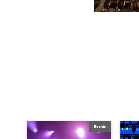
Events