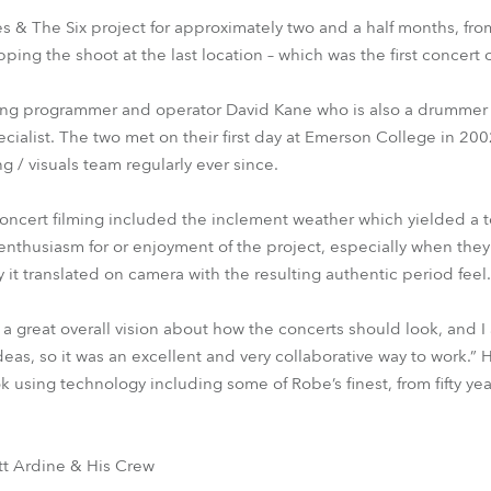
 & The Six project for approximately two and a half months, fro
ping the shoot at the last location – which was the first concert c
ting programmer and operator David Kane who is also a drummer w
pecialist. The two met on their first day at Emerson College in 2
ng / visuals team regularly ever since.
oncert filming included the inclement weather which yielded a t
thusiasm for or enjoyment of the project, especially when they 
it translated on camera with the resulting authentic period feel.
great overall vision about how the concerts should look, and I
eas, so it was an excellent and very collaborative way to work.” H
k using technology including some of Robe’s finest, from fifty year
tt Ardine & His Crew