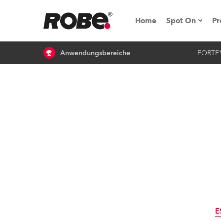
Home
Spot On
Pr
Anwendungsbereiche
FORTE
Messen & E
Technische 
NRG (Next R
Germany
iSeries
Tipps, Trick
RoboSpot Tu
E
Robe On Loc