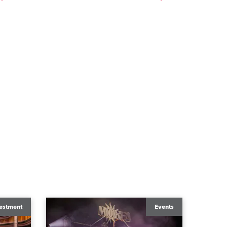
estment
Events