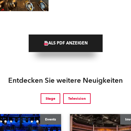
ALS PDF ANZEIGEN
Entdecken Sie weitere Neuigkeiten
Stage
Television
Events
Inv