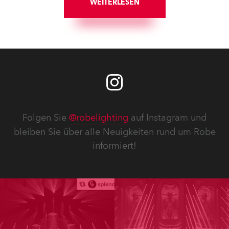
WEITERLESEN
Folgen Sie
@robelighting
auf Instagram und
bleiben Sie über alle Neuigkeiten rund um Robe
informiert!