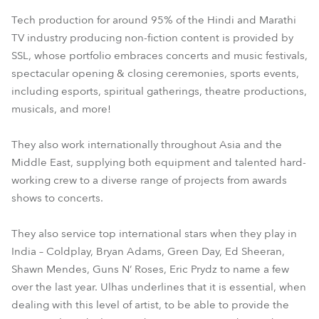
Tech production for around 95% of the Hindi and Marathi
TV industry producing non-fiction content is provided by
SSL, whose portfolio embraces concerts and music festivals,
spectacular opening & closing ceremonies, sports events,
including esports, spiritual gatherings, theatre productions,
musicals, and more!
They also work internationally throughout Asia and the
Middle East, supplying both equipment and talented hard-
working crew to a diverse range of projects from awards
shows to concerts.
They also service top international stars when they play in
India – Coldplay, Bryan Adams, Green Day, Ed Sheeran,
Shawn Mendes, Guns N’ Roses, Eric Prydz to name a few
over the last year. Ulhas underlines that it is essential, when
dealing with this level of artist, to be able to provide the