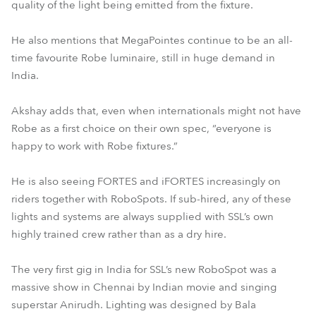
quality of the light being emitted from the fixture.
He also mentions that MegaPointes continue to be an all-
time favourite Robe luminaire, still in huge demand in
India.
Akshay adds that, even when internationals might not have
Robe as a first choice on their own spec, “everyone is
happy to work with Robe fixtures.”
He is also seeing FORTES and iFORTES increasingly on
riders together with RoboSpots. If sub-hired, any of these
lights and systems are always supplied with SSL’s own
highly trained crew rather than as a dry hire.
The very first gig in India for SSL’s new RoboSpot was a
massive show in Chennai by Indian movie and singing
superstar Anirudh. Lighting was designed by Bala