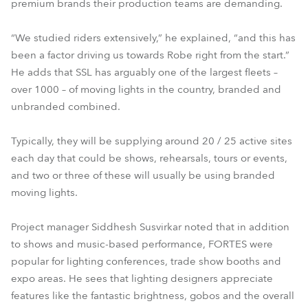
premium brands their production teams are demanding.
“We studied riders extensively,” he explained, “and this has
been a factor driving us towards Robe right from the start.”
He adds that SSL has arguably one of the largest fleets –
over 1000 – of moving lights in the country, branded and
unbranded combined.
Typically, they will be supplying around 20 / 25 active sites
each day that could be shows, rehearsals, tours or events,
and two or three of these will usually be using branded
moving lights.
Project manager Siddhesh Susvirkar noted that in addition
to shows and music-based performance, FORTES were
popular for lighting conferences, trade show booths and
expo areas. He sees that lighting designers appreciate
features like the fantastic brightness, gobos and the overall