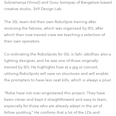
Subramanya (Vinod) and Guru Somayaji of Bangalore-based
creative studio, 369 Design Lab.
The SSL team did their own RoboSpot training after
receiving the fixtures, which was organised by IES, after
which their now trained crew are teaching a selection of
their own operators.
Co-ordinating the RoboSpots for SSL is Sahi Jabdhav, also a
lighting designer, and he was one of those originally
trained by IES. He highlights how at a gig or concert,
utilising RoboSpots will save on structures and will enable
the prompters to have less seat kills, which is always a plus!
“Robe have not over-engineered this project. They have
been clever and kept it straightforward and easy to learn,
especially for those who are already adept in the art of
follow spotting.” He confirms that a lot of the LDs and