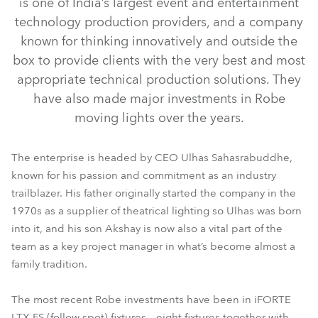
is one of India’s largest event and entertainment
technology production providers, and a company
known for thinking innovatively and outside the
box to provide clients with the very best and most
appropriate technical production solutions. They
have also made major investments in Robe
moving lights over the years.
The enterprise is headed by CEO Ulhas Sahasrabuddhe,
known for his passion and commitment as an industry
iFORTE® LTX FS
RoboSpot™
trailblazer. His father originally started the company in the
1970s as a supplier of theatrical lighting so Ulhas was born
into it, and his son Akshay is now also a vital part of the
team as a key project manager in what’s become almost a
family tradition.
The most recent Robe investments have been in iFORTE
LTX FS (follow spot) fixtures – eight fixtures together with