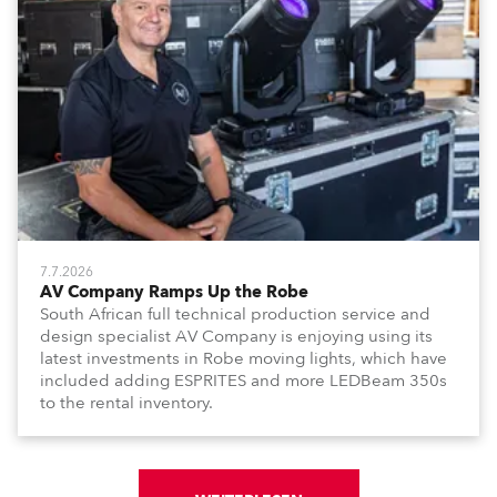
7.7.2026
AV Company Ramps Up the Robe
South African full technical production service and
design specialist AV Company is enjoying using its
latest investments in Robe moving lights, which have
included adding ESPRITES and more LEDBeam 350s
to the rental inventory.