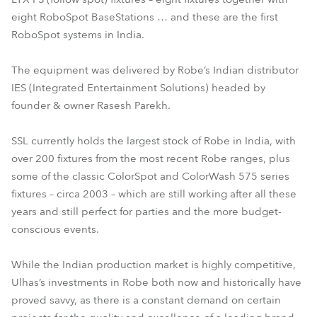
eight RoboSpot BaseStations … and these are the first
RoboSpot systems in India.
The equipment was delivered by Robe’s Indian distributor
IES (Integrated Entertainment Solutions) headed by
founder & owner Rasesh Parekh.
SSL currently holds the largest stock of Robe in India, with
over 200 fixtures from the most recent Robe ranges, plus
some of the classic ColorSpot and ColorWash 575 series
fixtures – circa 2003 – which are still working after all these
years and still perfect for parties and the more budget-
conscious events.
While the Indian production market is highly competitive,
Ulhas’s investments in Robe both now and historically have
proved savvy, as there is a constant demand on certain