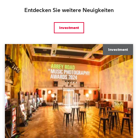
Entdecken Sie weitere Neuigkeiten
Investment
Investment