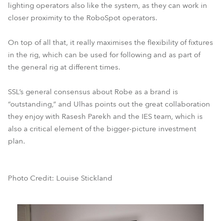
lighting operators also like the system, as they can work in
closer proximity to the RoboSpot operators.
On top of all that, it really maximises the flexibility of fixtures
in the rig, which can be used for following and as part of
the general rig at different times.
SSL’s general consensus about Robe as a brand is
“outstanding,” and Ulhas points out the great collaboration
they enjoy with Rasesh Parekh and the IES team, which is
also a critical element of the bigger-picture investment
plan.
Photo Credit: Louise Stickland