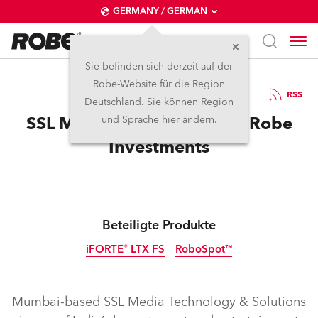
GERMANY / GERMAN
Sie befinden sich derzeit auf der
Robe-Website für die Region
18.11.2025
RSS
Deutschland. Sie können Region
SSL Media Rolls with More Robe
und Sprache hier ändern.
Investments
Beteiligte Produkte
iFORTE® LTX FS
RoboSpot™
IP65
Mumbai-based SSL Media Technology & Solutions