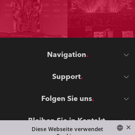
Navigation
Support
Folgen Sie uns
Bleiben Sie in Kontakt
×
Diese Webseite verwendet