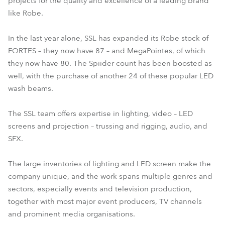
projects for the quality and excellence of a leading brand
like Robe.
In the last year alone, SSL has expanded its Robe stock of
FORTES – they now have 87 – and MegaPointes, of which
they now have 80. The Spiider count has been boosted as
well, with the purchase of another 24 of these popular LED
wash beams.
The SSL team offers expertise in lighting, video – LED
screens and projection – trussing and rigging, audio, and
SFX.
The large inventories of lighting and LED screen make the
company unique, and the work spans multiple genres and
sectors, especially events and television production,
together with most major event producers, TV channels
and prominent media organisations.