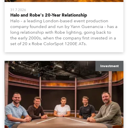
31.7.2026
Halo and Robe's 20-Year Relationship
Halo – a leading London-based event production
company founded and run by Yann Guenancia – has a
long relationship with Robe lighting, going back to
the early 2000s, when the company first invested in a
set of 20 x Robe ColorSpot 1200E ATs.
Investment