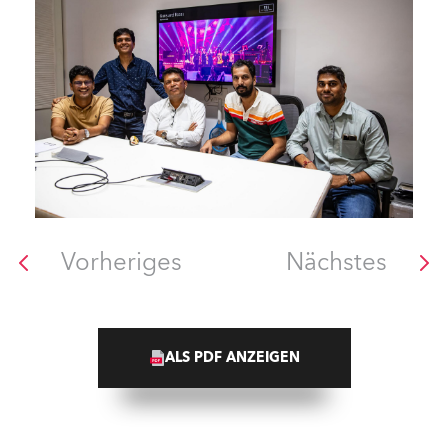
Vorheriges
Nächstes
ALS PDF ANZEIGEN