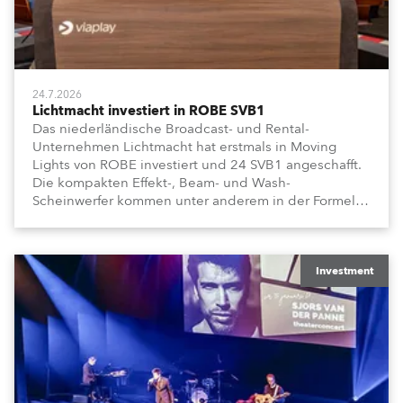
24.7.2026
Lichtmacht investiert in ROBE SVB1
Das niederländische Broadcast- und Rental-
Unternehmen Lichtmacht hat erstmals in Moving
Lights von ROBE investiert und 24 SVB1 angeschafft.
Die kompakten Effekt-, Beam- und Wash-
Scheinwerfer kommen unter anderem in der Formel-
1-Sendung „Vrooooom“ des Streamingdienstes
Viaplay zum Einsatz.
Investment