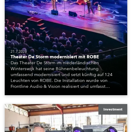
21.7.2026
Theater De Storm modernisiert mit ROBE
Das Theater De Storm im niederländischen
Winterswijk hat seine Bühnenbeleuchtung
umfassend modernisiert und setzt künftig auf 124
Leuchten von ROBE. Die Installation wurde von
Frontline Audio & Vision realisiert und umfasst
Moving Lights, Profilscheinwerfer und Fresnel-
Leuchten für die beiden Veranstaltungssäle des
Hauses.
Investment