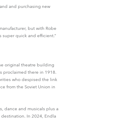
brand and purchasing new
g manufacturer, but with Robe
s super quick and efficient.”
e original theatre building
s proclaimed there in 1918.
orities who despised the link
ce from the Soviet Union in
es, dance and musicals plus a
 destination. In 2024, Endla