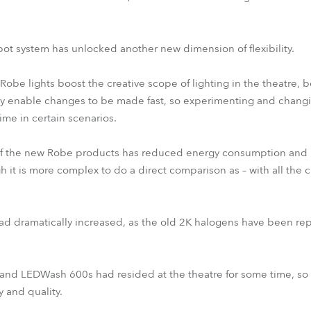
ot system has unlocked another new dimension of flexibility.
be lights boost the creative scope of lighting in the theatre,
ey enable changes to be made fast, so experimenting and chan
ime in certain scenarios.
 of the new Robe products has reduced energy consumption and 
gh it is more complex to do a direct comparison as – with all the
d dramatically increased, as the old 2K halogens have been r
and LEDWash 600s had resided at the theatre for some time, so 
ty and quality.