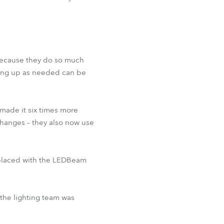
 because they do so much
ging up as needed can be
made it six times more
 changes – they also now use
eplaced with the LEDBeam
the lighting team was