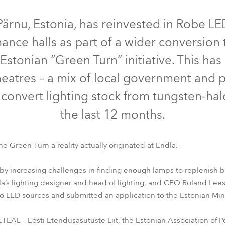
IP65
e Road
Pärnu, Estonia, has reinvested in Robe L
ance halls as part of a wider conversion 
ng's technology SHED
 Estonian “Green Turn” initiative. This has
ighting
heatres – a mix of local government and 
ime
 – convert lighting stock from tungsten-h
the last 12 months.
utschland
he Green Turn a reality actually originated at Endla.
rofile FS™
T1 Fresnel™
Spiider®
LEDBeam 350™
iParFect
y increasing challenges in finding enough lamps to replenish bu
dla’s lighting designer and head of lighting, and CEO Roland Le
 to LED sources and submitted an application to the Estonian Mini
EAL – Eesti Etendusasutuste Liit, the Estonian Association of Per