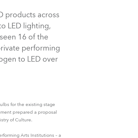
Deutschland
ED products across
to LED lighting,
Frankreich
 seen 16 of the
Tschechien und Slowakei
private performing
Internationaler Vertrieb
alogen to LED over
Global
Europa
 150™ FWQ RGBW
Russischsprachige Gebiete
lbs for the existing stage
esment prepared a proposal
Lateinamerika
stry of Culture.
Business Development
forming Arts Institutions – a