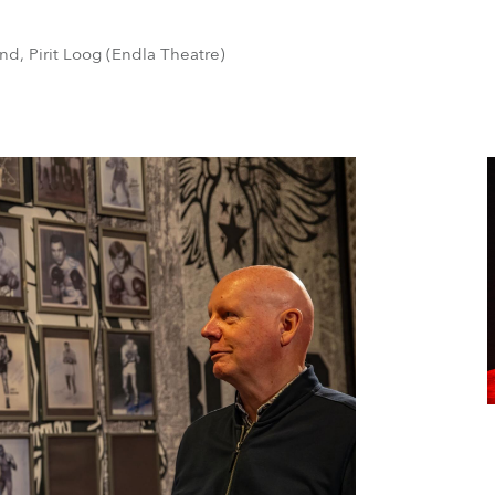
nd, Pirit Loog (Endla Theatre)