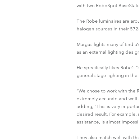
with two RoboSpot BaseStati
The Robe luminaires are aro
halogen sources in their 572
Margus lights many of Endla’
as an external lighting design
He specifically likes Robe’s 
general stage lighting in the 
“We chose to work with the R
extremely accurate and well 
adding, “This is very importa
desired result. For example, 
assistance, is almost impossi
They also match well with the