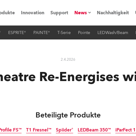
odukte
Innovation
Support
News
Nachhaltigkeit
®
ESPRITE®
PAINTE®
T-Serie
Pointe
LEDWash/Beam
vents
Pressemitteilungen
Trainings & Workshops
Referenz
2.4.2026
obe Generation)
heatre Re-Energises w
s und Tutorials
Beteiligte Produkte
torials
Profile FS™
T1 Fresnel™
Spiider®
LEDBeam 350™
iParFect
ation