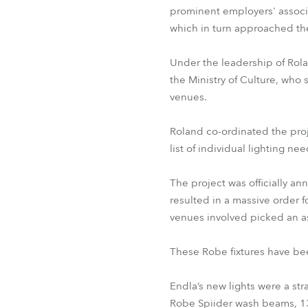
prominent employers' associat
which in turn approached the
Under the leadership of Rol
the Ministry of Culture, who 
venues.
Roland co-ordinated the proje
list of individual lighting nee
The project was officially an
resulted in a massive order f
venues involved picked an a
These Robe fixtures have bee
Endla’s new lights were a str
Robe Spiider wash beams, 13