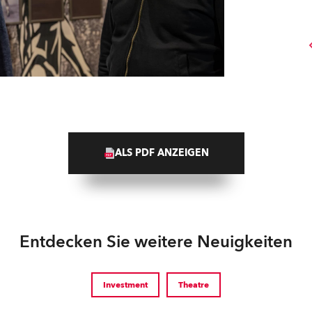
ALS PDF ANZEIGEN
Entdecken Sie weitere Neuigkeiten
Investment
Theatre