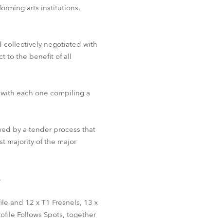
orming arts institutions,
BDM
collectively negotiated with
 to the benefit of all
, with each one compiling a
owed by a tender process that
st majority of the major
.
ile and 12 x T1 Fresnels, 13 x
ile Follows Spots, together