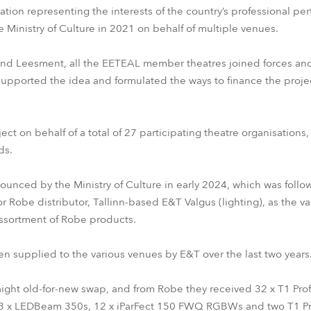
ion representing the interests of the country’s professional perf
 Ministry of Culture in 2021 on behalf of multiple venues.
and Leesment, all the EETEAL member theatres joined forces and 
supported the idea and formulated the ways to finance the project
ct on behalf of a total of 27 participating theatre organisations
ds.
nounced by the Ministry of Culture in early 2024, which was foll
or Robe distributor, Tallinn-based E&T Valgus (lighting), as the va
ssortment of Robe products.
n supplied to the various venues by E&T over the last two years
aight old-for-new swap, and from Robe they received 32 x T1 Prof
 x LEDBeam 350s, 12 x iParFect 150 FWQ RGBWs and two T1 Prof