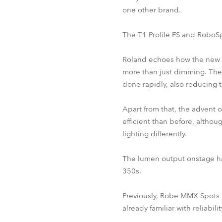
one other brand.
The T1 Profile FS and RoboSp
Roland echoes how the new Ro
more than just dimming. Th
done rapidly, also reducing t
Apart from that, the advent
efficient than before, althou
lighting differently.
The lumen output onstage ha
350s.
Previously, Robe MMX Spots 
already familiar with reliabili