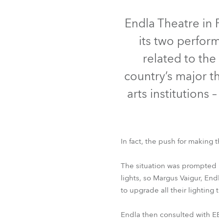
Robe On Th
Endla Theatre in 
its two perform
Robe lighti
related to the
ProMotion L
country’s major t
Robe Marit
arts institutions
Avolites De
In fact, the push for making t
T1 Profile™
T1 P
The situation was prompted b
lights, so Margus Vaigur, En
to upgrade all their lighting
Endla then consulted with EET