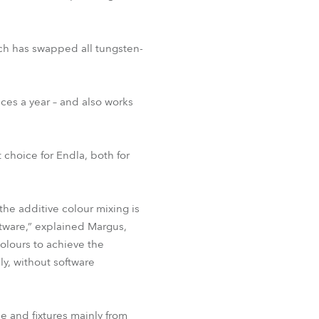
ch has swapped all tungsten-
ces a year – and also works
 choice for Endla, both for
he additive colour mixing is
ftware,” explained Margus,
colours to achieve the
ly, without software
be and fixtures mainly from