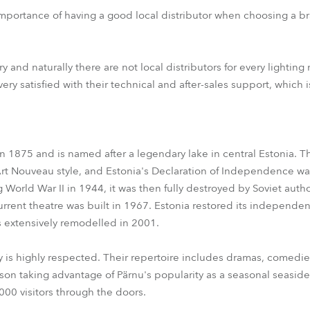
importance of having a good local distributor when choosing a 
ry and naturally there are not local distributors for every lightin
ry satisfied with their technical and after-sales support, which i
 1875 and is named after a legendary lake in central Estonia. Th
Art Nouveau style, and Estonia's Declaration of Independence wa
 World War II in 1944, it was then fully destroyed by Soviet auth
rent theatre was built in 1967. Estonia restored its independen
 extensively remodelled in 2001.
 is highly respected. Their repertoire includes dramas, comedi
on taking advantage of Pärnu's popularity as a seasonal seaside
00 visitors through the doors.