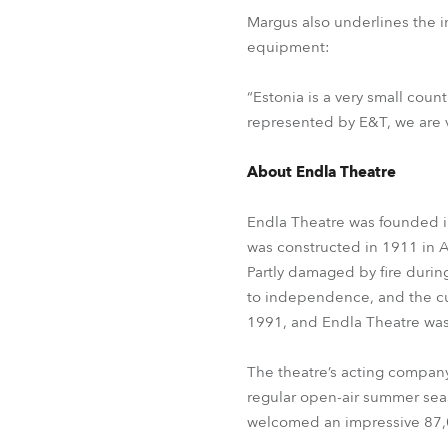
Margus also underlines the 
equipment:
“Estonia is a very small count
represented by E&T, we are ve
About Endla Theatre
Endla Theatre was founded in
was constructed in 1911 in 
Partly damaged by fire during
to independence, and the cur
1991, and Endla Theatre was
The theatre’s acting company
regular open-air summer seas
welcomed an impressive 87,0