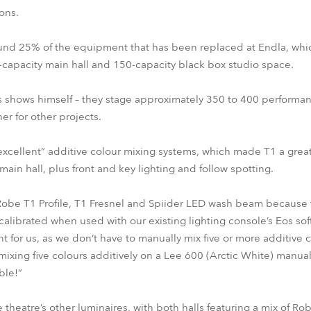
ons.
und 25% of the equipment that has been replaced at Endla, whi
-capacity main hall and 150-capacity black box studio space.
s shows himself – they stage approximately 350 to 400 performan
er for other projects.
“excellent” additive colour mixing systems, which made T1 a great
main hall, plus front and key lighting and follow spotting.
obe T1 Profile, T1 Fresnel and Spiider LED wash beam because t
calibrated when used with our existing lighting console’s Eos so
nt for us, as we don’t have to manually mix five or more additive 
mixing five colours additively on a Lee 600 (Arctic White) manual
ble!”
 theatre’s other luminaires, with both halls featuring a mix of Ro