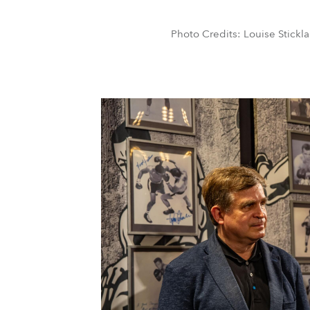
Photo Credits: Louise Stickla