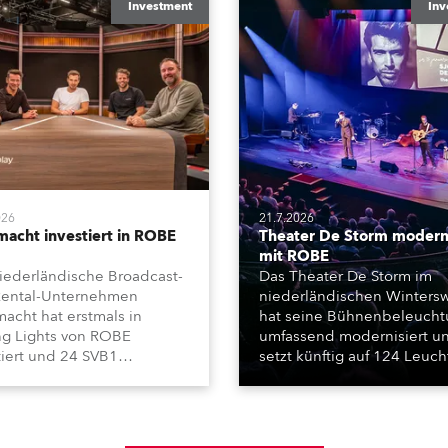
Investment
Inv
026
21.7.2026
macht investiert in ROBE
Theater De Storm moderni
mit ROBE
iederländische Broadcast-
Das Theater De Storm im
ental-Unternehmen
niederländischen Wintersw
macht hat erstmals in
hat seine Bühnenbeleuch
g Lights von ROBE
umfassend modernisiert u
tiert und 24 SVB1
setzt künftig auf 124 Leuc
chafft. Die kompakten
von ROBE. Die Installation
t-, Beam- und Wash-
wurde von Frontline Audio
nwerfer kommen unter
Vision realisiert und umfass
em in der Formel-1-
Moving Lights, Profilschein