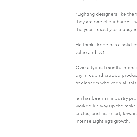
“Lighting designers like them
they are one of our hardest w
the year – exactly as a busy
He thinks Robe has a solid re
value and ROI.
Over a typical month, Intense
dry hires and crewed producti
freelancers who keep all this 
Ian has been an industry pr
worked his way up the ranks 
circles, and his smart, forwa
Intense Lighting’s growth.