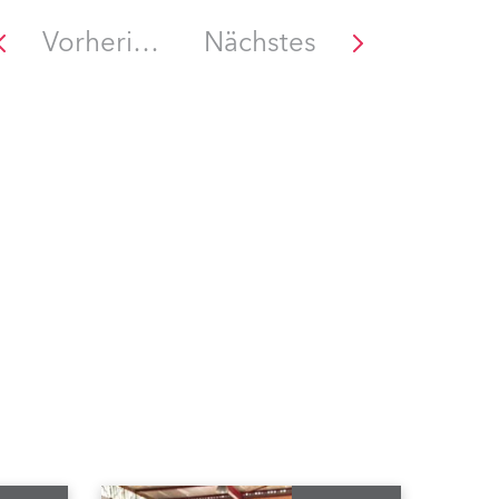
Vorheriges
Nächstes