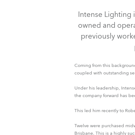
Robe On Th
Intense Lighting 
owned and operat
Robe lighti
previously worke
ProMotion L
Robe Marit
Coming from this background, 
Avolites De
coupled with outstanding se
Under his leadership, Inten
the company forward has been 
This led him recently to Ro
Twelve were purchased midwa
Brisbane. This is a highly su