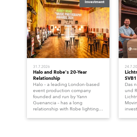
Investment
31.7.2026
24.7.2
Halo and Robe's 20-Year
Licht
Relationship
SVB1
Halo – a leading London-based
Das n
event production company
und R
founded and run by Yann
Licht
Guenancia – has a long
Movin
relationship with Robe lighting,
inves
going back to the early 2000s,
anges
when the company first invested
Effek
in a set of 20 x Robe ColorSpot
Schei
1200E ATs.
ander