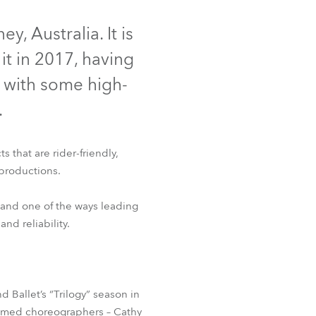
Deutschland
, Australia. It is
t in 2017, having
Frankreich
d with some high-
Tschechien und Slowakei
.
Internationaler Vertrieb
 that are rider-friendly,
Global
productions.
Europa
 and one of the ways leading
nd reliability.
Russischsprachige Gebiete
Lateinamerika
Ballet’s “Trilogy” season in
Business Development
claimed choreographers – Cathy