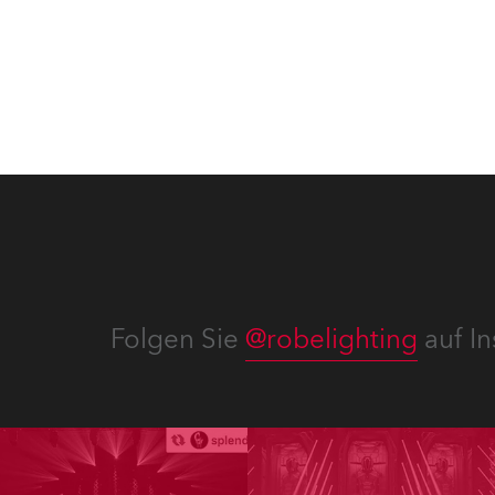
Send
Strea
Einsat
Folgen Sie
@robelighting
auf In