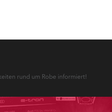
ie
 des
keiten rund um Robe informiert!