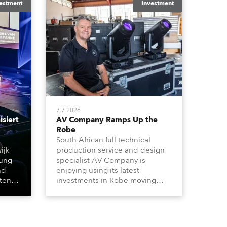
estment
Investment
7.7.2026
siert
AV Company Ramps Up the
Robe
South African full technical
ijk
production service and design
tung
specialist AV Company is
nd
enjoying using its latest
hten
investments in Robe moving
lights, which have included
 &
adding ESPRITES and more
t
LEDBeam 350s to the rental
werfer
inventory.