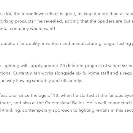
 a lot, the moonflower effect is great, making it more than a sta
orking products,” he revealed, adding that the Spiiders are out a
 rental company would want!
putation for quality, invention and manufacturing longer-lasting
 Lighting will supply around 70 different projects of varied size
ons. Currently, Ian works alongside six full-time staff and a reg
activity flowing smoothly and efficiently.
ofessional since the age of 18, when he started at the famous 
there, and also at the Queensland Ballet. He is well connected 
rd-thinking, contemporary approach to lighting rentals in this sect