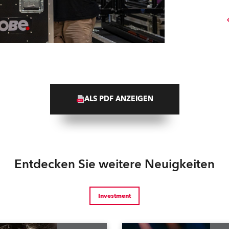
ALS PDF ANZEIGEN
Entdecken Sie weitere Neuigkeiten
Investment