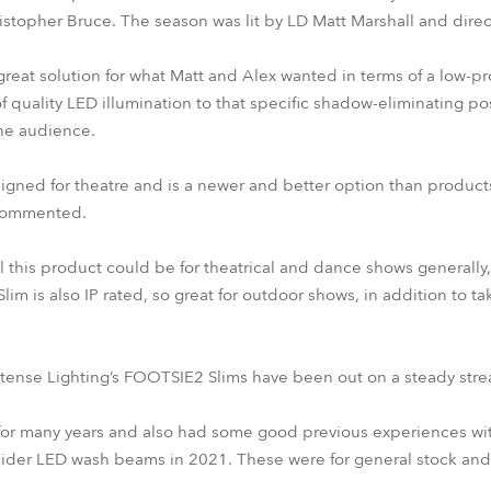
ristopher Bruce. The season was lit by LD Matt Marshall and direc
eat solution for what Matt and Alex wanted in terms of a low-prof
f quality LED illumination to that specific shadow-eliminating pos
the audience.
gned for theatre and is a newer and better option than product
t commented.
l this product could be for theatrical and dance shows generally,
im is also IP rated, so great for outdoor shows, in addition to t
 Intense Lighting’s FOOTSIE2 Slims have been out on a steady str
for many years and also had some good previous experiences wit
ider LED wash beams in 2021. These were for general stock an