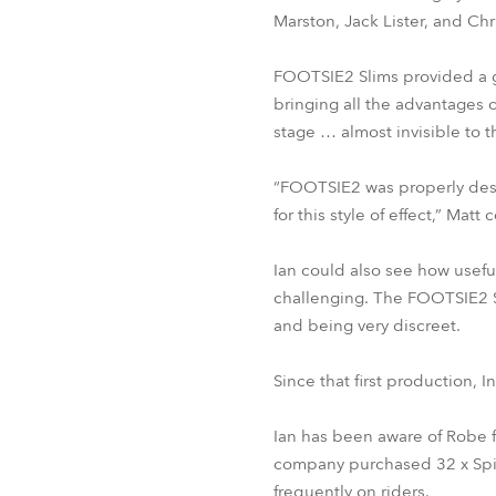
Marston, Jack Lister, and Ch
FOOTSIE2 Slims provided a gr
bringing all the advantages o
stage … almost invisible to 
“FOOTSIE2 was properly desi
for this style of effect,” Mat
Ian could also see how usefu
challenging. The FOOTSIE2 Sl
and being very discreet.
Since that first production,
Ian has been aware of Robe 
company purchased 32 x Spi
frequently on riders.