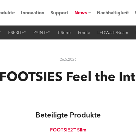
odukte
Innovation
Support
News
Nachhaltigkeit
®
ESPRITE®
PAINTE®
T-Serie
Pointe
LEDWash/Beam
vents
Pressemitteilungen
Trainings & Workshops
Referenz
26.5.2026
obe Generation)
FOOTSIES Feel the Int
s und Tutorials
Beteiligte Produkte
torials
FOOTSIE2™ Slim
ation