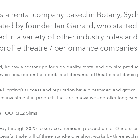
IP65
NEU
e Road
is a rental company based in Botany, Sydney
ed by founder Ian Garrard, who started i
ng's technology SHED
d in a variety of other industry roles an
ighting
profile theatre / performance companies
ime
he saw a sector ripe for high-quality rental and dry hire products
utschland
rvice-focused on the needs and demands of theatre and dance 
se Lighting’s success and reputation have blossomed and grown,
FOOTSIE2™ Slim
investment in products that are innovative and offer longevity a
be FOOTSIE2 Slims.
y through 2025 to service a remount production for Queensland 
ccessful triple bill of three stand-alone short works by three ac