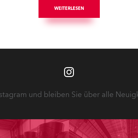
ung „Vrooooom“ des
und Fresnel-Leuchten für d
mingdienstes Viaplay zum
WEITERLESEN
beiden Veranstaltungssäle
z.
Hauses.
stagram und bleiben Sie über alle Neuig