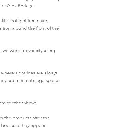
tor Alex Berlage.
BDM
ile footlight luminaire,
ition around the front of the
s we were previously using
 where sightlines are always
aking up minimal stage space
eam of other shows.
h the products after the
d because they appear