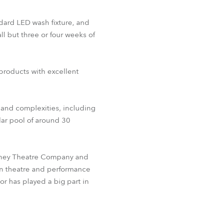
ndard LED wash fixture, and
ll but three or four weeks of
 products with excellent
s and complexities, including
ular pool of around 30
Sydney Theatre Company and
in theatre and performance
or has played a big part in