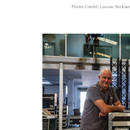
Photo Credit: Louise Stickla