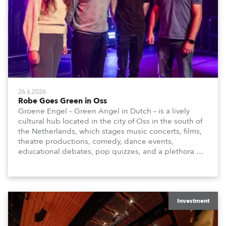
26.6.2026
Robe Goes Green in Oss
Groene Engel – Green Angel in Dutch – is a lively
cultural hub located in the city of Oss in the south of
the Netherlands, which stages music concerts, films,
theatre productions, comedy, dance events,
educational debates, pop quizzes, and a plethora of
visual arts events.
Investment