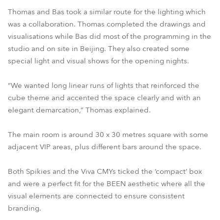
Thomas and Bas took a similar route for the lighting which
was a collaboration. Thomas completed the drawings and
visualisations while Bas did most of the programming in the
studio and on site in Beijing. They also created some
special light and visual shows for the opening nights.
“We wanted long linear runs of lights that reinforced the
cube theme and accented the space clearly and with an
elegant demarcation,” Thomas explained.
The main room is around 30 x 30 metres square with some
adjacent VIP areas, plus different bars around the space.
Both Spikies and the Viva CMYs ticked the ‘compact’ box
and were a perfect fit for the BEEN aesthetic where all the
visual elements are connected to ensure consistent
branding.