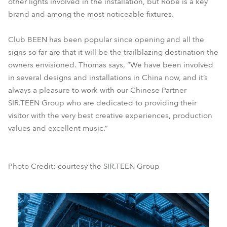
other lights involved in the installation, but Robe is a key
brand and among the most noticeable fixtures.
Club BEEN has been popular since opening and all the
signs so far are that it will be the trailblazing destination the
owners envisioned. Thomas says, “We have been involved
in several designs and installations in China now, and it’s
always a pleasure to work with our Chinese Partner
SIR.TEEN Group who are dedicated to providing their
visitor with the very best creative experiences, production
values and excellent music.”
Photo Credit: courtesy the SIR.TEEN Group