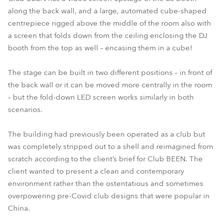
along the back wall, and a large, automated cube-shaped
centrepiece rigged above the middle of the room also with
a screen that folds down from the ceiling enclosing the DJ
booth from the top as well – encasing them in a cube!
The stage can be built in two different positions – in front of
the back wall or it can be moved more centrally in the room
– but the fold-down LED screen works similarly in both
scenarios.
The building had previously been operated as a club but
was completely stripped out to a shell and reimagined from
scratch according to the client’s brief for Club BEEN. The
client wanted to present a clean and contemporary
environment rather than the ostentatious and sometimes
overpowering pre-Covid club designs that were popular in
China.