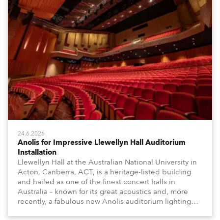
24.6.2026
Anolis for Impressive Llewellyn Hall Auditorium
Installation
Llewellyn Hall at the Australian National University in
Acton, Canberra, ACT, is a heritage-listed building
and hailed as one of the finest concert halls in
Australia – known for its great acoustics and, more
recently, a fabulous new Anolis auditorium lighting
scheme, which highlights its architecture and features