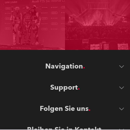
Navigation
Support
Folgen Sie uns
Bleiben Sie in Kontakt