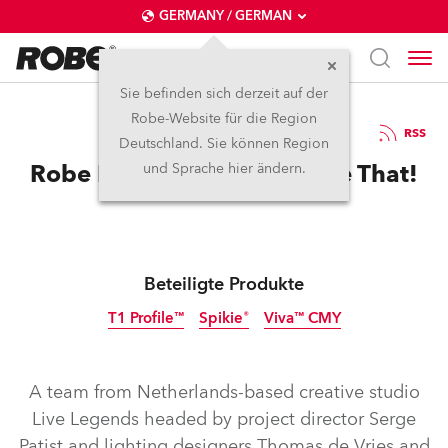
GERMANY / GERMAN
Sie befinden sich derzeit auf der
Robe-Website für die Region
6.8.2024
RSS
Deutschland. Sie können Region
Robe Has BEEN There Done That!
und Sprache hier ändern.
Beteiligte Produkte
T1 Profile™
Spikie®
Viva™ CMY
Abgekündigt
Abgekündigt
A team from Netherlands-based creative studio
Live Legends headed by project director Serge
Patist and lighting designers Thomas de Vries and