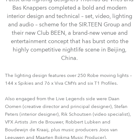
Bas Knappers completed a bold and modern
interior design and technical – set, video, lighting
and audio – scheme for the SIR.TEEN Group and
their new Club BEEN, a brand-new venue and
entertainment concept that has burst onto the
highly competitive nightlife scene in Beijing,
China.
Viva™ CMY
T1 Profile™
Spikie®
The lighting design features over 250 Robe moving lights –
144 x Spikies and 76 x Viva CMYs and six T1 Profiles.
Also engaged from the Live Legends side were Daan
Oomen (creative director and principal designer), Stefan
Peters (interior designer), Rik Schoutsen (video specialist),
VFX Artists Jim de Brouwer, Robbert Lubken and
Boudewijn de Kraaij, plus music producers Joos van
Leeuwen and Maarten Bokma Music Producer).