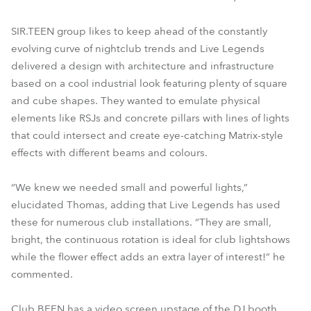
SIR.TEEN group likes to keep ahead of the constantly
evolving curve of nightclub trends and Live Legends
delivered a design with architecture and infrastructure
based on a cool industrial look featuring plenty of square
and cube shapes. They wanted to emulate physical
elements like RSJs and concrete pillars with lines of lights
that could intersect and create eye-catching Matrix-style
effects with different beams and colours.
“We knew we needed small and powerful lights,”
elucidated Thomas, adding that Live Legends has used
these for numerous club installations. “They are small,
bright, the continuous rotation is ideal for club lightshows
while the flower effect adds an extra layer of interest!” he
commented.
Club BEEN has a video screen upstage of the DJ booth