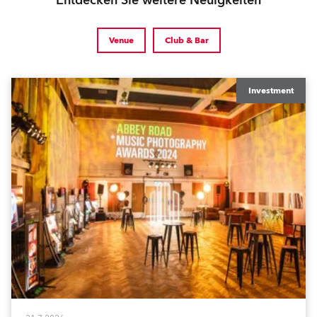
Entdecken Sie weitere Neuigkeiten
Venue
Club & Bar
Investment