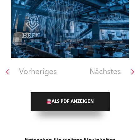
Vorheriges
Nächstes
ALS PDF ANZEIGEN