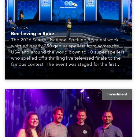
29.7.2026
Bee-lieving in Robe
The 2026 Scripps National Spelling Bee final week
whittled nearly 250 genius spellers from across the
USA and around the world down to 10 super spellers
who spelled off a thrilling live televised finale to the
famous contest. The event was staged for the first
time in a new venue, the DAR Constitution Hall in
Washington DC.
Investment