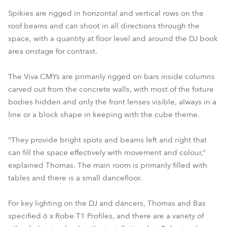
Spikies are rigged in horizontal and vertical rows on the
roof beams and can shoot in all directions through the
space, with a quantity at floor level and around the DJ book
area onstage for contrast.
The Viva CMYs are primarily rigged on bars inside columns
carved out from the concrete walls, with most of the fixture
bodies hidden and only the front lenses visible, always in a
line or a block shape in keeping with the cube theme.
“They provide bright spots and beams left and right that
can fill the space effectively with movement and colour,”
explained Thomas. The main room is primarily filled with
tables and there is a small dancefloor.
For key lighting on the DJ and dancers, Thomas and Bas
specified 6 x Robe T1 Profiles, and there are a variety of