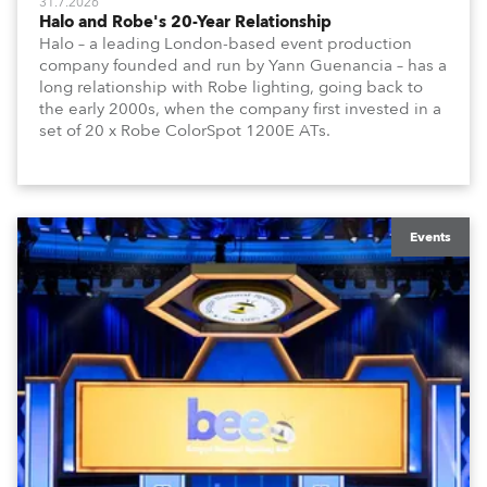
31.7.2026
Halo and Robe's 20-Year Relationship
Halo – a leading London-based event production
company founded and run by Yann Guenancia – has a
long relationship with Robe lighting, going back to
the early 2000s, when the company first invested in a
set of 20 x Robe ColorSpot 1200E ATs.
Events