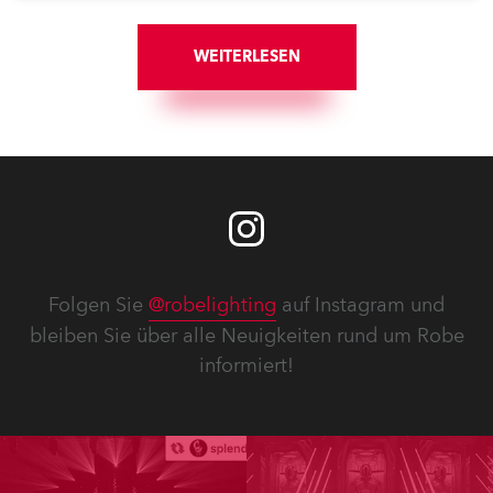
with understated elegance.
WEITERLESEN
Folgen Sie
@robelighting
auf Instagram und
bleiben Sie über alle Neuigkeiten rund um Robe
informiert!