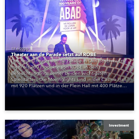
17.6.2026
Theater aan de Parade setzt auf ROBE
Das neue Theater aan de Parade in Den Bosch nutzt
mehr als 200 Produkte von ROBE in den
Beleuchtungsrigs seiner beiden wichtigsten
Spielstätten. Die Movinglights sind in der Casino Hall
mit 920 Plätzen und in der Plein Hall mit 400 Plätzen
installiert und bilden die Grundlage für ein
vollständig LED-basiertes Bühnenlichtsystem.
Investment