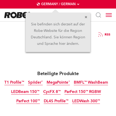
GERMANY / GERMAN
Sie befinden sich derzeit auf der
Robe-Website für die Region
7.2.2024
RSS
Deutschland. Sie können Region
Panto Time for Robe
und Sprache hier ändern.
Beteiligte Produkte
T1 Profile™
Spiider®
MegaPointe®
BMFL™ WashBeam
LEDBeam 150™
CycFX 8™
ParFect 150™ RGBW
Abgekündigt
ParFect 100™
DL4S Profile™
LEDWash 300™
Abgekündigt
Abgekündigt
Abgekündigt
Abgekündigt