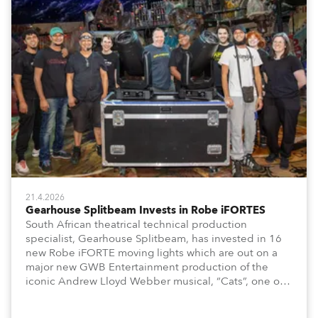
21.4.2026
Gearhouse Splitbeam Invests in Robe iFORTES
South African theatrical technical production
specialist, Gearhouse Splitbeam, has invested in 16
new Robe iFORTE moving lights which are out on a
major new GWB Entertainment production of the
iconic Andrew Lloyd Webber musical, “Cats”, one of
the world’s longest running, most popular and
successful musicals.