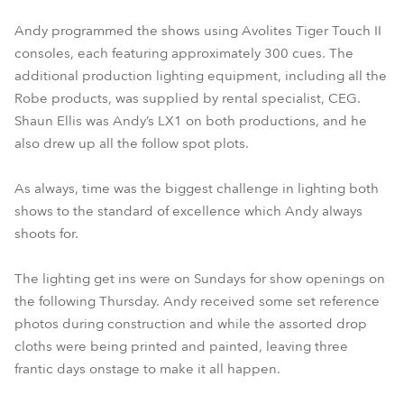
Andy programmed the shows using Avolites Tiger Touch II
consoles, each featuring approximately 300 cues. The
additional production lighting equipment, including all the
Robe products, was supplied by rental specialist, CEG.
Shaun Ellis was Andy’s LX1 on both productions, and he
also drew up all the follow spot plots.
As always, time was the biggest challenge in lighting both
shows to the standard of excellence which Andy always
shoots for.
The lighting get ins were on Sundays for show openings on
the following Thursday. Andy received some set reference
photos during construction and while the assorted drop
cloths were being printed and painted, leaving three
frantic days onstage to make it all happen.