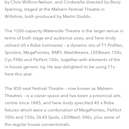
by Chris Wilkins-Nelson, and Cinderella directed by Benji
Sperring, staged at the Malvern Festival Theatre in
Wiltshire, both produced by Martin Dodds.
The 1200-capacity Waterside Theatre is the larger venue in
terms of both stage and audience sizes, and here Andy
utilised 60 x Robe luminaires – a dynamic mix of T1 Profiles,
Spiiders, MegaPointes, BMFL WashBeams, LEDBeam 150s,
Cyc FX8s and ParFect 100s, together with elements of the
in-house generic rig. He was delighted to be using T1s
here this year.
The 850-seat Festival Theatre – now known as Malvern
Theatres – is a cozier space and has been a provincial arts
centre since 1885, and here Andy specified 45 x Robe
fixtures which were a combination of MegaPointes, ParFect
100s and 150s, DL4S Spots, LEDWash 300s, plus some of
the regular house conventionals.