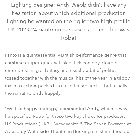
Lighting designer Andy Webb didn’t have any
hesitation about which additional production
lighting he wanted on the rig for two high-profile
UK 2023-24 pantomime seasons … and that was
Robe!
Panto is a quintessentially British performance genre that
combines super-quick wit, slapstick comedy, double
BMFL™ WashBeam
MegaPointe®
T1 Profile™
Spiider®
entendres, magic, fantasy and usually a bit of politics
ParFect 150™ RGBW
LEDBeam 150™
CycFX 8™
tossed together with the musical hits of the year in a trippy
mash as action-packed as it is often absurd … but usually
LEDWash 300™
DL4S Profile™
ParFect 100™
the narrative ends happily!
“We like happy endings,” commented Andy, which is why
he specified Robe for these two key shows for producers
UK Productions (UKP), Snow White & The Seven Dwarves at
Aylesbury Waterside Theatre in Buckinghamshire directed