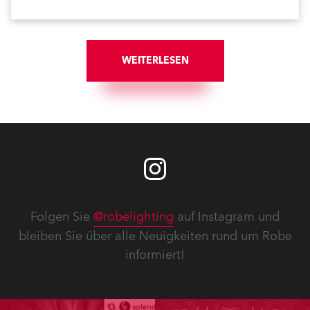
WEITERLESEN
Folgen Sie
@robelighting
auf Instagram und
bleiben Sie über alle Neuigkeiten rund um Robe
informiert!