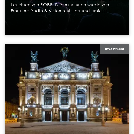
Leuchten von ROBE. Die Installation wurde von
Frontline Audio & Vision realisiert und umfasst
Moving Lights, Profilscheinwerfer und Fresnel-
Leuchten für die beiden Veranstaltungssäle des
Hauses.
Investment