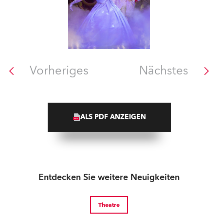
Vorheriges
Nächstes
ALS PDF ANZEIGEN
Entdecken Sie weitere Neuigkeiten
Theatre