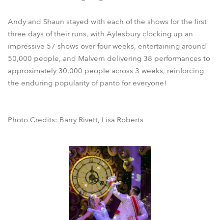
Andy and Shaun stayed with each of the shows for the first
three days of their runs, with Aylesbury clocking up an
impressive 57 shows over four weeks, entertaining around
50,000 people, and Malvern delivering 38 performances to
approximately 30,000 people across 3 weeks, reinforcing
the enduring popularity of panto for everyone!
Photo Credits: Barry Rivett, Lisa Roberts