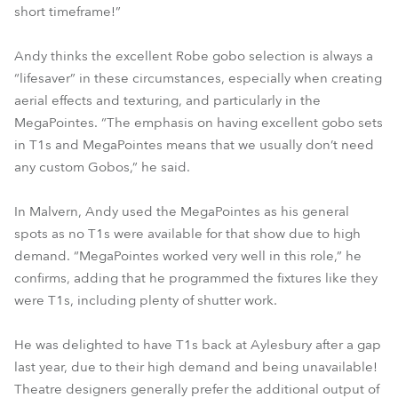
short timeframe!”
Andy thinks the excellent Robe gobo selection is always a
“lifesaver” in these circumstances, especially when creating
aerial effects and texturing, and particularly in the
MegaPointes. “The emphasis on having excellent gobo sets
in T1s and MegaPointes means that we usually don’t need
any custom Gobos,” he said.
In Malvern, Andy used the MegaPointes as his general
spots as no T1s were available for that show due to high
demand. “MegaPointes worked very well in this role,” he
confirms, adding that he programmed the fixtures like they
were T1s, including plenty of shutter work.
He was delighted to have T1s back at Aylesbury after a gap
last year, due to their high demand and being unavailable!
Theatre designers generally prefer the additional output of