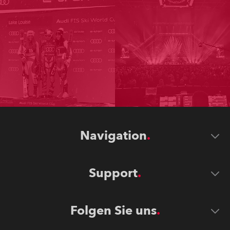
Navigation
Support
Folgen Sie uns