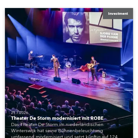
Investment
21.7.2026
Theater De Storm modernisiert mit ROBE
Das Theater De Storm im niederländischen
Winterswijk hat seine Bühnenbeleuchtung
umfassend modernisiert und setzt künftig auf 124