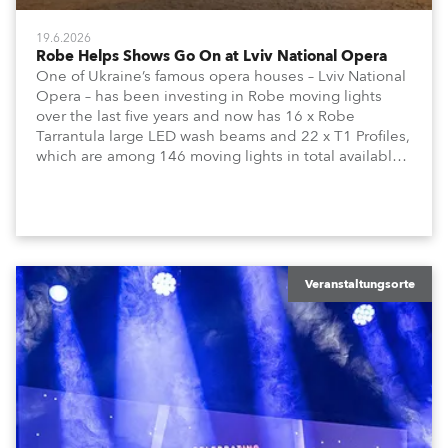
19.6.2026
Robe Helps Shows Go On at Lviv National Opera
One of Ukraine’s famous opera houses – Lviv National
Opera – has been investing in Robe moving lights
over the last five years and now has 16 x Robe
Tarrantula large LED wash beams and 22 x T1 Profiles,
which are among 146 moving lights in total available
in the house rig.
Veranstaltungsorte