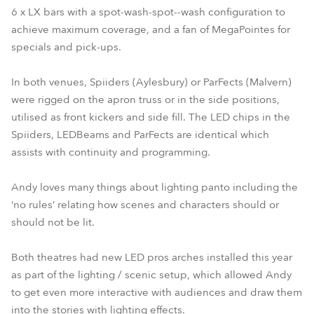
6 x LX bars with a spot-wash-spot--wash configuration to
achieve maximum coverage, and a fan of MegaPointes for
specials and pick-ups.
In both venues, Spiiders (Aylesbury) or ParFects (Malvern)
were rigged on the apron truss or in the side positions,
utilised as front kickers and side fill. The LED chips in the
Spiiders, LEDBeams and ParFects are identical which
assists with continuity and programming.
Andy loves many things about lighting panto including the
‘no rules’ relating how scenes and characters should or
should not be lit.
Both theatres had new LED pros arches installed this year
as part of the lighting / scenic setup, which allowed Andy
to get even more interactive with audiences and draw them
into the stories with lighting effects.