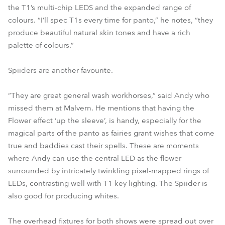
the T1’s multi-chip LEDS and the expanded range of
colours. “I’ll spec T1s every time for panto,” he notes, “they
produce beautiful natural skin tones and have a rich
palette of colours.”
Spiiders are another favourite.
“They are great general wash workhorses,” said Andy who
missed them at Malvern. He mentions that having the
Flower effect ‘up the sleeve’, is handy, especially for the
magical parts of the panto as fairies grant wishes that come
true and baddies cast their spells. These are moments
where Andy can use the central LED as the flower
surrounded by intricately twinkling pixel-mapped rings of
LEDs, contrasting well with T1 key lighting. The Spiider is
also good for producing whites.
The overhead fixtures for both shows were spread out over