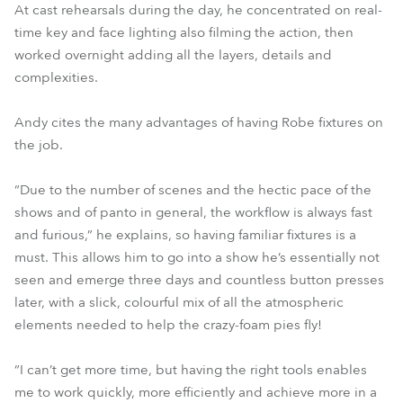
At cast rehearsals during the day, he concentrated on real-
time key and face lighting also filming the action, then
worked overnight adding all the layers, details and
complexities.
Andy cites the many advantages of having Robe fixtures on
the job.
“Due to the number of scenes and the hectic pace of the
shows and of panto in general, the workflow is always fast
and furious,” he explains, so having familiar fixtures is a
must. This allows him to go into a show he’s essentially not
seen and emerge three days and countless button presses
later, with a slick, colourful mix of all the atmospheric
elements needed to help the crazy-foam pies fly!
“I can’t get more time, but having the right tools enables
me to work quickly, more efficiently and achieve more in a