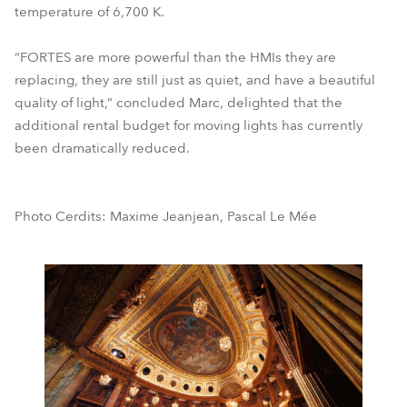
temperature of 6,700 K.
“FORTES are more powerful than the HMIs they are
replacing, they are still just as quiet, and have a beautiful
quality of light,” concluded Marc, delighted that the
additional rental budget for moving lights has currently
been dramatically reduced.
Photo Cerdits: Maxime Jeanjean, Pascal Le Mée