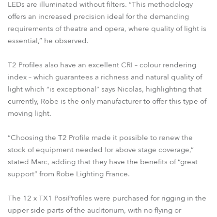
LEDs are illuminated without filters. “This methodology
offers an increased precision ideal for the demanding
requirements of theatre and opera, where quality of light is
essential,” he observed.
T2 Profiles also have an excellent CRI – colour rendering
index – which guarantees a richness and natural quality of
light which “is exceptional” says Nicolas, highlighting that
currently, Robe is the only manufacturer to offer this type of
moving light.
“Choosing the T2 Profile made it possible to renew the
stock of equipment needed for above stage coverage,”
stated Marc, adding that they have the benefits of “great
support” from Robe Lighting France.
The 12 x TX1 PosiProfiles were purchased for rigging in the
upper side parts of the auditorium, with no flying or