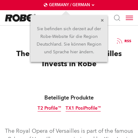
GERMANY / GERMAN
Sie befinden sich derzeit auf der
Robe-Website für die Region
14.6.2024
RSS
Deutschland. Sie können Region
The Royal Opera of Versailles
und Sprache hier ändern.
Invests in Robe
Beteiligte Produkte
T2 Profile™
TX1 PosiProfile™
The Royal Opera of Versailles is part of the famous