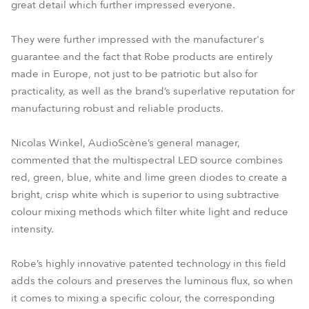
great detail which further impressed everyone.
They were further impressed with the manufacturer's
guarantee and the fact that Robe products are entirely
made in Europe, not just to be patriotic but also for
practicality, as well as the brand’s superlative reputation for
manufacturing robust and reliable products.
Nicolas Winkel, AudioScène’s general manager,
commented that the multispectral LED source combines
red, green, blue, white and lime green diodes to create a
bright, crisp white which is superior to using subtractive
colour mixing methods which filter white light and reduce
intensity.
Robe’s highly innovative patented technology in this field
adds the colours and preserves the luminous flux, so when
it comes to mixing a specific colour, the corresponding