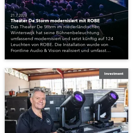
21.7.2026
Theater De Storm modernisiert mit ROBE
Das Theater De Storm im niederländischen
Winterswijk hat seine Bühnenbeleuchtung
umfassend modernisiert und setzt künftig auf 124
Leuchten von ROBE. Die Installation wurde von
Frontline Audio & Vision realisiert und umfasst
Moving Lights, Profilscheinwerfer und Fresnel-
Leuchten für die beiden Veranstaltungssäle des
Hauses.
Investment