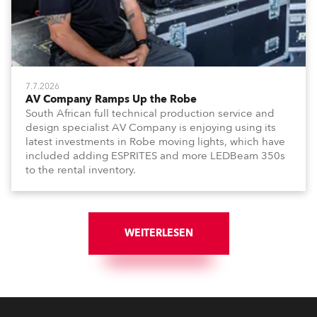
7.7.2026
AV Company Ramps Up the Robe
South African full technical production service and
design specialist AV Company is enjoying using its
latest investments in Robe moving lights, which have
included adding ESPRITES and more LEDBeam 350s
to the rental inventory.
WEITERLESEN