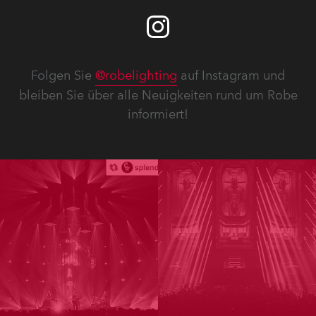
Folgen Sie
@robelighting
auf Instagram und
bleiben Sie über alle Neuigkeiten rund um Robe
informiert!