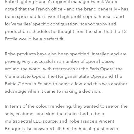
Robe Lighting France’s regional manager Franck Veber
noted that the French office – and the brand generally – has
been specified for several high profile opera houses, and
for Versailles’ specific configuration, scenography and
production schedule, he thought from the start that the T2
Profile would be a perfect fit.
Robe products have also been specified, installed and are
proving very successful in a number of opera houses
around the world, with references at the Paris Opera, the
Vienna State Opera, the Hungarian State Opera and The
Baltic Opera in Poland to name a few, and this was another
advantage when it came to making a decision.
In terms of the colour rendering, they wanted to see on the
sets, costumes and skin. the choice had to be a
multispectral LED source, and Robe France’s Vincent
Bouquet also answered all their technical questions in