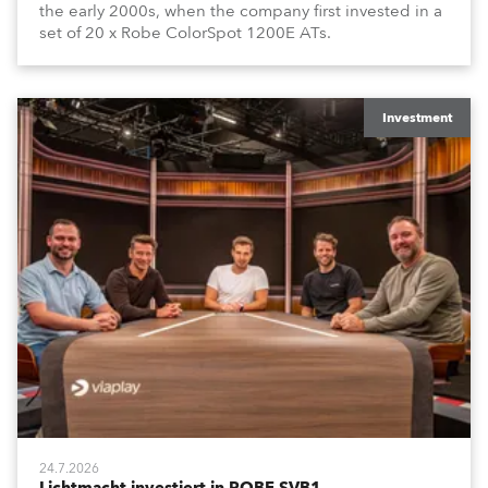
the early 2000s, when the company first invested in a
set of 20 x Robe ColorSpot 1200E ATs.
Investment
24.7.2026