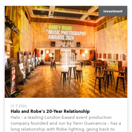
Investment
31.7.2026
Halo and Robe's 20-Year Relationship
Halo – a leading London-based event production
company founded and run by Yann Guenancia – has a
long relationship with Robe lighting, going back to