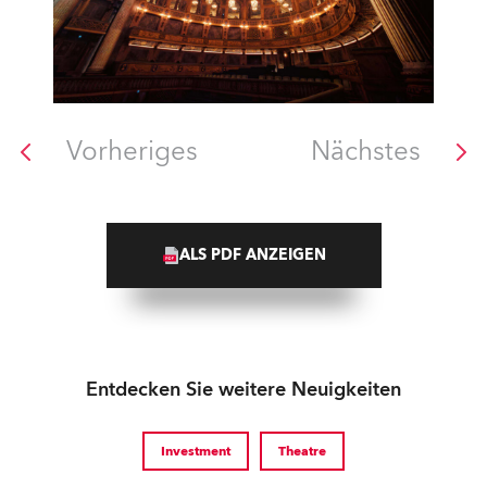
Vorheriges
Nächstes
ALS PDF ANZEIGEN
Entdecken Sie weitere Neuigkeiten
Investment
Theatre