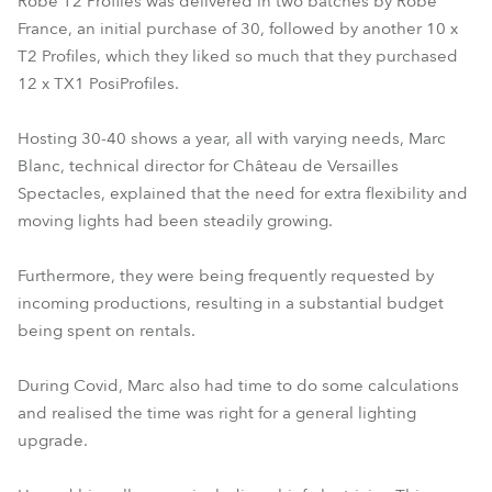
Robe T2 Profiles was delivered in two batches by Robe
France, an initial purchase of 30, followed by another 10 x
T2 Profiles, which they liked so much that they purchased
12 x TX1 PosiProfiles.
Hosting 30-40 shows a year, all with varying needs, Marc
Blanc, technical director for Château de Versailles
Spectacles, explained that the need for extra flexibility and
moving lights had been steadily growing.
Furthermore, they were being frequently requested by
incoming productions, resulting in a substantial budget
being spent on rentals.
During Covid, Marc also had time to do some calculations
and realised the time was right for a general lighting
upgrade.