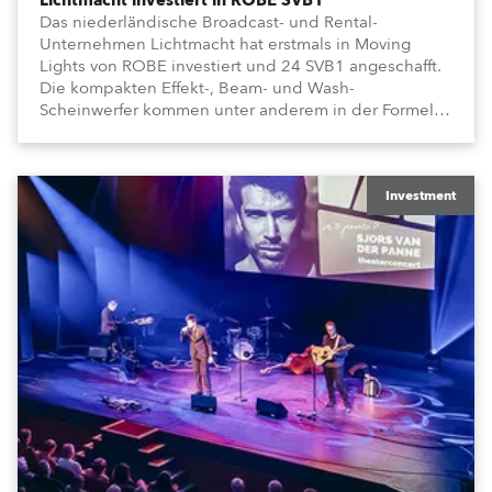
Lichtmacht investiert in ROBE SVB1
Das niederländische Broadcast- und Rental-
Unternehmen Lichtmacht hat erstmals in Moving
Lights von ROBE investiert und 24 SVB1 angeschafft.
Die kompakten Effekt-, Beam- und Wash-
Scheinwerfer kommen unter anderem in der Formel-
1-Sendung „Vrooooom“ des Streamingdienstes
Viaplay zum Einsatz.
Investment