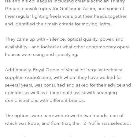
He and his colleagues including chief electrician Thierry
Giraud, console operator Guillaume Astier, and some of
their regular lighting freelancers put their heads together
and identified their main criteria for moving lights.
They came up with – silence, optical quality, power, and
availability – and looked at what other contemporary opera
houses were using and specifying.
Additionally, Royal Opera of Versailles’ regular technical
supplier, AudioScène, with whom they have worked for
several years, was consulted and asked for their advice and
opinions as well as if they could assist with arranging
demonstrations with different brands.
The options were narrowed down to two brands, one of
which was Robe, and from that, the T2 Profile was selected.