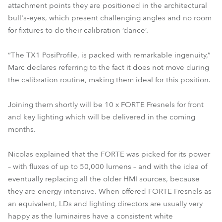
attachment points they are positioned in the architectural
bull's-eyes, which present challenging angles and no room
for fixtures to do their calibration ‘dance’.
“The TX1 PosiProfile, is packed with remarkable ingenuity,”
Marc declares referring to the fact it does not move during
the calibration routine, making them ideal for this position.
Joining them shortly will be 10 x FORTE Fresnels for front
and key lighting which will be delivered in the coming
months.
Nicolas explained that the FORTE was picked for its power
– with fluxes of up to 50,000 lumens – and with the idea of
eventually replacing all the older HMI sources, because
they are energy intensive. When offered FORTE Fresnels as
an equivalent, LDs and lighting directors are usually very
happy as the luminaires have a consistent white