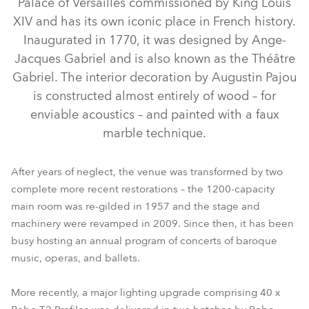
Palace of Versailles commissioned by King Louis
XIV and has its own iconic place in French history.
Inaugurated in 1770, it was designed by Ange-
Jacques Gabriel and is also known as the Théâtre
Gabriel. The interior decoration by Augustin Pajou
is constructed almost entirely of wood – for
enviable acoustics – and painted with a faux
marble technique.
TX1 PosiProfile™
T2 Profile™
After years of neglect, the venue was transformed by two
complete more recent restorations – the 1200-capacity
main room was re-gilded in 1957 and the stage and
machinery were revamped in 2009. Since then, it has been
busy hosting an annual program of concerts of baroque
music, operas, and ballets.
More recently, a major lighting upgrade comprising 40 x