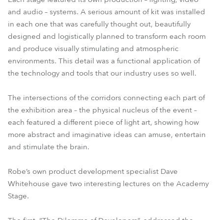
and audio – systems. A serious amount of kit was installed
in each one that was carefully thought out, beautifully
designed and logistically planned to transform each room
and produce visually stimulating and atmospheric
environments. This detail was a functional application of
the technology and tools that our industry uses so well.
The intersections of the corridors connecting each part of
the exhibition area – the physical nucleus of the event –
each featured a different piece of light art, showing how
more abstract and imaginative ideas can amuse, entertain
and stimulate the brain.
Robe’s own product development specialist Dave
Whitehouse gave two interesting lectures on the Academy
Stage.