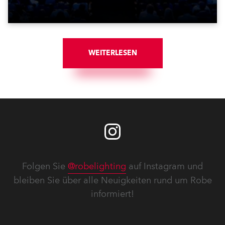
WEITERLESEN
Folgen Sie
@robelighting
auf Instagram und
bleiben Sie über alle Neuigkeiten rund um Robe
informiert!