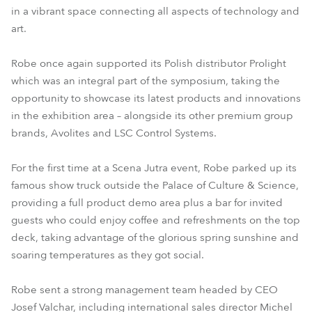
in a vibrant space connecting all aspects of technology and
art.
Robe once again supported its Polish distributor Prolight
which was an integral part of the symposium, taking the
opportunity to showcase its latest products and innovations
in the exhibition area – alongside its other premium group
brands, Avolites and LSC Control Systems.
For the first time at a Scena Jutra event, Robe parked up its
famous show truck outside the Palace of Culture & Science,
providing a full product demo area plus a bar for invited
guests who could enjoy coffee and refreshments on the top
deck, taking advantage of the glorious spring sunshine and
soaring temperatures as they got social.
Robe sent a strong management team headed by CEO
Josef Valchar, including international sales director Michel