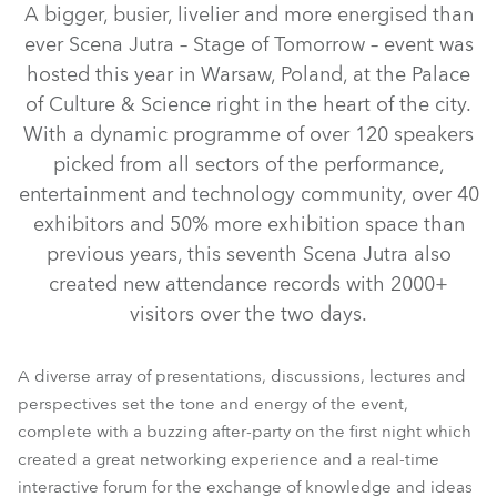
A bigger, busier, livelier and more energised than
ever Scena Jutra – Stage of Tomorrow – event was
hosted this year in Warsaw, Poland, at the Palace
of Culture & Science right in the heart of the city.
With a dynamic programme of over 120 speakers
picked from all sectors of the performance,
entertainment and technology community, over 40
exhibitors and 50% more exhibition space than
previous years, this seventh Scena Jutra also
iFORTE® LTX WB
LedPOINTE®
T.5 Profile™
WTF!™
created new attendance records with 2000+
visitors over the two days.
T15 Fresnel™
T11 Profile™
T32 Cyc™
T15 PC™
A diverse array of presentations, discussions, lectures and
perspectives set the tone and energy of the event,
complete with a buzzing after-party on the first night which
created a great networking experience and a real-time
interactive forum for the exchange of knowledge and ideas