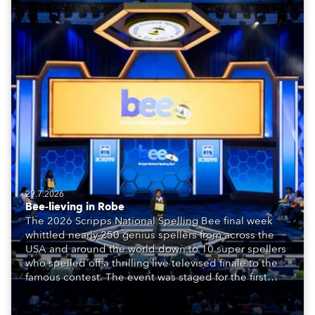
29.7.2026
Bee-lieving in Robe
The 2026 Scripps National Spelling Bee final week
whittled nearly 250 genius spellers from across the
USA and around the world down to 10 super spellers
who spelled off a thrilling live televised finale to the
famous contest. The event was staged for the first
time in a new venue, the DAR Constitution Hall in
Washington DC.