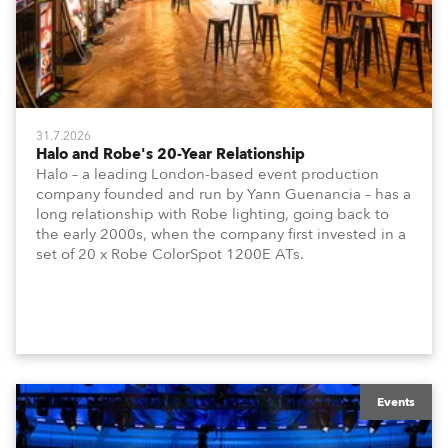
31.7.2026
Halo and Robe's 20-Year Relationship
Halo – a leading London-based event production
company founded and run by Yann Guenancia – has a
long relationship with Robe lighting, going back to
the early 2000s, when the company first invested in a
set of 20 x Robe ColorSpot 1200E ATs.
Events