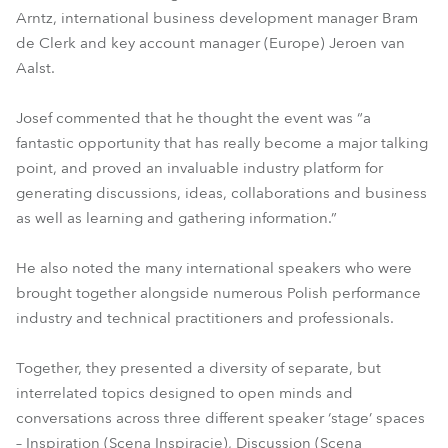
Arntz, international business development manager Bram
de Clerk and key account manager (Europe) Jeroen van
Aalst.
Josef commented that he thought the event was “a
fantastic opportunity that has really become a major talking
point, and proved an invaluable industry platform for
generating discussions, ideas, collaborations and business
as well as learning and gathering information.”
He also noted the many international speakers who were
brought together alongside numerous Polish performance
industry and technical practitioners and professionals.
Together, they presented a diversity of separate, but
interrelated topics designed to open minds and
conversations across three different speaker ‘stage’ spaces
– Inspiration (Scena Inspiracje), Discussion (Scena