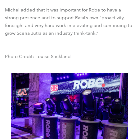
Michel added that it was important for Robe to have a
strong presence and to support Rafal’s own “proactivity,
foresight and very hard work in elevating and continuing to
grow Scena Jutra as an industry think-tank.”
Photo Credit: Louise Stickland