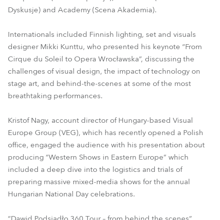
Dyskusje) and Academy (Scena Akademia).
Internationals included Finnish lighting, set and visuals
designer Mikki Kunttu, who presented his keynote “From
Cirque du Soleil to Opera Wrocławska”, discussing the
challenges of visual design, the impact of technology on
stage art, and behind-the-scenes at some of the most
breathtaking performances.
Kristof Nagy, account director of Hungary-based Visual
Europe Group (VEG), which has recently opened a Polish
office, engaged the audience with his presentation about
producing “Western Shows in Eastern Europe” which
included a deep dive into the logistics and trials of
preparing massive mixed-media shows for the annual
Hungarian National Day celebrations.
“Dawid Podsiadło 360 Tour – from behind the scenes”