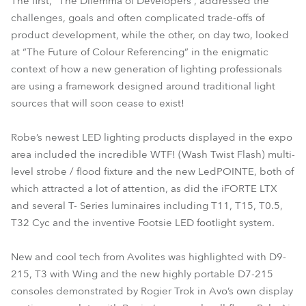
The first, “The Dilemma of Developers”, addressed the
challenges, goals and often complicated trade-offs of
product development, while the other, on day two, looked
at “The Future of Colour Referencing” in the enigmatic
context of how a new generation of lighting professionals
are using a framework designed around traditional light
sources that will soon cease to exist!
Robe’s newest LED lighting products displayed in the expo
area included the incredible WTF! (Wash Twist Flash) multi-
level strobe / flood fixture and the new LedPOINTE, both of
which attracted a lot of attention, as did the iFORTE LTX
and several T- Series luminaires including T11, T15, T0.5,
T32 Cyc and the inventive Footsie LED footlight system.
New and cool tech from Avolites was highlighted with D9-
215, T3 with Wing and the new highly portable D7-215
consoles demonstrated by Rogier Trok in Avo’s own display