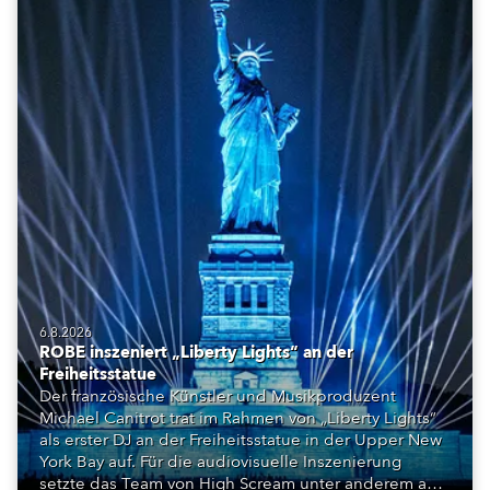
6.8.2026
ROBE inszeniert „Liberty Lights“ an der
Freiheitsstatue
Der französische Künstler und Musikproduzent
Michael Canitrot trat im Rahmen von „Liberty Lights“
als erster DJ an der Freiheitsstatue in der Upper New
York Bay auf. Für die audiovisuelle Inszenierung
setzte das Team von High Scream unter anderem auf