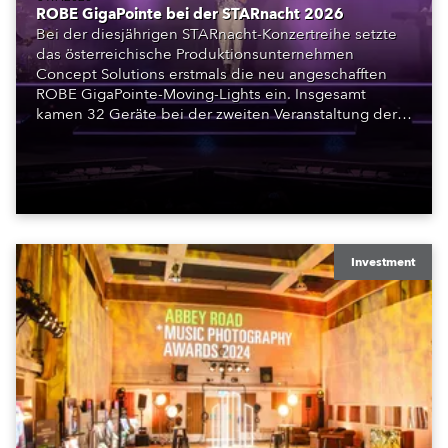
ROBE GigaPointe bei der STARnacht 2026
Bei der diesjährigen STARnacht-Konzertreihe setzte
das österreichische Produktionsunternehmen
Concept Solutions erstmals die neu angeschafften
ROBE GigaPointe-Moving-Lights ein. Insgesamt
kamen 32 Geräte bei der zweiten Veranstaltung der
Reihe am Wörthersee in Klagenfurt zum Einsatz.
Ergänzt wurden sie durch iFORTE, iPAINTE LTM,
Spiider und iSpiider aus dem Mietpark des
Unternehmens.
Investment