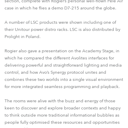
section, complete with Rogier’s personal well-flown Pele Air
case in which he flies a demo D7-215 around the globe.
A number of LSC products were shown including one of
their Unitour power distro racks. LSC is also distributed by
Prolight in Poland.
Rogier also gave a presentation on the Academy Stage, in
which he compared the different Avolites interfaces for
delivering powerful and straightforward lighting and media
control, and how Avo’s Synergy protocol unites and
combines these two worlds into a single visual environment
for more integrated seamless programming and playback.
The rooms were alive with the buzz and energy of those
keen to discover and explore broader contexts and happy
to think outside more traditional informational bubbles as
people fully optimised these resources and opportunities