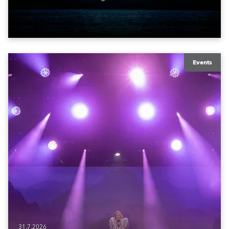
ROBE iBOLT, MegaPointe und iSpiiderX. Die
Performance knüpfte an Canitrots „Monumental“-
Konzept an und verband elektronische Musik, Licht,
Laser und Tanz mit einem der bekanntesten
Monumente der Welt.
Events
31.7.2026