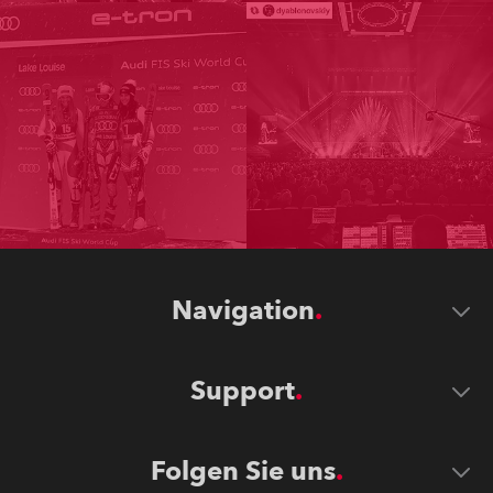
Navigation
Support
Folgen Sie uns