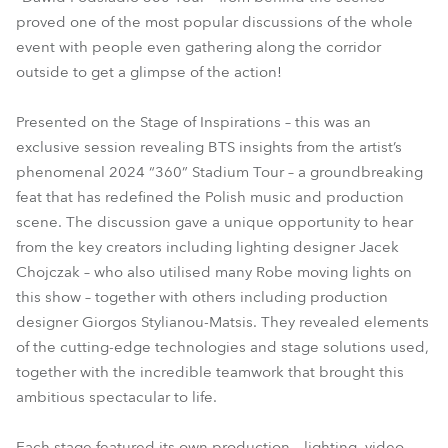
proved one of the most popular discussions of the whole
event with people even gathering along the corridor
outside to get a glimpse of the action!
Presented on the Stage of Inspirations – this was an
exclusive session revealing BTS insights from the artist’s
phenomenal 2024 “360” Stadium Tour – a groundbreaking
feat that has redefined the Polish music and production
scene. The discussion gave a unique opportunity to hear
from the key creators including lighting designer Jacek
Chojczak – who also utilised many Robe moving lights on
this show – together with others including production
designer Giorgos Stylianou-Matsis. They revealed elements
of the cutting-edge technologies and stage solutions used,
together with the incredible teamwork that brought this
ambitious spectacular to life.
Each stage featured its own production – lighting, video