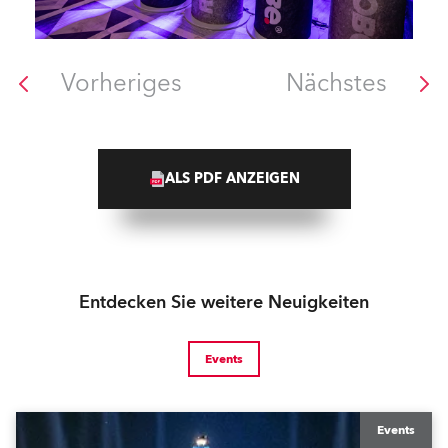
Vorheriges
Nächstes
ALS PDF ANZEIGEN
Entdecken Sie weitere Neuigkeiten
Events
Events