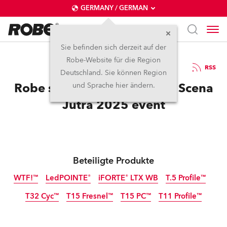
GERMANY / GERMAN
Sie befinden sich derzeit auf der
Robe-Website für die Region
2.5.2025
RSS
Deutschland. Sie können Region
Robe supports outstanding Scena
und Sprache hier ändern.
Jutra 2025 event
Beteiligte Produkte
WTF!™
LedPOINTE®
iFORTE® LTX WB
T.5 Profile™
T32 Cyc™
T15 Fresnel™
T15 PC™
T11 Profile™
IP65
IP65
NEU