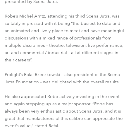
presented by Scena Jutra.
Robe’s Michel Arntz, attending his third Scena Jutra, was
suitably impressed with it being “the busiest to date and
an animated and lively place to meet and have meaningful
discussions with a mixed range of professionals from
multiple disciplines – theatre, television, live performance,
art and commercial / industrial – all at different stages in
their careers”.
Prolight’s Rafal Rzeczkowski – also president of the Scena
Jutra Foundation – was delighted with the overall results.
He also appreciated Robe actively investing in the event
and again stepping up as a major sponsor. “Robe has
always been very enthusiastic about Scena Jutra, and it is
great that manufacturers of this calibre can appreciate the
event’s value,” stated Rafal.