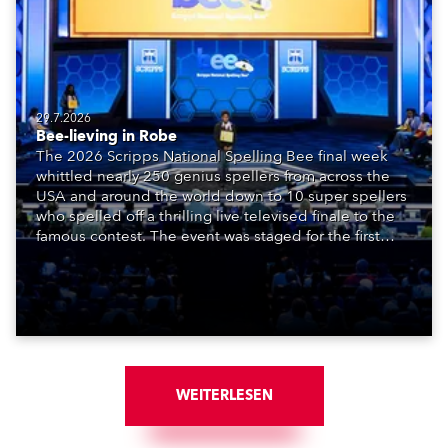
29.7.2026
Bee-lieving in Robe
The 2026 Scripps National Spelling Bee final week
whittled nearly 250 genius spellers from across the
USA and around the world down to 10 super spellers
who spelled off a thrilling live televised finale to the
famous contest. The event was staged for the first
time in a new venue, the DAR Constitution Hall in
Washington DC.
WEITERLESEN