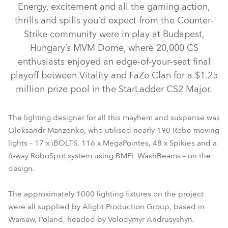
Energy, excitement and all the gaming action,
thrills and spills you’d expect from the Counter-
Strike community were in play at Budapest,
Hungary’s MVM Dome, where 20,000 CS
enthusiasts enjoyed an edge-of-your-seat final
playoff between Vitality and FaZe Clan for a $1.25
million prize pool in the StarLadder CS2 Major.
The lighting designer for all this mayhem and suspense was
BMFL™ WashBeam
MegaPointe®
iBOLT™
Spikie®
Oleksandr Manzenko, who utilised nearly 190 Robe moving
lights – 17 x iBOLTS, 116 x MegaPointes, 48 x Spikies and a
RoboSpot™
6-way RoboSpot system using BMFL WashBeams – on the
design.
The approximately 1000 lighting fixtures on the project
were all supplied by Alight Production Group, based in
Warsaw, Poland, headed by Volodymyr Andrusyshyn.