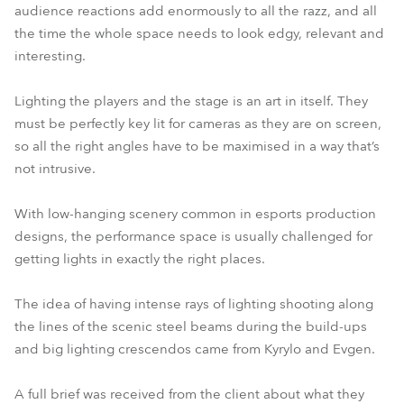
audience reactions add enormously to all the razz, and all
the time the whole space needs to look edgy, relevant and
interesting.
Lighting the players and the stage is an art in itself. They
must be perfectly key lit for cameras as they are on screen,
so all the right angles have to be maximised in a way that’s
not intrusive.
With low-hanging scenery common in esports production
designs, the performance space is usually challenged for
getting lights in exactly the right places.
The idea of having intense rays of lighting shooting along
the lines of the scenic steel beams during the build-ups
and big lighting crescendos came from Kyrylo and Evgen.
A full brief was received from the client about what they