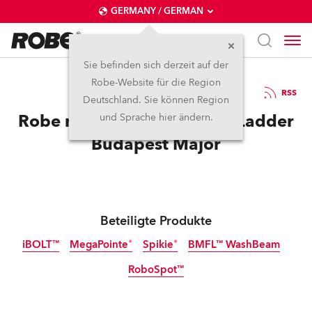
GERMANY / GERMAN
Sie befinden sich derzeit auf der
Robe-Website für die Region
12.3.2026
RSS
Deutschland. Sie können Region
Robe makes GG EZ for StarLadder
und Sprache hier ändern.
Budapest Major
Beteiligte Produkte
iBOLT™
MegaPointe®
Spikie®
BMFL™ WashBeam
RoboSpot™
IP65
Abgekündigt
Abgekündigt