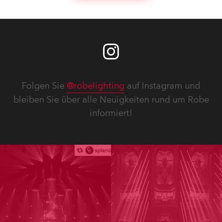
Folgen Sie
@robelighting
auf Instagram und
bleiben Sie über alle Neuigkeiten rund um Robe
informiert!