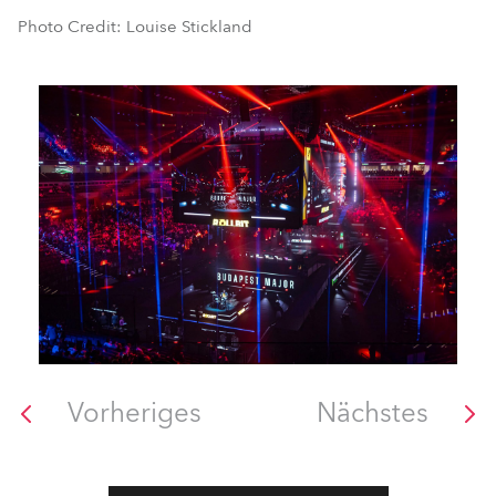
Photo Credit: Louise Stickland
Vorheriges
Nächstes