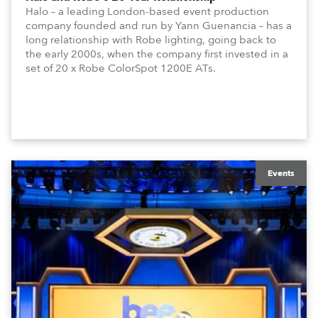
Halo – a leading London-based event production
company founded and run by Yann Guenancia – has a
long relationship with Robe lighting, going back to
the early 2000s, when the company first invested in a
set of 20 x Robe ColorSpot 1200E ATs.
Events