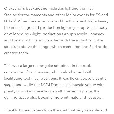
Oleksandr’s background includes lighting the first
StarLadder tournaments and other Major events for CS and
Dota 2. When he came onboard the Budapest Major team,
the initial stage and production lighting setup was already
developed by Alight Production Group’s Kyrylo Lobasiev
and Evgen Tsibinogin, together with the industrial cube
structure above the stage, which came from the StarLadder
creative team.
This was a large rectangular set piece in the roof,
constructed from trussing, which also helped with
facilitating technical positions. It was flown above a central
stage, and while the MVM Dome is a fantastic venue with
plenty of working headroom, with the set in place, the
gaming space also became more intimate and focused.
The Alight team knew from the start that very versatile and