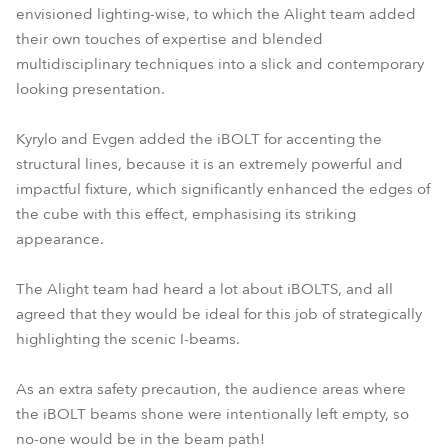
envisioned lighting-wise, to which the Alight team added
their own touches of expertise and blended
multidisciplinary techniques into a slick and contemporary
looking presentation.
Kyrylo and Evgen added the iBOLT for accenting the
structural lines, because it is an extremely powerful and
impactful fixture, which significantly enhanced the edges of
the cube with this effect, emphasising its striking
appearance.
The Alight team had heard a lot about iBOLTS, and all
agreed that they would be ideal for this job of strategically
highlighting the scenic I-beams.
As an extra safety precaution, the audience areas where
the iBOLT beams shone were intentionally left empty, so
no-one would be in the beam path!