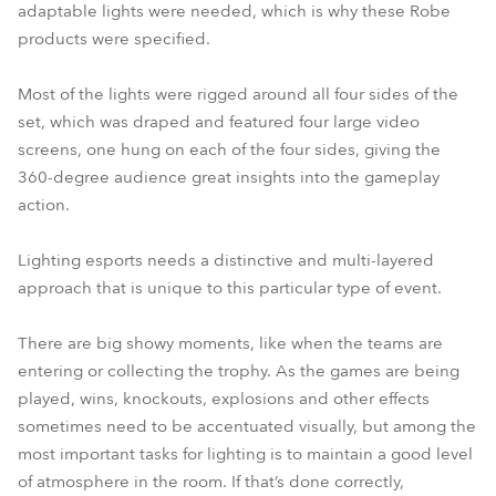
adaptable lights were needed, which is why these Robe
products were specified.
Most of the lights were rigged around all four sides of the
set, which was draped and featured four large video
screens, one hung on each of the four sides, giving the
360-degree audience great insights into the gameplay
action.
Lighting esports needs a distinctive and multi-layered
approach that is unique to this particular type of event.
There are big showy moments, like when the teams are
entering or collecting the trophy. As the games are being
played, wins, knockouts, explosions and other effects
sometimes need to be accentuated visually, but among the
most important tasks for lighting is to maintain a good level
of atmosphere in the room. If that’s done correctly,