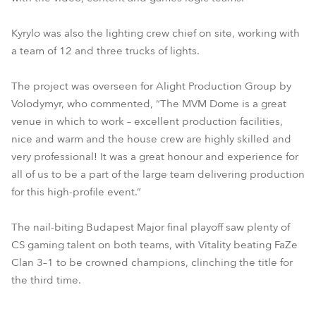
Kyrylo was also the lighting crew chief on site, working with
a team of 12 and three trucks of lights.
The project was overseen for Alight Production Group by
Volodymyr, who commented, “The MVM Dome is a great
venue in which to work – excellent production facilities,
nice and warm and the house crew are highly skilled and
very professional! It was a great honour and experience for
all of us to be a part of the large team delivering production
for this high-profile event.”
The nail-biting Budapest Major final playoff saw plenty of
CS gaming talent on both teams, with Vitality beating FaZe
Clan 3–1 to be crowned champions, clinching the title for
the third time.