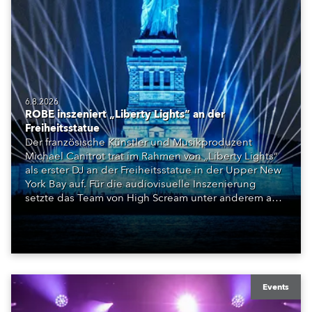
6.8.2026
ROBE inszeniert „Liberty Lights“ an der
Freiheitsstatue
Der französische Künstler und Musikproduzent
Michael Canitrot trat im Rahmen von „Liberty Lights“
als erster DJ an der Freiheitsstatue in der Upper New
York Bay auf. Für die audiovisuelle Inszenierung
setzte das Team von High Scream unter anderem auf
ROBE iBOLT, MegaPointe und iSpiiderX. Die
Performance knüpfte an Canitrots „Monumental“-
Konzept an und verband elektronische Musik, Licht,
Laser und Tanz mit einem der bekanntesten
Monumente der Welt.
Events