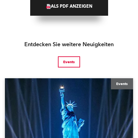
ALS PDF ANZEIGEN
Entdecken Sie weitere Neuigkeiten
Events
Events