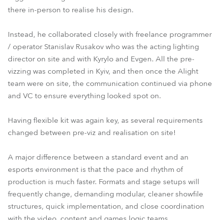
there in-person to realise his design.
Instead, he collaborated closely with freelance programmer
/ operator Stanislav Rusakov who was the acting lighting
director on site and with Kyrylo and Evgen. All the pre-
vizzing was completed in Kyiv, and then once the Alight
team were on site, the communication continued via phone
and VC to ensure everything looked spot on.
Having flexible kit was again key, as several requirements
changed between pre-viz and realisation on site!
A major difference between a standard event and an
esports environment is that the pace and rhythm of
production is much faster. Formats and stage setups will
frequently change, demanding modular, cleaner showfile
structures, quick implementation, and close coordination
with the video, content and games logic teams.