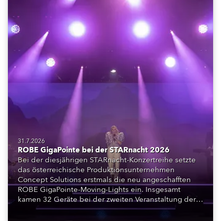
31.7.2026
ROBE GigaPointe bei der STARnacht 2026
Bei der diesjährigen STARnacht-Konzertreihe setzte
das österreichische Produktionsunternehmen
Concept Solutions erstmals die neu angeschafften
ROBE GigaPointe-Moving-Lights ein. Insgesamt
kamen 32 Geräte bei der zweiten Veranstaltung der
Reihe am Wörthersee in Klagenfurt zum Einsatz.
Ergänzt wurden sie durch iFORTE, iPAINTE LTM,