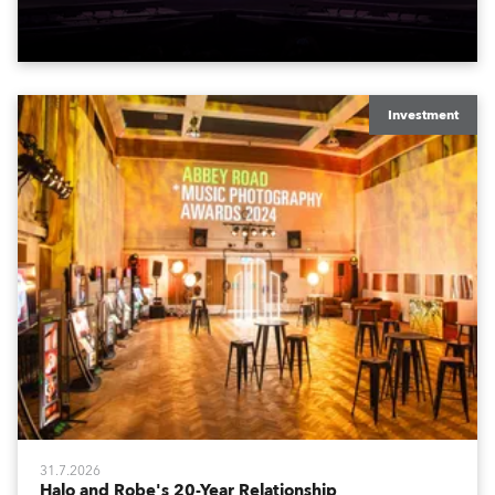
Spiider und iSpiider aus dem Mietpark des
Unternehmens.
Investment
31.7.2026
Halo and Robe's 20-Year Relationship