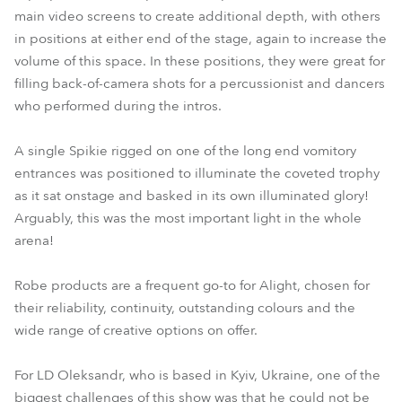
main video screens to create additional depth, with others
in positions at either end of the stage, again to increase the
volume of this space. In these positions, they were great for
filling back-of-camera shots for a percussionist and dancers
who performed during the intros.
A single Spikie rigged on one of the long end vomitory
entrances was positioned to illuminate the coveted trophy
as it sat onstage and basked in its own illuminated glory!
Arguably, this was the most important light in the whole
arena!
Robe products are a frequent go-to for Alight, chosen for
their reliability, continuity, outstanding colours and the
wide range of creative options on offer.
For LD Oleksandr, who is based in Kyiv, Ukraine, one of the
biggest challenges of this show was that he could not be