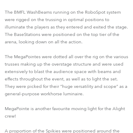
The BMFL WashBeams running on the RoboSpot system
were rigged on the trussing in optimal positions to
illuminate the players as they entered and exited the stage.
The BaseStations were positioned on the top tier of the
arena, looking down on all the action.
The MegaPointes were dotted all over the rig on the various
trusses making up the overstage structure and were used
extensively to blast the audience space with beams and
effects throughout the event, as well as to light the set.
They were picked for their “huge versatility and scope” as a
general-purpose workhorse luminaire.
MegaPointe is another favourite moving light for the Alight
crew!
A proportion of the Spikies were positioned around the