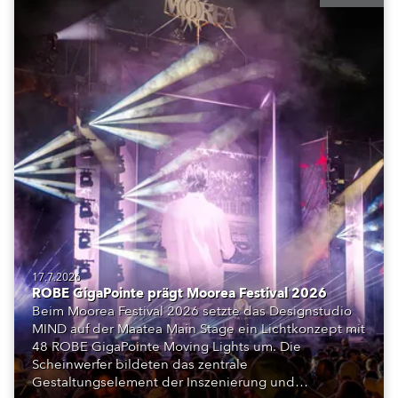
17.7.2026
ROBE GigaPointe prägt Moorea Festival 2026
Beim Moorea Festival 2026 setzte das Designstudio
MIND auf der Maatea Main Stage ein Lichtkonzept mit
48 ROBE GigaPointe Moving Lights um. Die
Scheinwerfer bildeten das zentrale
Gestaltungselement der Inszenierung und