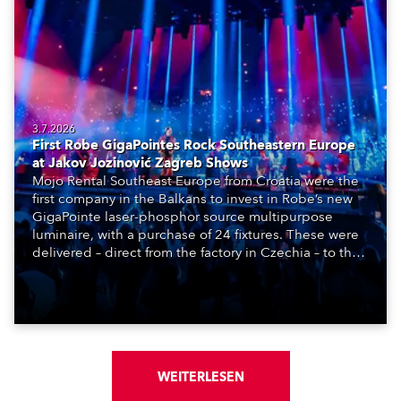
3.7.2026
First Robe GigaPointes Rock Southeastern Europe
at Jakov Jozinović Zagreb Shows
Mojo Rental Southeast Europe from Croatia were the
first company in the Balkans to invest in Robe’s new
GigaPointe laser-phosphor source multipurpose
luminaire, with a purchase of 24 fixtures. These were
delivered – direct from the factory in Czechia – to the
get-in of two massive shows at Zagreb Arena for
Croatia’s latest pop and internet sensation, Jakov
Jozinović.
WEITERLESEN