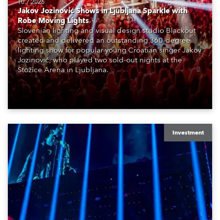
10.7.2026
Jakov Jozinović Shows in Ljubljana Sparkle with
Robe Moving Lights
Slovenian lighting and visual design studio Blackout
created and delivered an outstanding 360-degree
lighting show for popular young Croatian singer Jakov
Jozinović, who played two sold-out nights at the
Stožice Arena in Ljubljana.
Investment