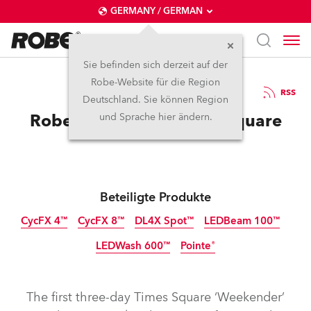
GERMANY / GERMAN
Sie befinden sich derzeit auf der
Robe-Website für die Region
14.11.2016
RSS
Deutschland. Sie können Region
Robe is Live from Times Square
und Sprache hier ändern.
Beteiligte Produkte
CycFX 4™
CycFX 8™
DL4X Spot™
LEDBeam 100™
LEDWash 600™
Pointe®
Abgekündigt
Abgekündigt
Abgekündigt
Abgekündigt
Abgekündigt
Abgekündigt
The first three-day Times Square ‘Weekender’