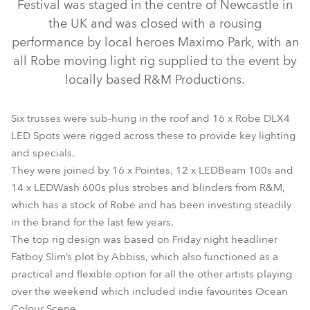
Festival was staged in the centre of Newcastle in
the UK and was closed with a rousing
performance by local heroes Maximo Park, with an
all Robe moving light rig supplied to the event by
locally based R&M Productions.
Six trusses were sub-hung in the roof and 16 x Robe DLX4
LED Spots were rigged across these to provide key lighting
LEDBeam 100™
DL4X Spot™
CycFX 4™
CycFX 8™
and specials.
They were joined by 16 x Pointes, 12 x LEDBeam 100s and
LEDWash 600™
Pointe®
14 x LEDWash 600s plus strobes and blinders from R&M,
which has a stock of Robe and has been investing steadily
in the brand for the last few years.
The top rig design was based on Friday night headliner
Fatboy Slim’s plot by Abbiss, which also functioned as a
practical and flexible option for all the other artists playing
over the weekend which included indie favourites Ocean
Colour Scene.