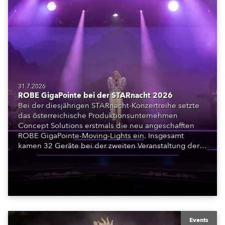
31.7.2026
ROBE GigaPointe bei der STARnacht 2026
Bei der diesjährigen STARnacht-Konzertreihe setzte
das österreichische Produktionsunternehmen
Concept Solutions erstmals die neu angeschafften
ROBE GigaPointe-Moving-Lights ein. Insgesamt
kamen 32 Geräte bei der zweiten Veranstaltung der
Reihe am Wörthersee in Klagenfurt zum Einsatz.
Ergänzt wurden sie durch iFORTE, iPAINTE LTM,
Spiider und iSpiider aus dem Mietpark des
Unternehmens.
Events