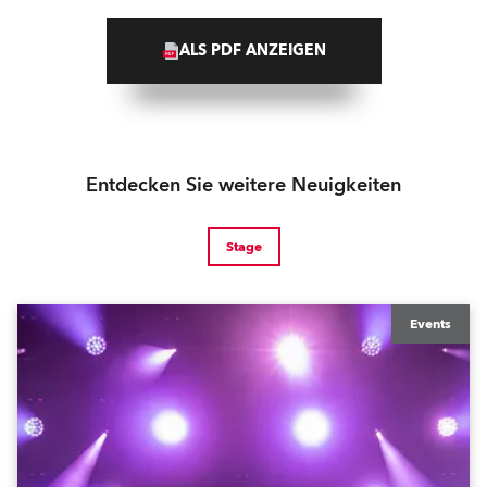
ALS PDF ANZEIGEN
Entdecken Sie weitere Neuigkeiten
Stage
Events