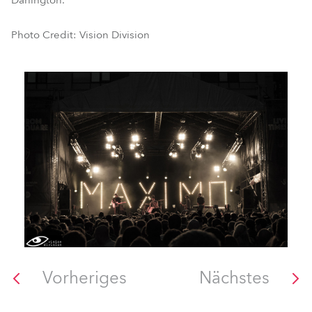
Darlington.
Photo Credit: Vision Division
Vorheriges
Nächstes