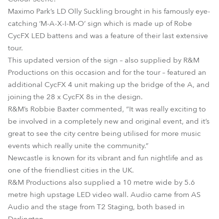
Maximo Park’s LD Olly Suckling brought in his famously eye-
catching ‘M-A-X-I-M-O’ sign which is made up of Robe
CycFX LED battens and was a feature of their last extensive
tour.
This updated version of the sign – also supplied by R&M
Productions on this occasion and for the tour – featured an
additional CycFX 4 unit making up the bridge of the A, and
joining the 28 x CycFX 8s in the design.
R&M’s Robbie Baxter commented, “It was really exciting to
be involved in a completely new and original event, and it’s
great to see the city centre being utilised for more music
events which really unite the community.”
Newcastle is known for its vibrant and fun nightlife and as
one of the friendliest cities in the UK.
R&M Productions also supplied a 10 metre wide by 5.6
metre high upstage LED video wall. Audio came from AS
Audio and the stage from T2 Staging, both based in