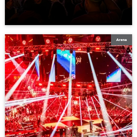
unterstützten das Bühnenkonzept aus LED-Flächen,
Licht und Szenografie.
Arena