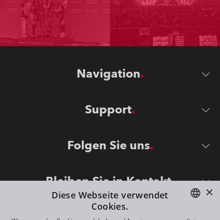
Navigation
Support
Folgen Sie uns
Bleiben Sie in Kontakt
×
Diese Webseite verwendet
Cookies.
ENGLISH