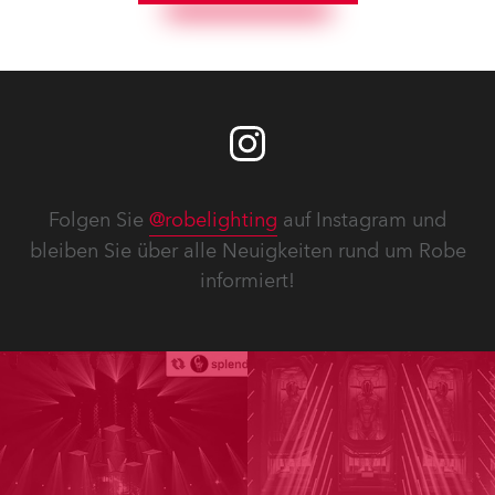
Folgen Sie
@robelighting
auf Instagram und
bleiben Sie über alle Neuigkeiten rund um Robe
informiert!