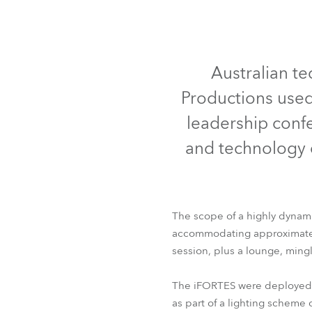
Robe On Th
Robe lighti
Australian te
Productions used
ProMotion L
leadership confe
Robe Marit
and technology 
Avolites De
The scope of a highly dynami
accommodating approximately
session, plus a lounge, ming
The iFORTES were deployed o
as part of a lighting scheme 