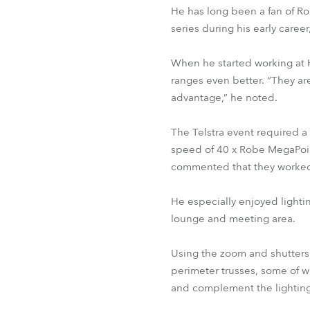
He has long been a fan of Ro
series during his early caree
When he started working at H
ranges even better. “They are
advantage,” he noted.
The Telstra event required a 
speed of 40 x Robe MegaPoin
commented that they worked 
He especially enjoyed lightin
lounge and meeting area.
Using the zoom and shutters 
perimeter trusses, some of w
and complement the lighting o