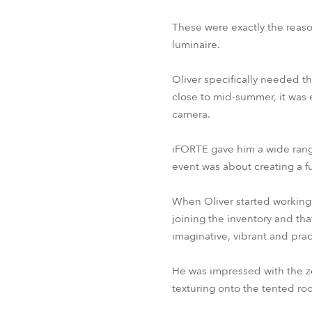
These were exactly the reaso
luminaire.
Oliver specifically needed th
close to mid-summer, it was 
camera.
iFORTE gave him a wide range
event was about creating a f
When Oliver started working
joining the inventory and t
imaginative, vibrant and prac
He was impressed with the z
texturing onto the tented ro