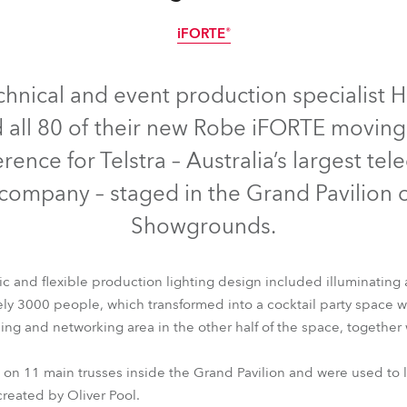
e Road
iFORTE®
IP65
ng's technology SHED
chnical and event production specialist H
 all 80 of their new Robe iFORTE moving 
ighting
rence for Telstra – Australia’s largest t
ime
company – staged in the Grand Pavilion 
utschland
Showgrounds.
c and flexible production lighting design included illuminating 
 3000 people, which transformed into a cocktail party space wit
ling and networking area in the other half of the space, together
iFORTE®
n 11 main trusses inside the Grand Pavilion and were used to li
created by Oliver Pool.