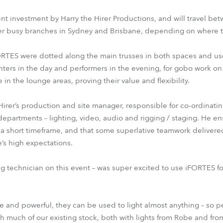
cent investment by Harry the Hirer Productions, and will travel be
r busy branches in Sydney and Brisbane, depending on where 
iFORTES were dotted along the main trusses in both spaces and use
enters in the day and performers in the evening, for gobo work on
 the lounge areas, proving their value and flexibility.
irer’s production and site manager, responsible for co-ordinati
departments – lighting, video, audio and rigging / staging. He en
a short timeframe, and that some superlative teamwork delivere
’s high expectations.
ing technician on this event – was super excited to use iFORTES for
e and powerful, they can be used to light almost anything – so per
h much of our existing stock, both with lights from Robe and fro