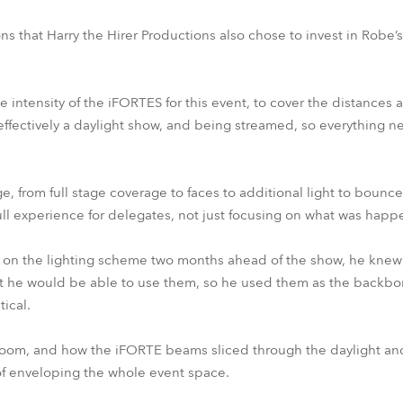
ns that Harry the Hirer Productions also chose to invest in Robe’
e intensity of the iFORTES for this event, to cover the distances
effectively a daylight show, and being streamed, so everything 
, from full stage coverage to faces to additional light to bounc
ull experience for delegates, not just focusing on what was hap
 on the lighting scheme two months ahead of the show, he knew
hat he would be able to use them, so he used them as the backbo
tical.
oom, and how the iFORTE beams sliced through the daylight an
of enveloping the whole event space.