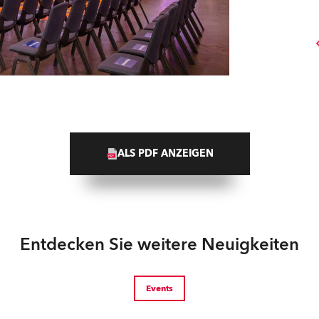
ALS PDF ANZEIGEN
Entdecken Sie weitere Neuigkeiten
Events