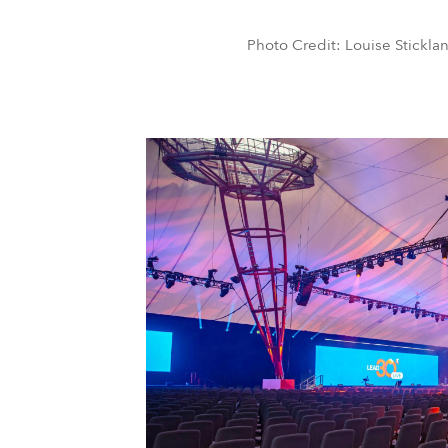
Photo Credit: Louise Stickla