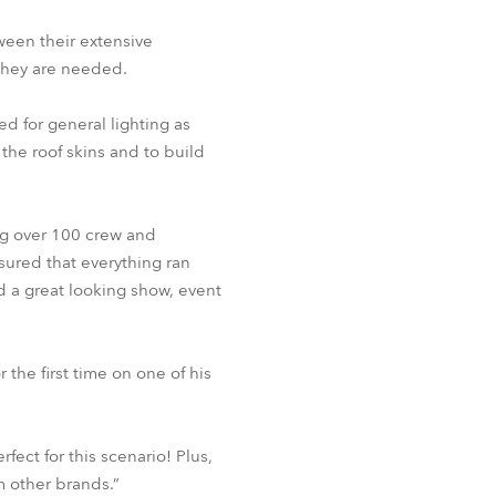
tween their extensive
BDM
they are needed.
d for general lighting as
 the roof skins and to build
ng over 100 crew and
sured that everything ran
d a great looking show, event
 the first time on one of his
fect for this scenario! Plus,
m other brands.”