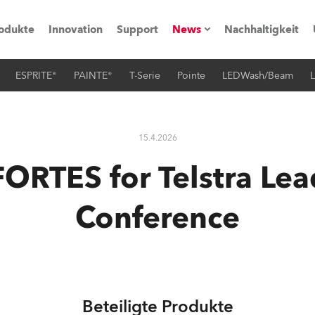
odukte
Innovation
Support
News
Nachhaltigkeit
ESPRITE®
PAINTE®
T-Serie
Pointe
LEDWash/Beam
L
vents
Pressemitteilungen
Trainings & Workshops
Referenz
15.4.2026
obe Generation)
FORTES for Telstra Lea
Conference
s und Tutorials
torials
Beteiligte Produkte
ation