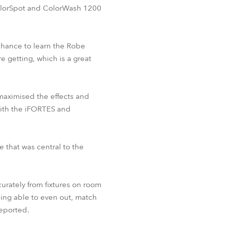
 ColorSpot and ColorWash 1200
 chance to learn the Robe
e getting, which is a great
 maximised the effects and
ith the iFORTES and
e that was central to the
urately from fixtures on room
ing able to even out, match
reported.