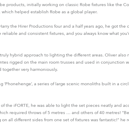
be products, initially working on classic Robe fixtures like the
r, which helped establish Robe as a global player.
arry the Hirer Productions four and a half years ago, he got the
 reliable and consistent fixtures, and you always know what you’r
truly hybrid approach to lighting the different areas. Oliver also
tes rigged on the main room trusses and used in conjunction w
together very harmoniously.
g ‘Phonehenge’, a series of large scenic monoliths built in a circl
of the iFORTE, he was able to light the set pieces neatly and acc
hich required throws of 5 metres … and others of 40 metres! “Be
n all different sides from one set of fixtures was fantastic!” he 