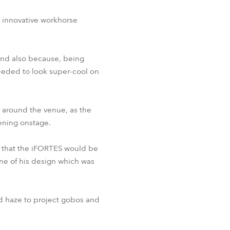
s innovative workhorse
 and also because, being
needed to look super-cool on
e around the venue, as the
pening onstage.
 that the iFORTES would be
ne of his design which was
d haze to project gobos and