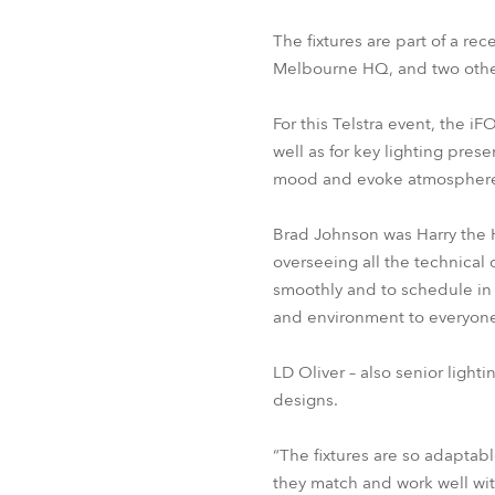
The fixtures are part of a re
Melbourne HQ, and two othe
For this Telstra event, the 
well as for key lighting pres
mood and evoke atmosphere in
Brad Johnson was Harry the H
overseeing all the technical 
smoothly and to schedule in 
and environment to everyone
LD Oliver – also senior light
designs.
“The fixtures are so adaptabl
they match and work well wit