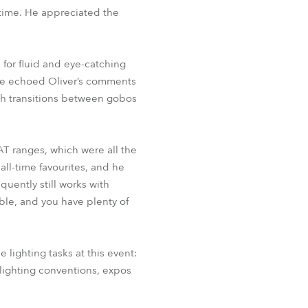
 time. He appreciated the
for fluid and eye-catching
 He echoed Oliver’s comments
th transitions between gobos
AT ranges, which were all the
all-time favourites, and he
quently still works with
ble, and you have plenty of
 lighting tasks at this event:
k lighting conventions, expos