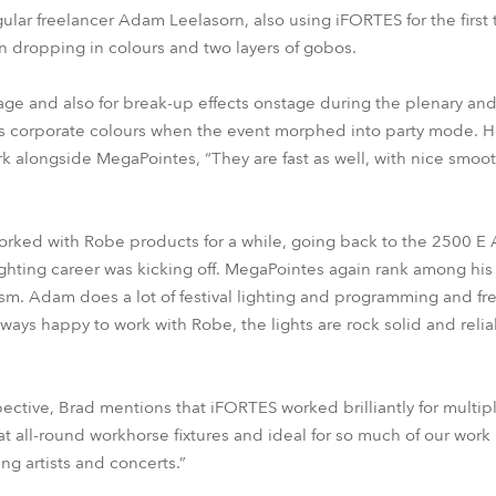
ular freelancer Adam Leelasorn, also using iFORTES for the first
dropping in colours and two layers of gobos.
ge and also for break-up effects onstage during the plenary and 
ra’s corporate colours when the event morphed into party mode.
k alongside MegaPointes, “They are fast as well, with nice smoo
orked with Robe products for a while, going back to the 2500 E 
ghting career was kicking off. MegaPointes again rank among his 
rism. Adam does a lot of festival lighting and programming and fre
ways happy to work with Robe, the lights are rock solid and relia
ective, Brad mentions that iFORTES worked brilliantly for multiple
reat all-round workhorse fixtures and ideal for so much of our wor
ng artists and concerts.”