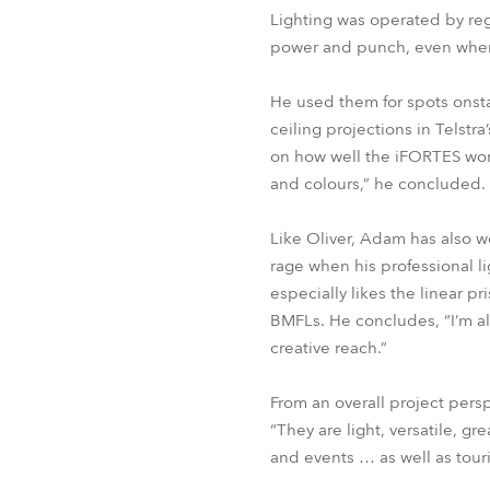
Lighting was operated by reg
power and punch, even when 
He used them for spots onsta
ceiling projections in Telst
on how well the iFORTES wor
and colours,” he concluded.
Like Oliver, Adam has also w
rage when his professional li
especially likes the linear p
BMFLs. He concludes, “I’m al
creative reach.”
From an overall project persp
“They are light, versatile, g
and events … as well as touri