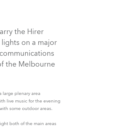
Deutschland
Frankreich
arry the Hirer
lights on a major
Tschechien und Slowakei
elecommunications
Internationaler Vertrieb
of the Melbourne
Global
Europa
a large plenary area
h live music for the evening
Russischsprachige Gebiete
 with some outdoor areas.
Lateinamerika
ght both of the main areas
Business Development