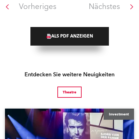
Vorheriges
Nächstes
ALS PDF ANZEIGEN
Entdecken Sie weitere Neuigkeiten
Theatre
Investment