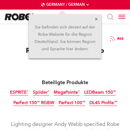
GERMANY / GERMAN
Sie befinden sich derzeit auf der
Robe-Website für die Region
14.2.2025
RSS
Deutschland. Sie können Region
Robe Flies at The Panto
und Sprache hier ändern.
Beteiligte Produkte
ESPRITE®
Spiider®
MegaPointe®
LEDBeam 150™
ParFect 150™ RGBW
ParFect 100™
DL4S Profile™
Abgekündigt
Abgekündigt
Lighting designer Andy Webb specified Robe