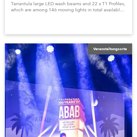
Tarrantula large LED wash beams and 22 x T1 Profiles,
which are among 146 moving lights in total available
in the house rig.
Veranstaltungsorte