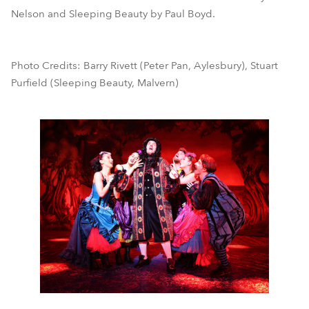
Nelson and Sleeping Beauty by Paul Boyd.
Photo Credits: Barry Rivett (Peter Pan, Aylesbury), Stuart
Purfield (Sleeping Beauty, Malvern)