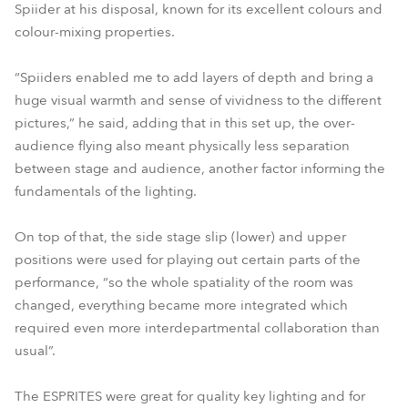
Spiider at his disposal, known for its excellent colours and
colour-mixing properties.
“Spiiders enabled me to add layers of depth and bring a
huge visual warmth and sense of vividness to the different
pictures,” he said, adding that in this set up, the over-
audience flying also meant physically less separation
between stage and audience, another factor informing the
fundamentals of the lighting.
On top of that, the side stage slip (lower) and upper
positions were used for playing out certain parts of the
performance, “so the whole spatiality of the room was
changed, everything became more integrated which
required even more interdepartmental collaboration than
usual”.
The ESPRITES were great for quality key lighting and for