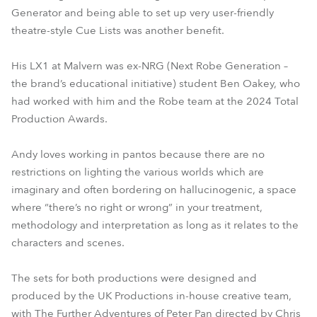
Generator and being able to set up very user-friendly
theatre-style Cue Lists was another benefit.
His LX1 at Malvern was ex-NRG (Next Robe Generation –
the brand’s educational initiative) student Ben Oakey, who
had worked with him and the Robe team at the 2024 Total
Production Awards.
Andy loves working in pantos because there are no
restrictions on lighting the various worlds which are
imaginary and often bordering on hallucinogenic, a space
where “there’s no right or wrong” in your treatment,
methodology and interpretation as long as it relates to the
characters and scenes.
The sets for both productions were designed and
produced by the UK Productions in-house creative team,
with The Further Adventures of Peter Pan directed by Chris