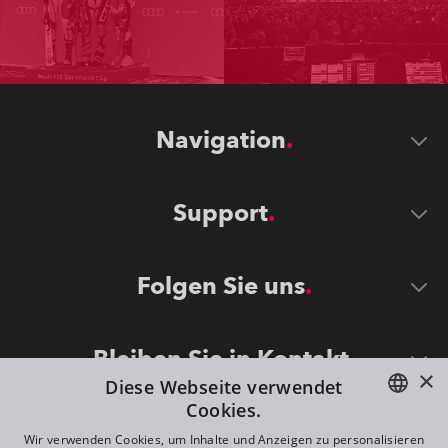
Navigation
Support
Folgen Sie uns
Bleiben Sie in Kontakt
×
Diese Webseite verwendet
Cookies.
ENGLISH
Wir verwenden Cookies, um Inhalte und Anzeigen zu personalisieren