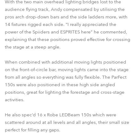
With the two main overhead lighting bridges lost to the
audience flying track, Andy compensated by utilising the
pros arch drop-down bars and the side ladders more, with
14 fixtures rigged each side. “I really appreciated the
power of the Spiiders and ESPRITES here” he commented,
explaining that these positions proved effective for crossing
the stage at a steep angle.
When combined with additional moving lights positioned
on the front-of-circle bar, moving lights came into the stage
from all angles so everything was fully flexible. The ParFect
150s were also positioned in these high side angled
positions, great for lighting the forestage and cross-stage
activities.
He also spec’d 16 x Robe LEDBeam 150s which were
scattered around at all levels and all angles, their small size
perfect for filling any gaps.