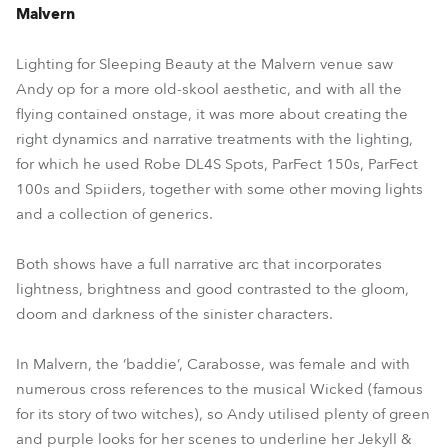
Malvern
Lighting for Sleeping Beauty at the Malvern venue saw
Andy op for a more old-skool aesthetic, and with all the
flying contained onstage, it was more about creating the
right dynamics and narrative treatments with the lighting,
for which he used Robe DL4S Spots, ParFect 150s, ParFect
100s and Spiiders, together with some other moving lights
and a collection of generics.
Both shows have a full narrative arc that incorporates
lightness, brightness and good contrasted to the gloom,
doom and darkness of the sinister characters.
In Malvern, the ‘baddie’, Carabosse, was female and with
numerous cross references to the musical Wicked (famous
for its story of two witches), so Andy utilised plenty of green
and purple looks for her scenes to underline her Jekyll &