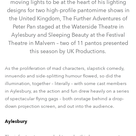
moving lights to be at the heart of his lighting
designs for two high-profile pantomime shows in
the United Kingdom, The Further Adventures of
Peter Pan staged at the Waterside Theatre in
Aylesbury and Sleeping Beauty at the Festival
Theatre in Malvern – two of 11 pantos presented
this season by UK Productions.
LEDBeam 150™
MegaPointe®
ESPRITE®
Spiider®
As the proliferation of mad characters, slapstick comedy,
innuendo and side-splitting humour flowed, so did the
ParFect 150™ RGBW
DL4S Profile™
ParFect 100™
illumination, together – literally – with some cast members
in Aylesbury, as the action and fun drew heavily on a series
of spectacular flying gags – both onstage behind a drop-
down projection screen, and out into the audience.
Aylesbury