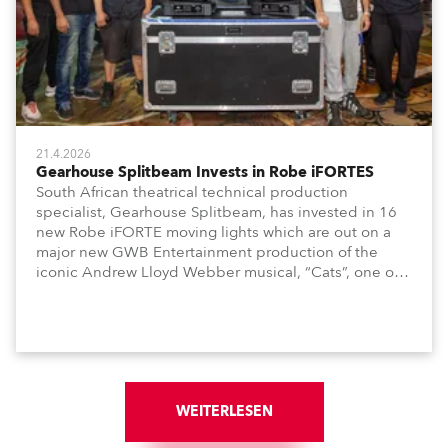
21.4.2026
Gearhouse Splitbeam Invests in Robe iFORTES
South African theatrical technical production
specialist, Gearhouse Splitbeam, has invested in 16
new Robe iFORTE moving lights which are out on a
major new GWB Entertainment production of the
iconic Andrew Lloyd Webber musical, “Cats”, one of
the world’s longest running, most popular and
successful musicals.
WEITERLESEN