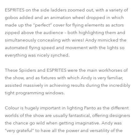
ESPRITES on the side ladders zoomed out, with a variety of
gobos added and an animation wheel dropped in which
made up the “perfect” cover for flying elements as actors
zipped above the audience – both highlighting them and
simultaneously concealing with wires! Andy mimicked the
automated flying speed and movement with the lights so
everything was nicely synched.
These Spiiders and ESPRITES were the main workhorses of
the show, and as fixtures with which Andy is very familiar,
assisted massively in achieving results during the incredibly
tight programming windows.
Colour is hugely important in lighting Panto as the different
worlds of the show are usually fantastical, offering designers
the chance go wild when getting imaginative. Andy was
“very grateful” to have all the power and versatility of the