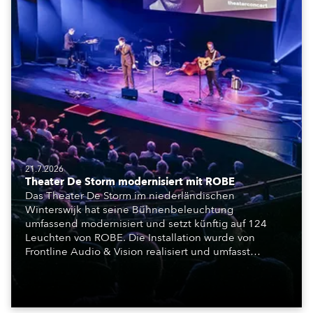
21.7.2026
Theater De Storm modernisiert mit ROBE
Das Theater De Storm im niederländischen
Winterswijk hat seine Bühnenbeleuchtung
umfassend modernisiert und setzt künftig auf 124
Leuchten von ROBE. Die Installation wurde von
Frontline Audio & Vision realisiert und umfasst
Moving Lights, Profilscheinwerfer und Fresnel-
Leuchten für die beiden Veranstaltungssäle des
Hauses.