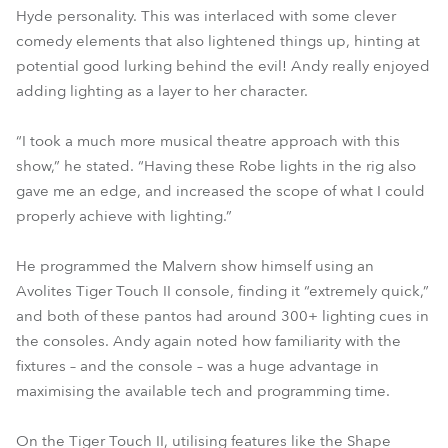
Hyde personality. This was interlaced with some clever
comedy elements that also lightened things up, hinting at
potential good lurking behind the evil! Andy really enjoyed
adding lighting as a layer to her character.
“I took a much more musical theatre approach with this
show,” he stated. “Having these Robe lights in the rig also
gave me an edge, and increased the scope of what I could
properly achieve with lighting.”
He programmed the Malvern show himself using an
Avolites Tiger Touch II console, finding it “extremely quick,”
and both of these pantos had around 300+ lighting cues in
the consoles. Andy again noted how familiarity with the
fixtures – and the console – was a huge advantage in
maximising the available tech and programming time.
On the Tiger Touch II, utilising features like the Shape