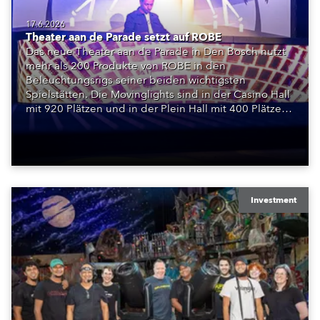
17.6.2026
Theater aan de Parade setzt auf ROBE
Das neue Theater aan de Parade in Den Bosch nutzt
mehr als 200 Produkte von ROBE in den
Beleuchtungsrigs seiner beiden wichtigsten
Spielstätten. Die Movinglights sind in der Casino Hall
mit 920 Plätzen und in der Plein Hall mit 400 Plätzen
installiert und bilden die Grundlage für ein
vollständig LED-basiertes Bühnenlichtsystem.
Investment