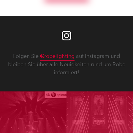
Folgen Sie
@robelighting
auf Instagram und
bleiben Sie über alle Neuigkeiten rund um Robe
informiert!