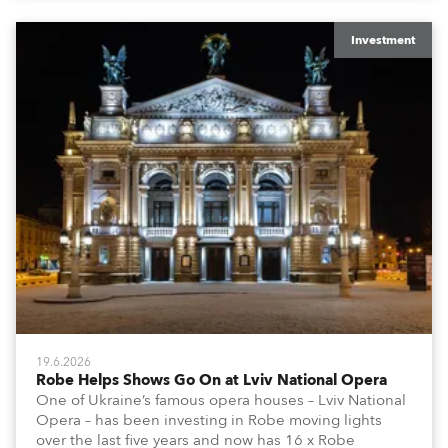
Investment
19.6.2026
Robe Helps Shows Go On at Lviv National Opera
One of Ukraine’s famous opera houses – Lviv National
Opera – has been investing in Robe moving lights
over the last five years and now has 16 x Robe