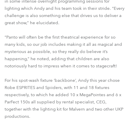
in some intense overnight programming sessions for
lighting which Andy and his team took in their stride. “Every
challenge is also something else that drives us to deliver a
great show,” he elucidated.
“Panto will often be the first theatrical experience for so
many kids, so our job includes making it all as magical and
mysterious as possible, so they really do believe it’s
happening,” he noted, adding that children are also
notoriously hard to impress when it comes to stagecraft!
For his spot-wash fixture ‘backbone’, Andy this year chose
Robe ESPRITES and Spiiders, with 11 and 18 fixtures
respectively, to which he added 10 x MegaPointes and 6 x
ParFect 150s all supplied by rental specialist, CEG,
together with the lighting kit for Malvern and two other UKP
productions.