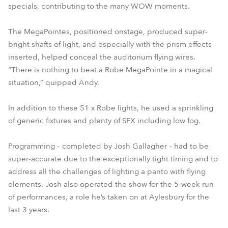
specials, contributing to the many WOW moments.
The MegaPointes, positioned onstage, produced super-
bright shafts of light, and especially with the prism effects
inserted, helped conceal the auditorium flying wires.
“There is nothing to beat a Robe MegaPointe in a magical
situation,” quipped Andy.
In addition to these 51 x Robe lights, he used a sprinkling
of generic fixtures and plenty of SFX including low fog.
Programming – completed by Josh Gallagher – had to be
super-accurate due to the exceptionally tight timing and to
address all the challenges of lighting a panto with flying
elements. Josh also operated the show for the 5-week run
of performances, a role he’s taken on at Aylesbury for the
last 3 years.