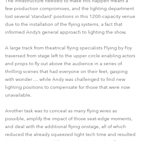
The infrastructure needed to make this happen meant a
few production compromises, and the lighting department
lost several ‘standard’ positions in this 1200-capacity venue
due to the installation of the flying systems, a fact that
informed Andy’s general approach to lighting the show.
A large track from theatrical flying specialists Flying by Foy
traversed from stage left to the upper circle enabling actors
and props to fly out above the audience in a series of
thrilling scenes that had everyone on their feet, gasping
with wonder … while Andy was challenged to find new
lighting positions to compensate for those that were now
unavailable.
Another task was to conceal as many flying wires as
possible, amplify the impact of those seat-edge moments,
and deal with the additional flying onstage, all of which
reduced the already squeezed tight tech time and resulted