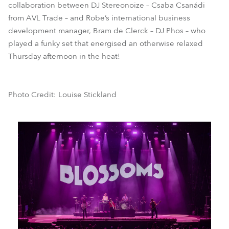
collaboration between DJ Stereonoize – Csaba Csanádi
from AVL Trade – and Robe’s international business
development manager, Bram de Clerck – DJ Phos – who
played a funky set that energised an otherwise relaxed
Thursday afternoon in the heat!
Photo Credit: Louise Stickland