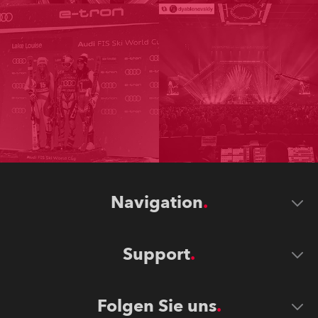
Navigation
Support
Folgen Sie uns