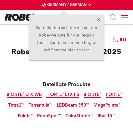
GERMANY / GERMAN
Sie befinden sich derzeit auf der
Robe-Website für die Region
3.10.2025
RSS
Deutschland. Sie können Region
Robe Celebrates at Sziget 2025
und Sprache hier ändern.
Beteiligte Produkte
iFORTE® LTX WB
iFORTE® LTX FS
iFORTE®
FORTE®
Tetra2™
Tarrantula™
LEDBeam 350™
MegaPointe®
IP65
IP65
IP65
Pointe®
RoboSpot™
ColorStrobe™
iBar 15™
IP65
Abgekündigt
Abgekündigt