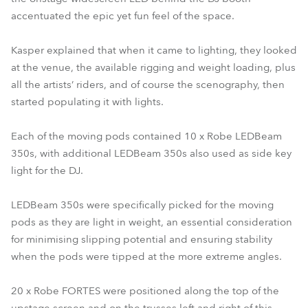
accentuated the epic yet fun feel of the space.
Kasper explained that when it came to lighting, they looked
at the venue, the available rigging and weight loading, plus
all the artists’ riders, and of course the scenography, then
started populating it with lights.
Each of the moving pods contained 10 x Robe LEDBeam
350s, with additional LEDBeam 350s also used as side key
light for the DJ.
LEDBeam 350s were specifically picked for the moving
pods as they are light in weight, an essential consideration
for minimising slipping potential and ensuring stability
when the pods were tipped at the more extreme angles.
20 x Robe FORTES were positioned along the top of the