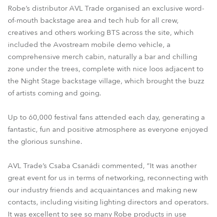
Robe’s distributor AVL Trade organised an exclusive word-
of-mouth backstage area and tech hub for all crew,
creatives and others working BTS across the site, which
included the Avostream mobile demo vehicle, a
comprehensive merch cabin, naturally a bar and chilling
zone under the trees, complete with nice loos adjacent to
the Night Stage backstage village, which brought the buzz
of artists coming and going.
Up to 60,000 festival fans attended each day, generating a
fantastic, fun and positive atmosphere as everyone enjoyed
the glorious sunshine.
AVL Trade’s Csaba Csanádi commented, “It was another
great event for us in terms of networking, reconnecting with
our industry friends and acquaintances and making new
contacts, including visiting lighting directors and operators.
It was excellent to see so many Robe products in use