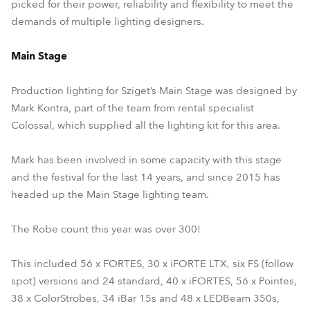
picked for their power, reliability and flexibility to meet the
demands of multiple lighting designers.
Main Stage
Production lighting for Sziget’s Main Stage was designed by
Mark Kontra, part of the team from rental specialist
Colossal, which supplied all the lighting kit for this area.
Mark has been involved in some capacity with this stage
and the festival for the last 14 years, and since 2015 has
headed up the Main Stage lighting team.
The Robe count this year was over 300!
This included 56 x FORTES, 30 x iFORTE LTX, six FS (follow
spot) versions and 24 standard, 40 x iFORTES, 56 x Pointes,
38 x ColorStrobes, 34 iBar 15s and 48 x LEDBeam 350s,