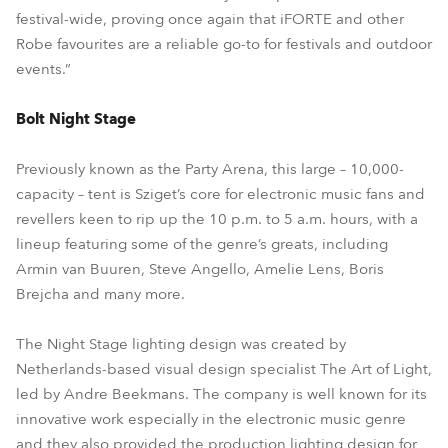
festival-wide, proving once again that iFORTE and other
Robe favourites are a reliable go-to for festivals and outdoor
events.”
Bolt Night Stage
Previously known as the Party Arena, this large – 10,000-
capacity – tent is Sziget’s core for electronic music fans and
revellers keen to rip up the 10 p.m. to 5 a.m. hours, with a
lineup featuring some of the genre’s greats, including
Armin van Buuren, Steve Angello, Amelie Lens, Boris
Brejcha and many more.
The Night Stage lighting design was created by
Netherlands-based visual design specialist The Art of Light,
led by Andre Beekmans. The company is well known for its
innovative work especially in the electronic music genre
and they also provided the production lighting design for