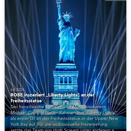
6.8.2026
ROBE inszeniert „Liberty Lights“ an der
Freiheitsstatue
Der französische Künstler und Musikproduzent
Michael Canitrot trat im Rahmen von „Liberty Lights“
als erster DJ an der Freiheitsstatue in der Upper New
York Bay auf. Für die audiovisuelle Inszenierung
setzte das Team von High Scream unter anderem auf