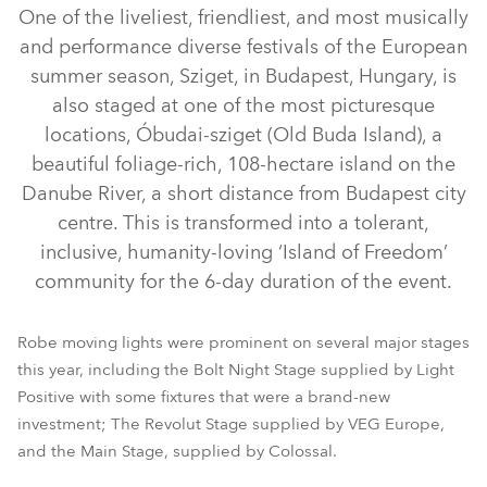
One of the liveliest, friendliest, and most musically
and performance diverse festivals of the European
summer season, Sziget, in Budapest, Hungary, is
also staged at one of the most picturesque
locations, Óbudai-sziget (Old Buda Island), a
beautiful foliage-rich, 108-hectare island on the
Danube River, a short distance from Budapest city
centre. This is transformed into a tolerant,
iFORTE® LTX WB
iFORTE® LTX FS
iFORTE®
FORTE®
inclusive, humanity-loving ‘Island of Freedom’
LEDBeam 350™
MegaPointe®
Tarrantula™
Tetra2™
community for the 6-day duration of the event.
ColorStrobe™
RoboSpot™
iBar 15™
Pointe®
Robe moving lights were prominent on several major stages
this year, including the Bolt Night Stage supplied by Light
Positive with some fixtures that were a brand-new
investment; The Revolut Stage supplied by VEG Europe,
and the Main Stage, supplied by Colossal.