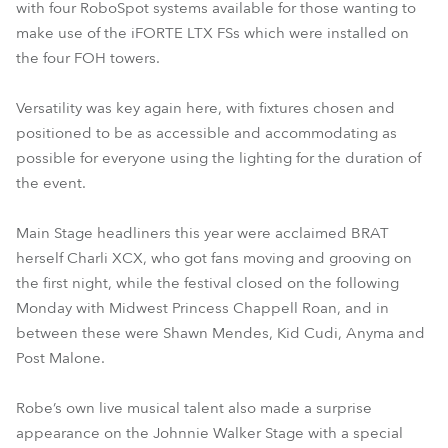
with four RoboSpot systems available for those wanting to
make use of the iFORTE LTX FSs which were installed on
the four FOH towers.
Versatility was key again here, with fixtures chosen and
positioned to be as accessible and accommodating as
possible for everyone using the lighting for the duration of
the event.
Main Stage headliners this year were acclaimed BRAT
herself Charli XCX, who got fans moving and grooving on
the first night, while the festival closed on the following
Monday with Midwest Princess Chappell Roan, and in
between these were Shawn Mendes, Kid Cudi, Anyma and
Post Malone.
Robe’s own live musical talent also made a surprise
appearance on the Johnnie Walker Stage with a special