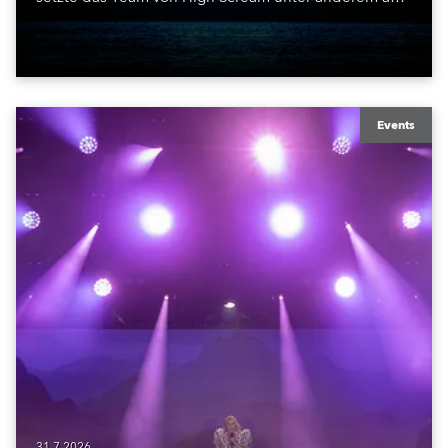
ROBE iBOLT, MegaPointe und iSpiiderX. Die
Performance knüpfte an Canitrots „Monumental“-
Konzept an und verband elektronische Musik, Licht,
Laser und Tanz mit einem der bekanntesten
Monumente der Welt.
Events
31.7.2026