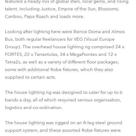
featured a heady mix of global stars, local gems, and rising
talent. Including Justice, Empire of the Sun, Blossoms,
Caribou, Papa Roach and loads more.
Looking after lighting here were Bence Doma and Almos
Bus, both regular freelancers for VEG (Visual Europe
Group). The overhead house lighting rig comprised 24 x
FORTES, 22 x Tarrantulas, 34 x MegaPointes and 12 x
Tetra2s, as well as a variety of different floor packages,
some with additional Robe fixtures, which they also
supplied to certain acts.
The house lighting rig was designed to cater for up to 6
bands a day, all of which required serious organisation,
logistics and co-ordination.
The house lighting was rigged on an 8-leg steel ground
support system, and these assorted Robe fixtures were