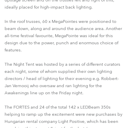
upstage screen and on the trusses left and right of this,
ideally placed for high-impact back lighting.
In the roof trusses, 60 x MegaPointes were positioned to
beam down, along and around the audience area. Another
all-time festival favourite, MegaPointe was ideal for this
design due to the power, punch and enormous choice of
features.
The Night Tent was hosted by a series of different curators
each night, some of whom supplied their own lighting
directors / head of lighting for their evening e.g. Robbert-
Jan Vernooij who oversaw and ran lighting for the
Awakenings line up on the Friday night.
The FORTES and 24 of the total 142 x LEDBeam 350s
helping to ramp up the excitement were new purchases by
Hungarian rental company Light Positive, which has been