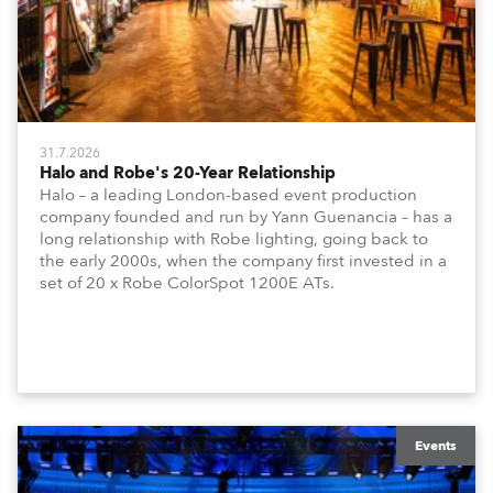
31.7.2026
Halo and Robe's 20-Year Relationship
Halo – a leading London-based event production
company founded and run by Yann Guenancia – has a
long relationship with Robe lighting, going back to
the early 2000s, when the company first invested in a
set of 20 x Robe ColorSpot 1200E ATs.
Events