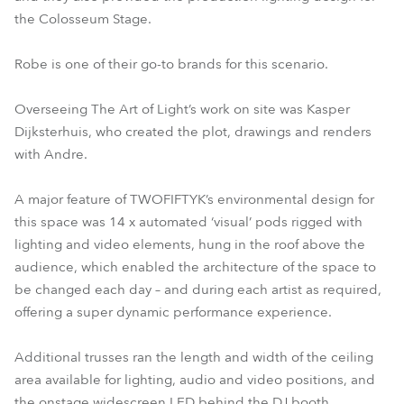
the Colosseum Stage.
Robe is one of their go-to brands for this scenario.
Overseeing The Art of Light’s work on site was Kasper
Dijksterhuis, who created the plot, drawings and renders
with Andre.
A major feature of TWOFIFTYK’s environmental design for
this space was 14 x automated ‘visual’ pods rigged with
lighting and video elements, hung in the roof above the
audience, which enabled the architecture of the space to
be changed each day – and during each artist as required,
offering a super dynamic performance experience.
Additional trusses ran the length and width of the ceiling
area available for lighting, audio and video positions, and
the onstage widescreen LED behind the DJ booth