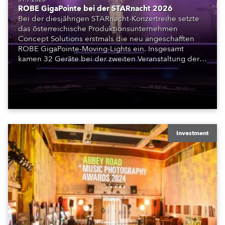
ROBE GigaPointe bei der STARnacht 2026
Bei der diesjährigen STARnacht-Konzertreihe setzte
das österreichische Produktionsunternehmen
Concept Solutions erstmals die neu angeschafften
ROBE GigaPointe-Moving-Lights ein. Insgesamt
kamen 32 Geräte bei der zweiten Veranstaltung der
Reihe am Wörthersee in Klagenfurt zum Einsatz.
Ergänzt wurden sie durch iFORTE, iPAINTE LTM,
Spiider und iSpiider aus dem Mietpark des
Unternehmens.
Investment