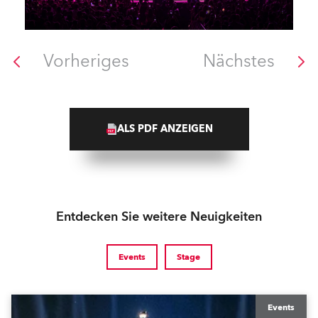
Vorheriges
Nächstes
ALS PDF ANZEIGEN
Entdecken Sie weitere Neuigkeiten
Events
Stage
Events