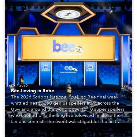
29.7.2026
Bee-lieving in Robe
The 2026 Scripps National Spelling Bee final week
whittled nearly 250 genius spellers from across the
USA and around the world down to 10 super spellers
who spelled off a thrilling live televised finale to the
famous contest. The event was staged for the first
time in a new venue, the DAR Constitution Hall in
Washington DC.