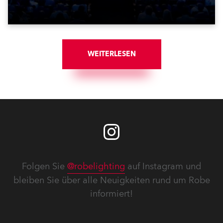
WEITERLESEN
Folgen Sie
@robelighting
auf Instagram und
bleiben Sie über alle Neuigkeiten rund um Robe
informiert!