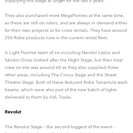
supplying this stage at Sziget for the last 6 years.
They also purchased more MegaPointes at the same time,
as these are still on riders, and are always in demand either
for their own projects or for cross rentals. They have around
250 Robe products now in the current rental fleet.
A Light Positive team of six including Nandor Ládos and
Sándor Orosz looked after the Night Stage, but their total
crew on site was around 60 as they also supplied three
other areas, including The Circus Stage and the Street
Theatre Stage. Both of these featured Robe Tarrantula wash
beams, which were also part of the new batch of lights
delivered to them by AVL Trade.
Revolut
The Revolut Stage – the second biggest of the event –