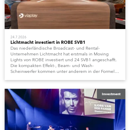
24.7.2026
Lichtmacht investiert in ROBE SVB1
Das niederländische Broadcast- und Rental-
Unternehmen Lichtmacht hat erstmals in Moving
Lights von ROBE investiert und 24 SVB1 angeschafft.
Die kompakten Effekt-, Beam- und Wash-
Scheinwerfer kommen unter anderem in der Formel-
1-Sendung „Vrooooom“ des Streamingdienstes
Viaplay zum Einsatz.
Investment