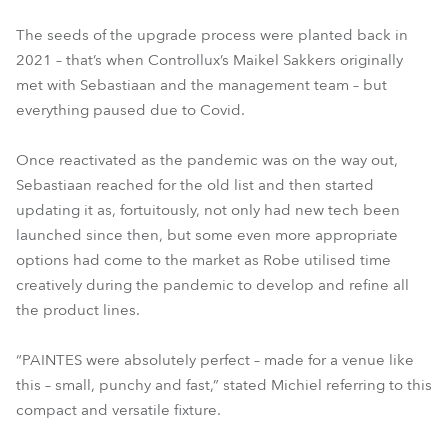
The seeds of the upgrade process were planted back in
2021 – that’s when Controllux’s Maikel Sakkers originally
met with Sebastiaan and the management team – but
everything paused due to Covid.
Once reactivated as the pandemic was on the way out,
Sebastiaan reached for the old list and then started
updating it as, fortuitously, not only had new tech been
launched since then, but some even more appropriate
options had come to the market as Robe utilised time
creatively during the pandemic to develop and refine all
the product lines.
“PAINTES were absolutely perfect – made for a venue like
this – small, punchy and fast,” stated Michiel referring to this
compact and versatile fixture.