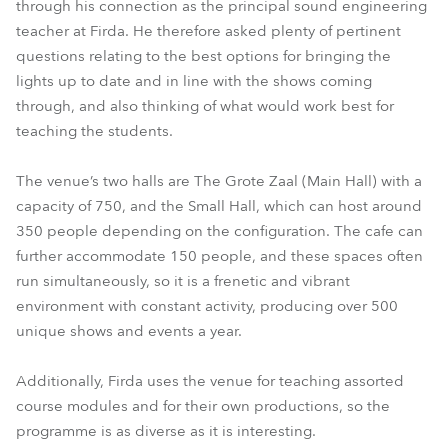
through his connection as the principal sound engineering
teacher at Firda. He therefore asked plenty of pertinent
questions relating to the best options for bringing the
lights up to date and in line with the shows coming
through, and also thinking of what would work best for
teaching the students.
The venue’s two halls are The Grote Zaal (Main Hall) with a
capacity of 750, and the Small Hall, which can host around
350 people depending on the configuration. The cafe can
further accommodate 150 people, and these spaces often
run simultaneously, so it is a frenetic and vibrant
environment with constant activity, producing over 500
unique shows and events a year.
Additionally, Firda uses the venue for teaching assorted
course modules and for their own productions, so the
programme is as diverse as it is interesting.