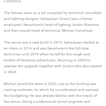
Controllux.
The fixtures were on a list compiled by technical consultant
and lighting designer Sebastiaan Groen (also a former
employee), Neushoorn’s head of lighting Jorden Boersma,
and their overall head of technical, Michiel Cornelisse.
The venue was a new build in 2015. Sebastiaan started as
an intern in 2016 and was Neushoorn’s first full-time
technician until 2019 when he left for the rough-and-
tumble of freelance adventures, returning in 2024 to
oversee the upgrade together with Jorden who also started
in 2024.
Michiel joined the team in 2023, just as the funding was
coming onstream, for which he co-ordinated and oversaw
the budgeting. He was already familiar with the needs of
the venue, being a professional sound engineer and