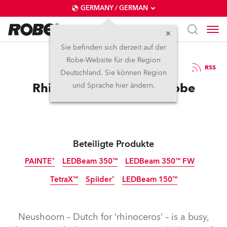
GERMANY / GERMAN
Sie befinden sich derzeit auf der
Robe-Website für die Region
12.9.2025
RSS
Deutschland. Sie können Region
Rhino in the Room for Robe
und Sprache hier ändern.
Beteiligte Produkte
PAINTE®
LEDBeam 350™
LEDBeam 350™ FW
TetraX™
Spiider®
LEDBeam 150™
Neushoorn – Dutch for ‘rhinoceros’ – is a busy,