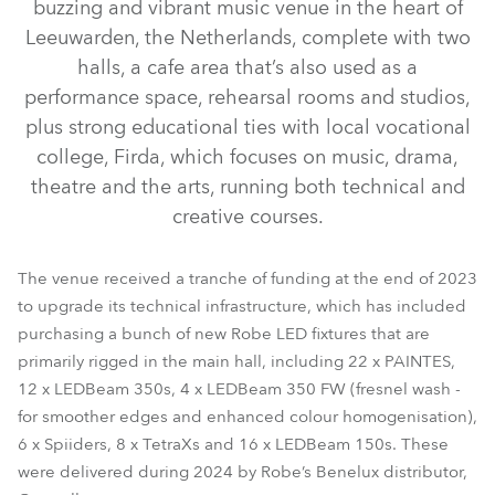
buzzing and vibrant music venue in the heart of
Leeuwarden, the Netherlands, complete with two
halls, a cafe area that’s also used as a
performance space, rehearsal rooms and studios,
plus strong educational ties with local vocational
college, Firda, which focuses on music, drama,
theatre and the arts, running both technical and
creative courses.
LEDBeam 350™ FW
LEDBeam 350™
PAINTE®
LEDBeam 150™
Spiider®
TetraX™
The venue received a tranche of funding at the end of 2023
to upgrade its technical infrastructure, which has included
purchasing a bunch of new Robe LED fixtures that are
primarily rigged in the main hall, including 22 x PAINTES,
12 x LEDBeam 350s, 4 x LEDBeam 350 FW (fresnel wash -
for smoother edges and enhanced colour homogenisation),
6 x Spiiders, 8 x TetraXs and 16 x LEDBeam 150s. These
were delivered during 2024 by Robe’s Benelux distributor,