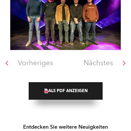
Vorheriges
Nächstes
ALS PDF ANZEIGEN
Entdecken Sie weitere Neuigkeiten