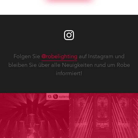
Folgen Sie
@robelighting
auf Instagram und
bleiben Sie über alle Neuigkeiten rund um Robe
informiert!