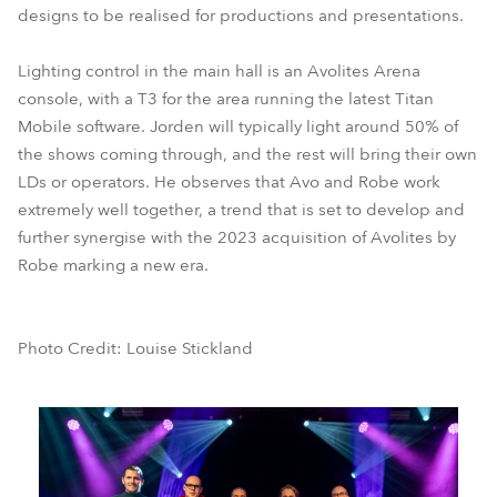
designs to be realised for productions and presentations.
Lighting control in the main hall is an Avolites Arena
console, with a T3 for the area running the latest Titan
Mobile software. Jorden will typically light around 50% of
the shows coming through, and the rest will bring their own
LDs or operators. He observes that Avo and Robe work
extremely well together, a trend that is set to develop and
further synergise with the 2023 acquisition of Avolites by
Robe marking a new era.
Photo Credit: Louise Stickland