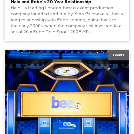
Halo and Robe's 20-Year Relationship
Halo – a leading London-based event production
company founded and run by Yann Guenancia – has a
long relationship with Robe lighting, going back to
the early 2000s, when the company first invested in a
set of 20 x Robe ColorSpot 1200E ATs.
Events