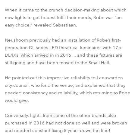
When it came to the crunch decision-making about which
new lights to get to best fulfil their needs, Robe was “an
easy choice,” revealed Sebastiaan.
Neushoorn previously had an installation of Robe’s first-
generation DL series LED theatrical luminaires with 17 x
DL4Xs, which arrived in in 2016 ... and these fixtures are
still going and have been moved to the Small Hall.
He pointed out this impressive reliability to Leeuwarden
city council, who fund the venue, and explained that they
needed consistency and reliability, which returning to Robe
would give.
Conversely, lights from some of the other brands also
purchased in 2016 had not done so well and were broken
and needed constant fixing 8 years down the line!