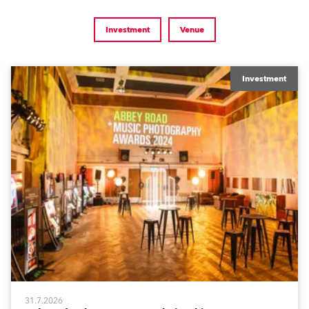
Investment
Venue
Investment
31.7.2026