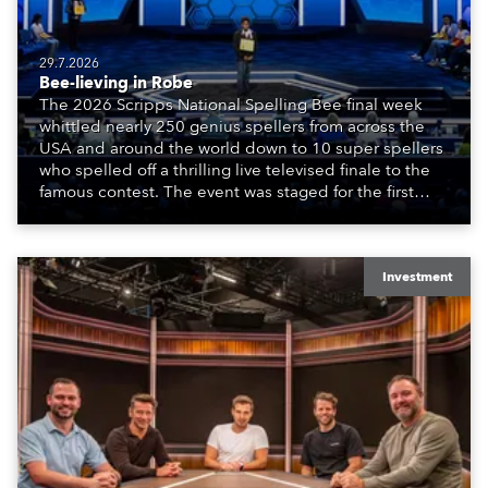
29.7.2026
Bee-lieving in Robe
The 2026 Scripps National Spelling Bee final week
whittled nearly 250 genius spellers from across the
USA and around the world down to 10 super spellers
who spelled off a thrilling live televised finale to the
famous contest. The event was staged for the first
time in a new venue, the DAR Constitution Hall in
Washington DC.
Investment