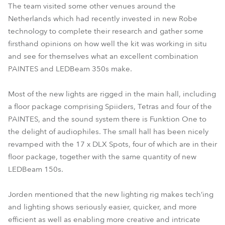
The team visited some other venues around the
Netherlands which had recently invested in new Robe
technology to complete their research and gather some
firsthand opinions on how well the kit was working in situ
and see for themselves what an excellent combination
PAINTES and LEDBeam 350s make.
Most of the new lights are rigged in the main hall, including
a floor package comprising Spiiders, Tetras and four of the
PAINTES, and the sound system there is Funktion One to
the delight of audiophiles. The small hall has been nicely
revamped with the 17 x DLX Spots, four of which are in their
floor package, together with the same quantity of new
LEDBeam 150s.
Jorden mentioned that the new lighting rig makes tech’ing
and lighting shows seriously easier, quicker, and more
efficient as well as enabling more creative and intricate