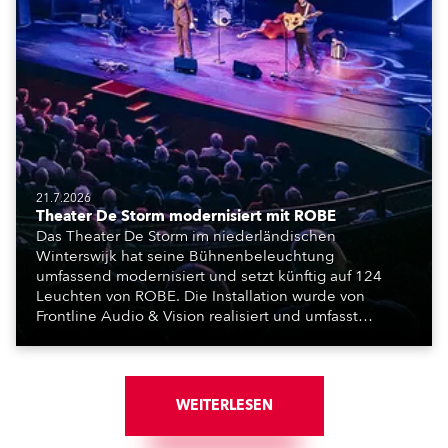
21.7.2026
Theater De Storm modernisiert mit ROBE
Das Theater De Storm im niederländischen
Winterswijk hat seine Bühnenbeleuchtung
umfassend modernisiert und setzt künftig auf 124
Leuchten von ROBE. Die Installation wurde von
Frontline Audio & Vision realisiert und umfasst
Moving Lights, Profilscheinwerfer und Fresnel-
Leuchten für die beiden Veranstaltungssäle des
Hauses.
WEITERLESEN