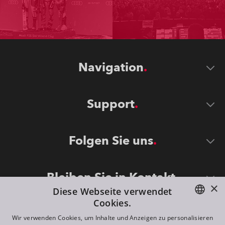
Navigation
Support
Folgen Sie uns
Bleiben Sie in Kontakt
×
Diese Webseite verwendet
Cookies.
ENGLISH
Wir verwenden Cookies, um Inhalte und Anzeigen zu personalisieren