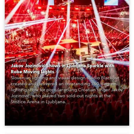
10.7.2026
Jakov Jozinović Shows in Ljubljana Sparkle with
Robe Moving Lights
Slovenian lighting and visual design studio Blackout
created and delivered an outstanding 360-degree
lighting show for popular young Croatian singer Jakov
Jozinović, who played two sold-out nights at the
Stožice Arena in Ljubljana.