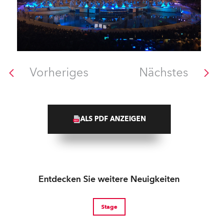
Vorheriges
Nächstes
ALS PDF ANZEIGEN
Entdecken Sie weitere Neuigkeiten
Stage