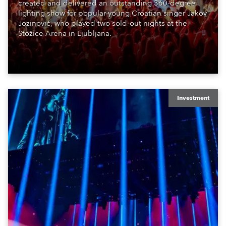
created and delivered an outstanding 360-degree
lighting show for popular young Croatian singer Jakov
Jozinović, who played two sold-out nights at the
Stožice Arena in Ljubljana.
Investment