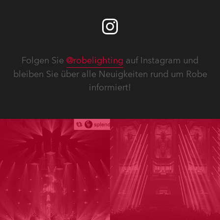
Folgen Sie
@robelighting
auf Instagram und
bleiben Sie über alle Neuigkeiten rund um Robe
informiert!