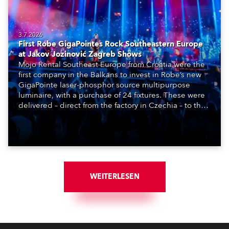
3.7.2026
First Robe GigaPointes Rock Southeastern Europe
at Jakov Jozinović Zagreb Shows
Mojo Rental Southeast Europe from Croatia were the
first company in the Balkans to invest in Robe’s new
GigaPointe laser-phosphor source multipurpose
luminaire, with a purchase of 24 fixtures. These were
delivered – direct from the factory in Czechia – to the
get-in of two massive shows at Zagreb Arena for
Croatia’s latest pop and internet sensation, Jakov
Jozinović.
WEITERLESEN