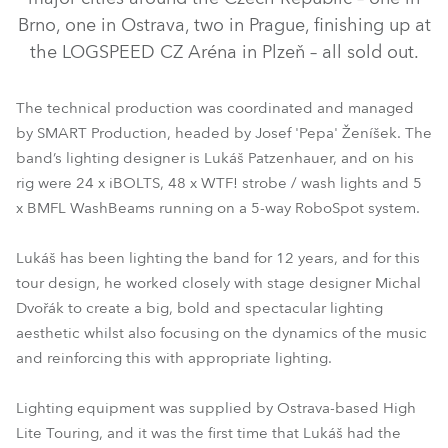
Brno, one in Ostrava, two in Prague, finishing up at
the LOGSPEED CZ Aréna in Plzeň – all sold out.
The technical production was coordinated and managed
by SMART Production, headed by Josef 'Pepa' Ženíšek. The
band’s lighting designer is Lukáš Patzenhauer, and on his
rig were 24 x iBOLTS, 48 x WTF! strobe / wash lights and 5
x BMFL WashBeams running on a 5-way RoboSpot system.
BMFL™ WashBeam
RoboSpot™
iBOLT™
WTF!™
Lukáš has been lighting the band for 12 years, and for this
tour design, he worked closely with stage designer Michal
Dvořák to create a big, bold and spectacular lighting
aesthetic whilst also focusing on the dynamics of the music
and reinforcing this with appropriate lighting.
Lighting equipment was supplied by Ostrava-based High
Lite Touring, and it was the first time that Lukáš had the