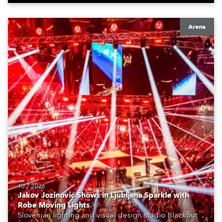
Arena
10.7.2026
Jakov Jozinović Shows in Ljubljana Sparkle with
Robe Moving Lights
Slovenian lighting and visual design studio Blackout