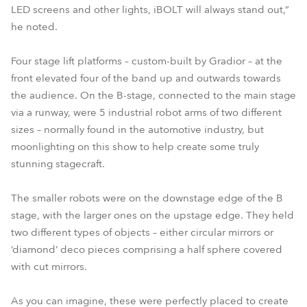
LED screens and other lights, iBOLT will always stand out,”
he noted.
Four stage lift platforms – custom-built by Gradior – at the
front elevated four of the band up and outwards towards
the audience. On the B-stage, connected to the main stage
via a runway, were 5 industrial robot arms of two different
sizes – normally found in the automotive industry, but
moonlighting on this show to help create some truly
stunning stagecraft.
The smaller robots were on the downstage edge of the B
stage, with the larger ones on the upstage edge. They held
two different types of objects – either circular mirrors or
‘diamond’ deco pieces comprising a half sphere covered
with cut mirrors.
As you can imagine, these were perfectly placed to create