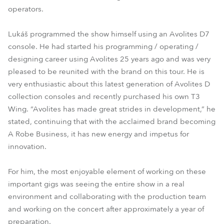
operators.
Lukáš programmed the show himself using an Avolites D7
console. He had started his programming / operating /
designing career using Avolites 25 years ago and was very
pleased to be reunited with the brand on this tour. He is
very enthusiastic about this latest generation of Avolites D
collection consoles and recently purchased his own T3
Wing. “Avolites has made great strides in development,” he
stated, continuing that with the acclaimed brand becoming
A Robe Business, it has new energy and impetus for
innovation.
For him, the most enjoyable element of working on these
important gigs was seeing the entire show in a real
environment and collaborating with the production team
and working on the concert after approximately a year of
preparation.