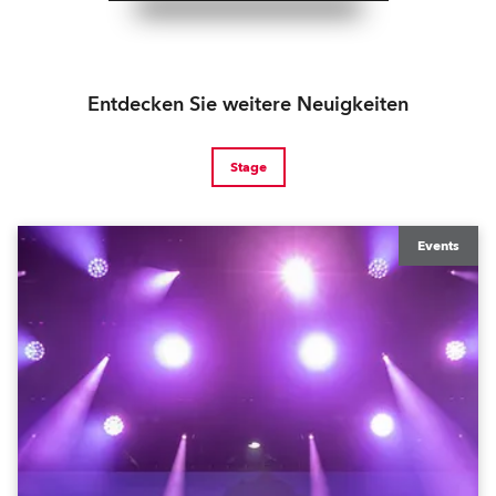
Entdecken Sie weitere Neuigkeiten
Stage
Events