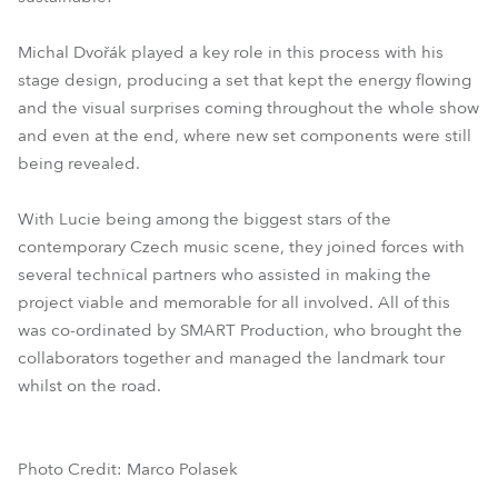
Michal Dvořák played a key role in this process with his
stage design, producing a set that kept the energy flowing
and the visual surprises coming throughout the whole show
and even at the end, where new set components were still
being revealed.
With Lucie being among the biggest stars of the
contemporary Czech music scene, they joined forces with
several technical partners who assisted in making the
project viable and memorable for all involved. All of this
was co-ordinated by SMART Production, who brought the
collaborators together and managed the landmark tour
whilst on the road.
Photo Credit: Marco Polasek