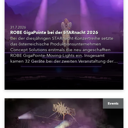
31.7.2026
ROBE GigaPointe bei der STARnacht 2026
Bei der diesjährigen STARnacht-Konzertreihe setzte
das österreichische Produktionsunternehmen
Concept Solutions erstmals die neu angeschafften
ROBE GigaPointe-Moving-Lights ein. Insgesamt
kamen 32 Geräte bei der zweiten Veranstaltung der
Reihe am Wörthersee in Klagenfurt zum Einsatz.
Ergänzt wurden sie durch iFORTE, iPAINTE LTM,
Spiider und iSpiider aus dem Mietpark des
Unternehmens.
Events