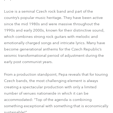
Lucie is a seminal Czech rock band and part of the
country’s popular music heritage. They have been active
since the mid 1980s and were massive throughout the
1990s and early 2000s, known for their distinctive sound,
which combines strong rock guitars with melodic and
emotionally charged songs and intricate lyrics. Many have
become generational anthems for the Czech Republic’s
seismic transformational period of adjustment during the
early post communist years.
From a production standpoint, Pepa reveals that for touring
Czech bands, the most challenging element is always
creating a spectacular production with only a limited
number of venues nationwide in which it can be
accommodated: “Top of the agenda is combining
something exceptional with something that is economically
sustainable!”