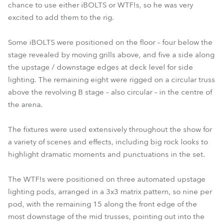
chance to use either iBOLTS or WTF!s, so he was very
excited to add them to the rig.
Some iBOLTS were positioned on the floor – four below the
stage revealed by moving grills above, and five a side along
the upstage / downstage edges at deck level for side
lighting. The remaining eight were rigged on a circular truss
above the revolving B stage – also circular – in the centre of
the arena.
The fixtures were used extensively throughout the show for
a variety of scenes and effects, including big rock looks to
highlight dramatic moments and punctuations in the set.
The WTF!s were positioned on three automated upstage
lighting pods, arranged in a 3x3 matrix pattern, so nine per
pod, with the remaining 15 along the front edge of the
most downstage of the mid trusses, pointing out into the