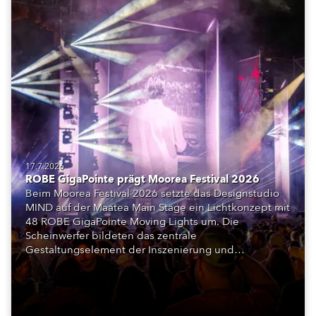
17.7.2026
ROBE GigaPointe prägt Moorea Festival 2026
Beim Moorea Festival 2026 setzte das Designstudio
MIND auf der Maatea Main Stage ein Lichtkonzept mit
48 ROBE GigaPointe Moving Lights um. Die
Scheinwerfer bildeten das zentrale
Gestaltungselement der Inszenierung und
unterstützten das Bühnenkonzept aus LED-Flächen,
Licht und Szenografie.