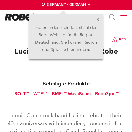
GERMANY / GERMAN
Sie befinden sich derzeit auf der
Robe-Website für die Region
15.5.2026
RSS
Deutschland. Sie können Region
Lucie celebrates 40 with Robe
und Sprache hier ändern.
Beteiligte Produkte
iBOLT™
WTF!™
BMFL™ WashBeam
RoboSpot™
IP65
IP65
Abgekündigt
NEU
Iconic Czech rock band Lucie celebrated their
40th anniversary with incendiary concerts in four
major cities around the Czech Republic – one in