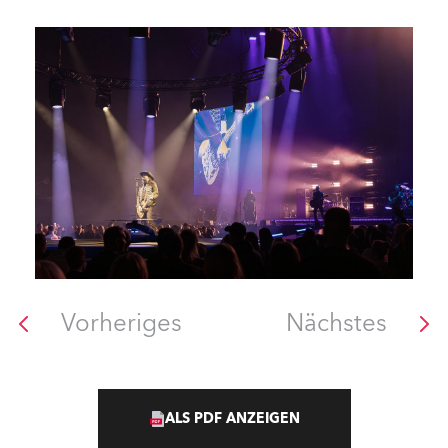
Vorheriges
Nächstes
ALS PDF ANZEIGEN