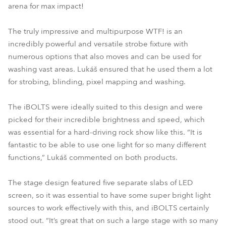
arena for max impact!
The truly impressive and multipurpose WTF! is an
incredibly powerful and versatile strobe fixture with
numerous options that also moves and can be used for
washing vast areas. Lukáš ensured that he used them a lot
for strobing, blinding, pixel mapping and washing.
The iBOLTS were ideally suited to this design and were
picked for their incredible brightness and speed, which
was essential for a hard-driving rock show like this. “It is
fantastic to be able to use one light for so many different
functions,” Lukáš commented on both products.
The stage design featured five separate slabs of LED
screen, so it was essential to have some super bright light
sources to work effectively with this, and iBOLTS certainly
stood out. “It’s great that on such a large stage with so many