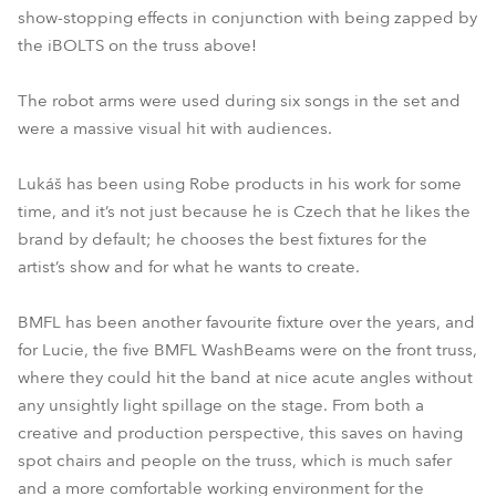
show-stopping effects in conjunction with being zapped by
the iBOLTS on the truss above!
The robot arms were used during six songs in the set and
were a massive visual hit with audiences.
Lukáš has been using Robe products in his work for some
time, and it’s not just because he is Czech that he likes the
brand by default; he chooses the best fixtures for the
artist’s show and for what he wants to create.
BMFL has been another favourite fixture over the years, and
for Lucie, the five BMFL WashBeams were on the front truss,
where they could hit the band at nice acute angles without
any unsightly light spillage on the stage. From both a
creative and production perspective, this saves on having
spot chairs and people on the truss, which is much safer
and a more comfortable working environment for the