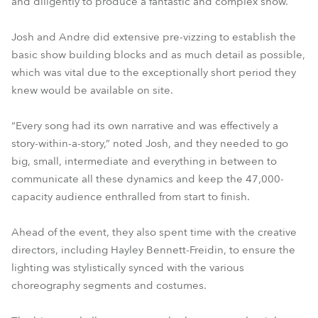
and diligently to produce a fantastic and complex show.
Josh and Andre did extensive pre-vizzing to establish the
basic show building blocks and as much detail as possible,
which was vital due to the exceptionally short period they
knew would be available on site.
“Every song had its own narrative and was effectively a
story-within-a-story,” noted Josh, and they needed to go
big, small, intermediate and everything in between to
communicate all these dynamics and keep the 47,000-
capacity audience enthralled from start to finish.
Ahead of the event, they also spent time with the creative
directors, including Hayley Bennett-Freidin, to ensure the
lighting was stylistically synced with the various
choreography segments and costumes.