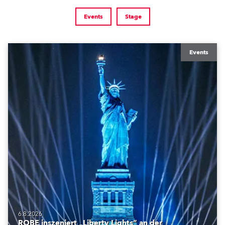
Events
Stage
Events
6.8.2026
ROBE inszeniert „Liberty Lights“ an der