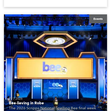
Events
29.7.2026
Bee-lieving in Robe
The 2026 Scripps National Spelling Bee final week