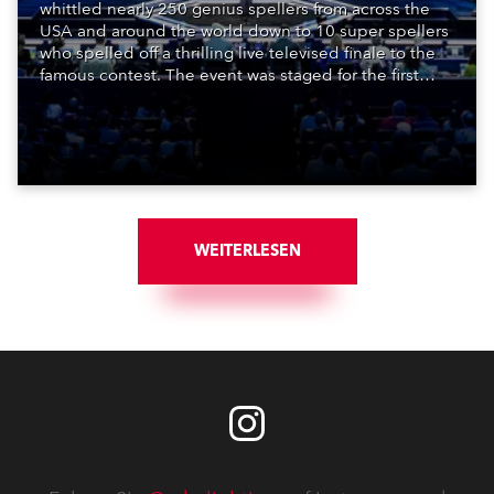
whittled nearly 250 genius spellers from across the
USA and around the world down to 10 super spellers
who spelled off a thrilling live televised finale to the
famous contest. The event was staged for the first
time in a new venue, the DAR Constitution Hall in
Washington DC.
WEITERLESEN