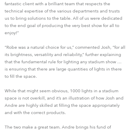
fantastic client with a brilliant team that respects the
technical expertise of the various departments and trusts
us to bring solutions to the table. All of us were dedicated
to the end goal of producing the very best show for all to
enjoy!”
“Robe was a natural choice for us,” commented Josh, “for all
its brightness, versatility and reliability,” further explaining
that the fundamental rule for lighting any stadium show …
is ensuring that there are large quantities of lights in there
to fill the space.
While that might seem obvious, 1000 lights in a stadium
space is not overkill, and it’s an illustration of how Josh and
Andre are highly skilled at filling the space appropriately
and with the correct products.
The two make a great team. Andre brings his fund of