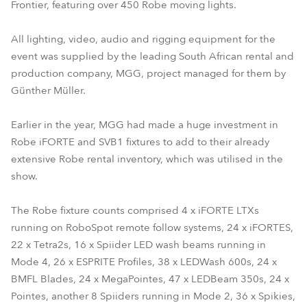
Frontier, featuring over 450 Robe moving lights.
All lighting, video, audio and rigging equipment for the
event was supplied by the leading South African rental and
production company, MGG, project managed for them by
Günther Müller.
Earlier in the year, MGG had made a huge investment in
Robe iFORTE and SVB1 fixtures to add to their already
extensive Robe rental inventory, which was utilised in the
show.
The Robe fixture counts comprised 4 x iFORTE LTXs
running on RoboSpot remote follow systems, 24 x iFORTES,
22 x Tetra2s, 16 x Spiider LED wash beams running in
Mode 4, 26 x ESPRITE Profiles, 38 x LEDWash 600s, 24 x
BMFL Blades, 24 x MegaPointes, 47 x LEDBeam 350s, 24 x
Pointes, another 8 Spiiders running in Mode 2, 36 x Spikies,