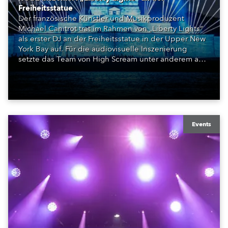
Freiheitsstatue
Der französische Künstler und Musikproduzent
Michael Canitrot trat im Rahmen von „Liberty Lights“
als erster DJ an der Freiheitsstatue in der Upper New
York Bay auf. Für die audiovisuelle Inszenierung
setzte das Team von High Scream unter anderem auf
ROBE iBOLT, MegaPointe und iSpiiderX. Die
Performance knüpfte an Canitrots „Monumental“-
Konzept an und verband elektronische Musik, Licht,
Laser und Tanz mit einem der bekanntesten
Monumente der Welt.
Events