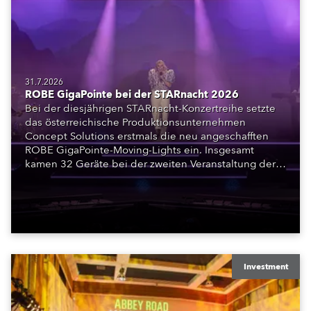
31.7.2026
ROBE GigaPointe bei der STARnacht 2026
Bei der diesjährigen STARnacht-Konzertreihe setzte
das österreichische Produktionsunternehmen
Concept Solutions erstmals die neu angeschafften
ROBE GigaPointe-Moving-Lights ein. Insgesamt
kamen 32 Geräte bei der zweiten Veranstaltung der
Reihe am Wörthersee in Klagenfurt zum Einsatz.
Ergänzt wurden sie durch iFORTE, iPAINTE LTM,
Spiider und iSpiider aus dem Mietpark des
Unternehmens.
Investment