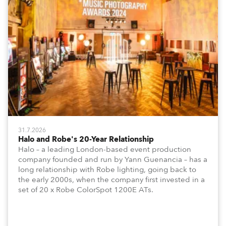
31.7.2026
Halo and Robe's 20-Year Relationship
Halo – a leading London-based event production
company founded and run by Yann Guenancia – has a
long relationship with Robe lighting, going back to
the early 2000s, when the company first invested in a
set of 20 x Robe ColorSpot 1200E ATs.