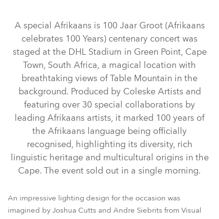
Abgekündigt
Abgekündigt
Abgekündigt
A special Afrikaans is 100 Jaar Groot (Afrikaans
celebrates 100 Years) centenary concert was
staged at the DHL Stadium in Green Point, Cape
Town, South Africa, a magical location with
breathtaking views of Table Mountain in the
background. Produced by Coleske Artists and
featuring over 30 special collaborations by
iFORTE® LTX WB
ESPRITE®
iFORTE®
SVB1™
leading Afrikaans artists, it marked 100 years of
LEDBeam 350™
LEDBeam 150™
Spiider®
Tetra2™
the Afrikaans language being officially
BMFL™ WashBeam
MegaPointe®
Pointe®
recognised, highlighting its diversity, rich
linguistic heritage and multicultural origins in the
LEDWash 600™
BMFL™ Blade
RoboSpot™
Spikie®
Cape. The event sold out in a single morning.
An impressive lighting design for the occasion was
imagined by Joshua Cutts and Andre Siebrits from Visual