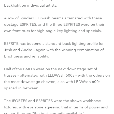
backlight on individual artists.
A row of Spiider LED wash beams alternated with these
upstage ESPRITES, and the three ESPRITES were on their
own front truss for high-angle key lighting and specials.
ESPRITE has become a standard back lighting profile for
Josh and Andre – again with the winning combination of
brightness and reliability.
Half of the BMFLs were on the next downstage set of
trusses – alternated with LEDWash 600s – with the others on
the most downstage chevron, also with LEDWash 600s
spaced in between.
The iFORTES and ESPRITES were the show’s workhorse
fixtures, with everyone agreeing that in terms of power and
colour, they are “the best currently available.”