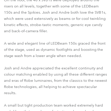
On the floor, the 48 x SVB1s were deployed around the
risers on all levels, together with some of the LEDBeam
150s and the Spikies. Josh and Andre both love the SVB1s,
which were used extensively as beams or for cool twinkling
kinetic effects, strobe-tastic moments, generic eye candy
and back-of-camera filler.
A wide and elegant line of LEDBeam 150s graced the front
of the stage, used as dynamic footlights and boosting the
stage wash from a lower angle when needed.
Josh and Andre appreciated the excellent continuity and
colour matching enabled by using all these different ranges
and eras of Robe luminaires, from the classics to the newest
Robe technologies, all helping to achieve spectacular
results.
A small but tight production team worked extremely hard