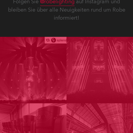
Folgen Sie
@robelighting
auf Instagram und
bleiben Sie über alle Neuigkeiten rund um Robe
informiert!