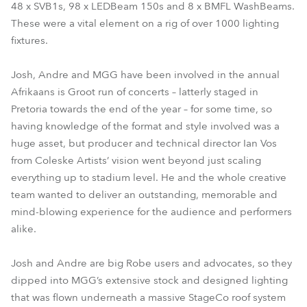
48 x SVB1s, 98 x LEDBeam 150s and 8 x BMFL WashBeams.
These were a vital element on a rig of over 1000 lighting
fixtures.
Josh, Andre and MGG have been involved in the annual
Afrikaans is Groot run of concerts – latterly staged in
Pretoria towards the end of the year – for some time, so
having knowledge of the format and style involved was a
huge asset, but producer and technical director Ian Vos
from Coleske Artists’ vision went beyond just scaling
everything up to stadium level. He and the whole creative
team wanted to deliver an outstanding, memorable and
mind-blowing experience for the audience and performers
alike.
Josh and Andre are big Robe users and advocates, so they
dipped into MGG’s extensive stock and designed lighting
that was flown underneath a massive StageCo roof system