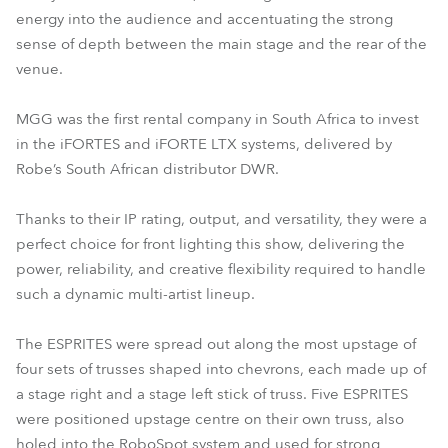
energy into the audience and accentuating the strong
sense of depth between the main stage and the rear of the
venue.
MGG was the first rental company in South Africa to invest
in the iFORTES and iFORTE LTX systems, delivered by
Robe’s South African distributor DWR.
Thanks to their IP rating, output, and versatility, they were a
perfect choice for front lighting this show, delivering the
power, reliability, and creative flexibility required to handle
such a dynamic multi-artist lineup.
The ESPRITES were spread out along the most upstage of
four sets of trusses shaped into chevrons, each made up of
a stage right and a stage left stick of truss. Five ESPRITES
were positioned upstage centre on their own truss, also
holed into the RoboSpot system and used for strong