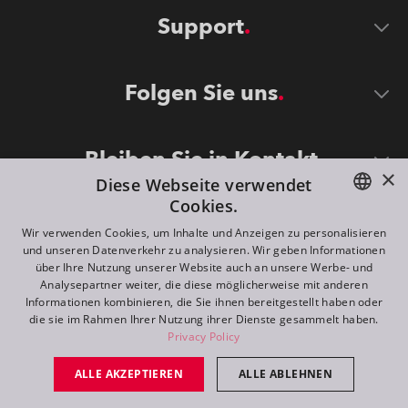
Support
Folgen Sie uns
Bleiben Sie in Kontakt
×
Diese Webseite verwendet
Cookies.
ENGLISH
Wir verwenden Cookies, um Inhalte und Anzeigen zu personalisieren
und unseren Datenverkehr zu analysieren. Wir geben Informationen
DE
über Ihre Nutzung unserer Website auch an unsere Werbe- und
Analysepartner weiter, die diese möglicherweise mit anderen
FR
Informationen kombinieren, die Sie ihnen bereitgestellt haben oder
©
2026
ROBE lighting s.r.o.
die sie im Rahmen Ihrer Nutzung ihrer Dienste gesammelt haben.
RU
Privacy Policy
All rights reserved. Created by
Appio
ALLE AKZEPTIEREN
ALLE ABLEHNEN
Switch to desktop mode