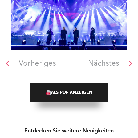
Vorheriges
Nächstes
ALS PDF ANZEIGEN
Entdecken Sie weitere Neuigkeiten