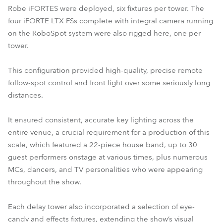
Robe iFORTES were deployed, six fixtures per tower. The
four iFORTE LTX FSs complete with integral camera running
on the RoboSpot system were also rigged here, one per
tower.
This configuration provided high-quality, precise remote
follow-spot control and front light over some seriously long
distances.
It ensured consistent, accurate key lighting across the
entire venue, a crucial requirement for a production of this
scale, which featured a 22-piece house band, up to 30
guest performers onstage at various times, plus numerous
MCs, dancers, and TV personalities who were appearing
throughout the show.
Each delay tower also incorporated a selection of eye-
candy and effects fixtures, extending the show’s visual