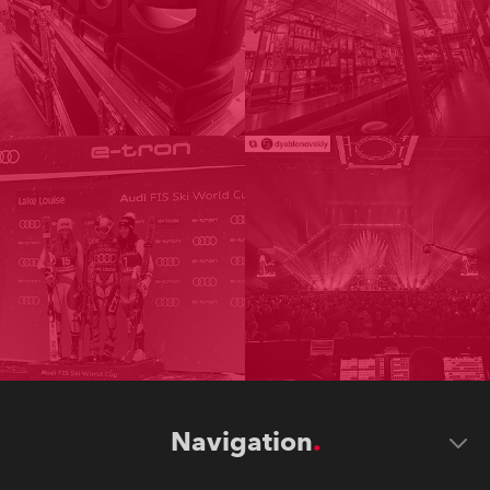
Navigation