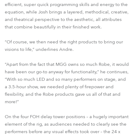
efficient, super quick programming skills and energy to the
equation, while Josh brings a layered, methodical, creative,
and theatrical perspective to the aesthetic, all attributes
that combine beautifully in their finished work.
“Of course, we then need the right products to bring our
visions to life,” underlines Andre.
“Apart from the fact that MGG owns so much Robe, it would
have been our go-to anyway for functionality,” he continues,
“With so much LED and so many performers on stage, and
a 3.5-hour show, we needed plenty of firepower and
flexibility, and the Robe products gave us all of that and
more!”
On the four FOH delay tower positions – a hugely important
element of the rig, as audiences needed to clearly see the
performers before any visual effects took over – the 24 x