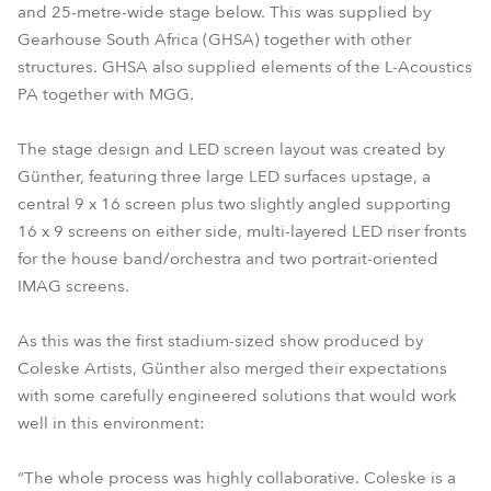
and 25-metre-wide stage below. This was supplied by
Gearhouse South Africa (GHSA) together with other
structures. GHSA also supplied elements of the L-Acoustics
PA together with MGG.
The stage design and LED screen layout was created by
Günther, featuring three large LED surfaces upstage, a
central 9 x 16 screen plus two slightly angled supporting
16 x 9 screens on either side, multi-layered LED riser fronts
for the house band/orchestra and two portrait-oriented
IMAG screens.
As this was the first stadium-sized show produced by
Coleske Artists, Günther also merged their expectations
with some carefully engineered solutions that would work
well in this environment:
“The whole process was highly collaborative. Coleske is a