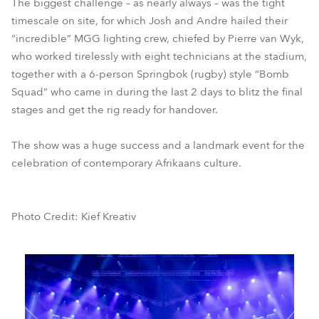
The biggest challenge – as nearly always – was the tight
timescale on site, for which Josh and Andre hailed their
“incredible” MGG lighting crew, chiefed by Pierre van Wyk,
who worked tirelessly with eight technicians at the stadium,
together with a 6-person Springbok (rugby) style “Bomb
Squad” who came in during the last 2 days to blitz the final
stages and get the rig ready for handover.
The show was a huge success and a landmark event for the
celebration of contemporary Afrikaans culture.
Photo Credit: Kief Kreativ