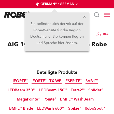
GERMANY / GERMAN
Sie befinden sich derzeit auf der
Robe-Website für die Region
25.11.2025
RSS
Deutschland. Sie können Region
AIG 100 Event Dazzles with Robe
und Sprache hier ändern.
Beteiligte Produkte
iFORTE®
iFORTE® LTX WB
ESPRITE®
SVB1™
LEDBeam 350™
LEDBeam 150™
Tetra2™
Spiider®
IP65
IP65
MegaPointe®
Pointe®
BMFL™ WashBeam
BMFL™ Blade
LEDWash 600™
Spikie®
RoboSpot™
Abgekündigt
Abgekündigt