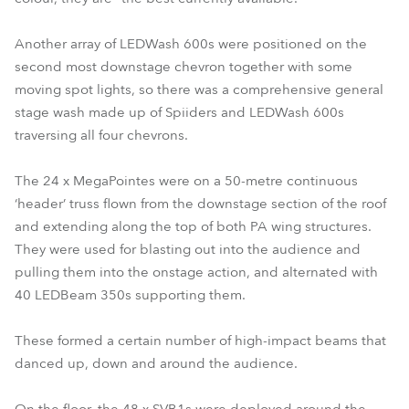
Another array of LEDWash 600s were positioned on the
second most downstage chevron together with some
moving spot lights, so there was a comprehensive general
stage wash made up of Spiiders and LEDWash 600s
traversing all four chevrons.
The 24 x MegaPointes were on a 50-metre continuous
‘header’ truss flown from the downstage section of the roof
and extending along the top of both PA wing structures.
They were used for blasting out into the audience and
pulling them into the onstage action, and alternated with
40 LEDBeam 350s supporting them.
These formed a certain number of high-impact beams that
danced up, down and around the audience.