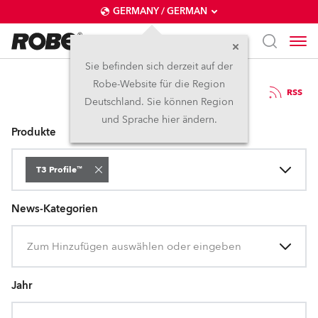
GERMANY / GERMAN
Sie befinden sich derzeit auf der
Robe-Website für die Region
Pressemitteilungen
RSS
Deutschland. Sie können Region
und Sprache hier ändern.
Produkte
T3 Profile™
News-Kategorien
Zum Hinzufügen auswählen oder eingeben
Jahr