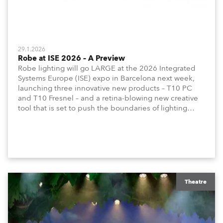
29.1.2026
Robe at ISE 2026 – A Preview
Robe lighting will go LARGE at the 2026 Integrated
Systems Europe (ISE) expo in Barcelona next week,
launching three innovative new products – T10 PC
and T10 Fresnel – and a retina-blowing new creative
tool that is set to push the boundaries of lighting
design into a new dimension! All to be revealed on
the stand!
Theatre