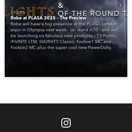
2.9.2025
Robe at PLASA 2025 – The Preview
Robe will have a big presence at the PLASA London
expo in Olympia next week - on stand A70 - and will
be launching six fabulous new products – T3 Profile,
iPAINTE LTM, SVOPATT Classic, Footsie1 MC and
Footsie2 MC plus the super cool new PowerDolly.