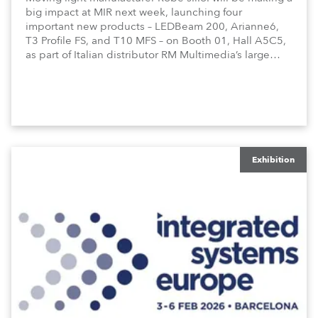
big impact at MIR next week, launching four
important new products – LEDBeam 200, Arianne6,
T3 Profile FS, and T10 MFS – on Booth 01, Hall A5C5,
as part of Italian distributor RM Multimedia’s large
stand at the three-day trade show, staged at the
Rimini Expo Centre, Italy.
Exhibition