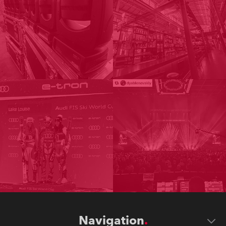
Navigation