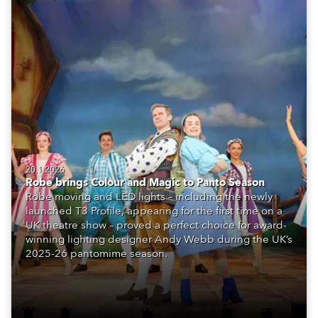
20.1.2026
Robe brings Colour and Magic to Panto Season
Robe moving and LED lights – including the newly
launched T3 Profile, appearing for the first time on a
UK theatre show – proved a perfect choice for award-
winning lighting designer Andy Webb during the UK’s
2025-26 pantomime season.