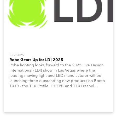
2.12.2025
Robe Gears Up for LDI 2025
Robe lighting looks forward to the 2025 Live Design
International (LDI) show in Las Vegas where the
leading moving light and LED manufacturer will be
launching three outstanding new products on Booth
1010 - the T10 Profile, T10 PC and T10 Fresnel
together with the T3 PC and T3 Fresnel which
extends its acclaimed T-series.