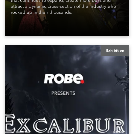
that continues to expand, create more buzz and
attract a dynamic cross-section of the industry who
rocked up in their thousands.
Exhibition