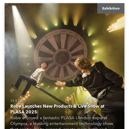
Exhibition
19.9.2025
Robe Launches New Products & Live Show at
PLASA 2025
Robe enjoyed a fantastic PLASA London expo at
Olympia, a leading entertainment technology show