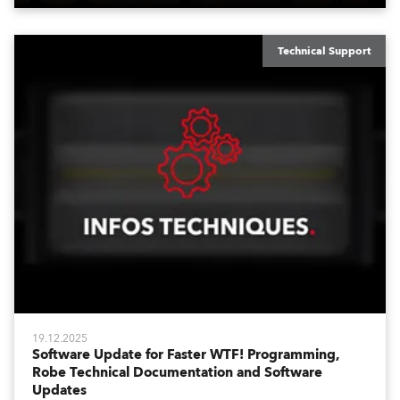
Technical Support
19.12.2025
Software Update for Faster WTF! Programming,
Robe Technical Documentation and Software
Updates