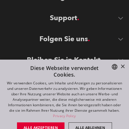
Support
Folgen Sie uns
Bleiben Sie in Kontakt
×
Diese Webseite verwendet
Cookies.
ENGLISH
Wir verwenden Cookies, um Inhalte und Anzeigen zu personalisieren
und unseren Datenverkehr zu analysieren. Wir geben Informationen
DE
über Ihre Nutzung unserer Website auch an unsere Werbe- und
Analysepartner weiter, die diese möglicherweise mit anderen
FR
Informationen kombinieren, die Sie ihnen bereitgestellt haben oder
©
2026
ROBE lighting s.r.o.
die sie im Rahmen Ihrer Nutzung ihrer Dienste gesammelt haben.
RU
Privacy Policy
All rights reserved. Created by
Appio
ALLE AKZEPTIEREN
ALLE ABLEHNEN