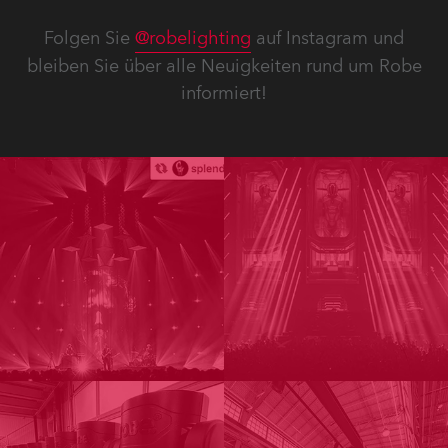
Folgen Sie
@robelighting
auf Instagram und
bleiben Sie über alle Neuigkeiten rund um Robe
informiert!