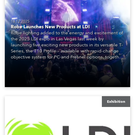
18.12.2025
Robe Launches New Products at LDI
Robe lighting added to the energy and excitement of
the 2025 LDI expo in Las Vegas last week by
launching five exciting new products in its versatile T-
Series, the T10 Profile – available with rapid-change
objective system for PC and Fresnel options, together
with the T3 PC and T3 Fresnel – the latter being
added to the just-launched T3 Profile.
Exhibition