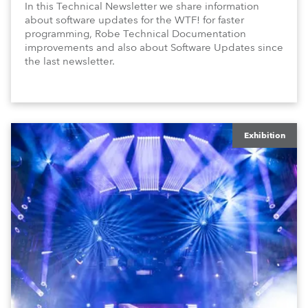
In this Technical Newsletter we share information
about software updates for the WTF! for faster
programming, Robe Technical Documentation
improvements and also about Software Updates since
the last newsletter.
Exhibition