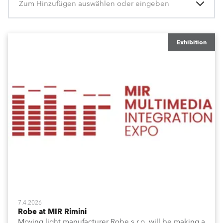
Zum Hinzufügen auswählen oder eingeben
Exhibition
7.4.2026
Robe at MIR Rimini
Moving light manufacturer Robe s.r.o. will be making a